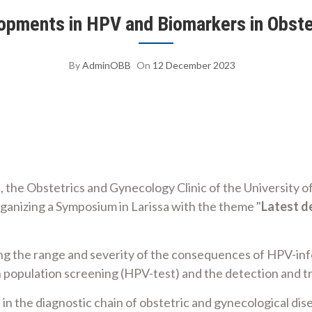
ments in HPV and Biomarkers in Obste
By
AdminOBB
On
12 December 2023
, the Obstetrics and Gynecology Clinic of the University o
ganizing a Symposium in Larissa with the theme "
Latest d
ng the range and severity of the consequences of HPV-inf
 population screening (HPV-test) and the detection and tr
in the diagnostic chain of obstetric and gynecological dis