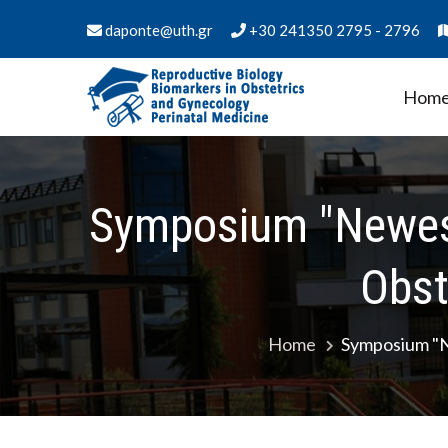
Skip
daponte@uth.gr
+30 241350 2795 - 2796
to
content
Hom
PMS Biology of Reproduct
Department of Medicine - University of Thess
Medicine
Symposium "Newes
Obst
Home
Symposium "N