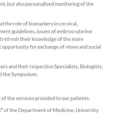
t, but also personalized monitoring of the
 the role of biomarkers in cervical,
ment guidelines, issues of embryo-uterine
d refresh their knowledge of the more
nt opportunity for exchange of views and social
rs and their respective Specialists, Biologists,
end the Symposium.
 of the services provided to our patients.
s"
of the Department of Medicine, University