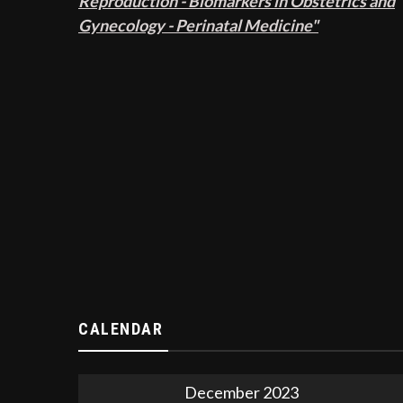
Reproduction - Biomarkers in Obstetrics and
Gynecology - Perinatal Medicine"
CALENDAR
December 2023