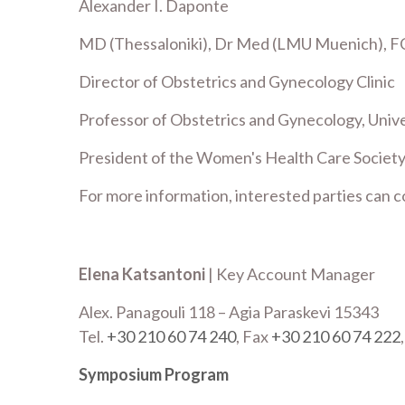
Alexander I. Daponte
MD (Thessaloniki), Dr Med (LMU Muenich), F
Director of Obstetrics and Gynecology Clinic
Professor of Obstetrics and Gynecology, Unive
President of the Women's Health Care Societ
For more information, interested parties can c
Elena Katsantoni
| Key Account Manager
Alex. Panagouli 118 – Agia Paraskevi 15343
Tel.
+30 210 60 74 240
, Fax
+30 210 60 74 222
Symposium Program