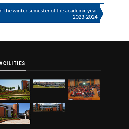
f the winter semester of the academic year
2023-2024
ACILITIES