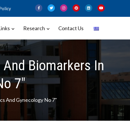
Policy
Links
Research
Contact Us
 and Gynecology – Perinatal
And Biomarkers In
No 7"
cs And Gynecology No 7"