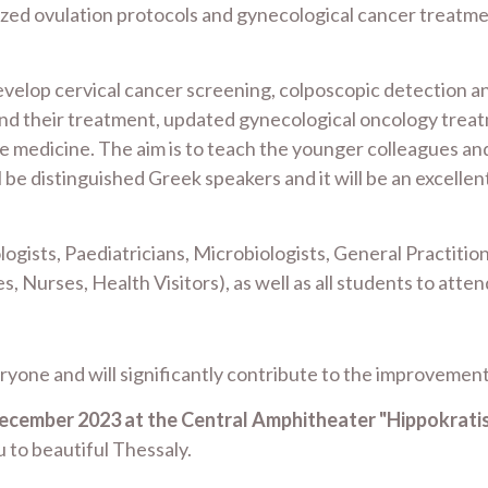
zed ovulation protocols and gynecological cancer treatmen
evelop cervical cancer screening, colposcopic detection and
nd their treatment, updated gynecological oncology treat
 medicine. The aim is to teach the younger colleagues an
l be distinguished Greek speakers and it will be an excelle
gists, Paediatricians, Microbiologists, General Practitione
, Nurses, Health Visitors), as well as all students to att
eryone and will significantly contribute to the improvement
December 2023 at the Central Amphitheater "Hippokrati
 to beautiful Thessaly.