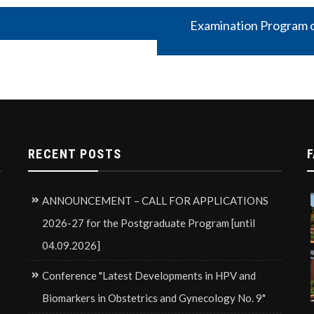
Examination Program o
RECENT POSTS
F
ANNOUNCEMENT – CALL FOR APPLICATIONS
2026-27 for the Postgraduate Program [until
04.09.2026]
Conference "Latest Developments in HPV and
Biomarkers in Obstetrics and Gynecology No. 9"