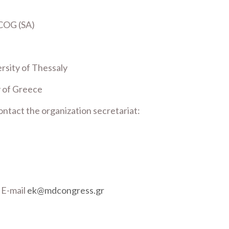
COG (SA)
rsity of Thessaly
y of Greece
ontact the organization secretariat:
, E-mail
ek@mdcongress.gr