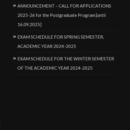
ANNOUNCEMENT – CALL FOR APPLICATIONS
2025-26 for the Postgraduate Program [until
16.09.2025]
EXAM SCHEDULE FOR SPRING SEMESTER,
ACADEMIC YEAR 2024-2025
EXAM SCHEDULE FOR THE WINTER SEMESTER
OF THE ACADEMIC YEAR 2024-2025