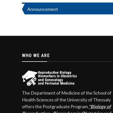
Post
Announcement
navigation
WHO WE ARE
The Department of Medicine of the School of
Health Sciences of the University of Thessaly
offers the Postgraduate Program
"Biology of