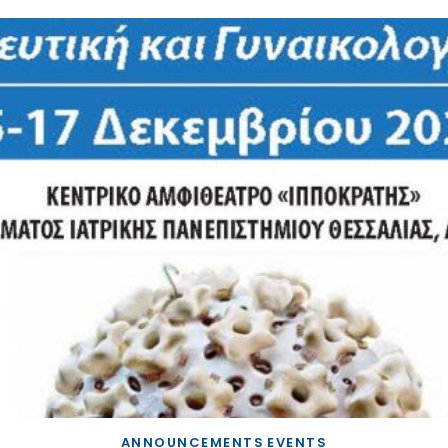
ANNOUNCEMENTS
EVENTS