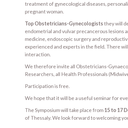
treatment of gynecological diseases, personali
pregnant woman.
Top Obstetricians-Gynecologists
they will d
endometrial and vulvar precancerous lesions a
medicine, endoscopic surgery and reproductive
experienced and experts in the field. There wil
interaction.
We therefore invite all Obstetricians-Gynaecolo
Researchers, all Health Professionals (Midwives
Participation is free.
We hope that it will be a useful seminar for ev
The Symposium will take place from
15 to 17 
of Thessaly. We look forward to welcoming you