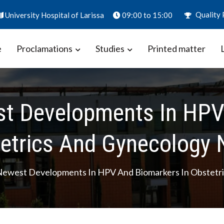
Quality 
University Hospital of Larissa
09:00 to 15:00
e
Proclamations
Studies
Printed matter
ion – Biomarkers in Obstetrics
aly
t Developments In HPV 
etrics And Gynecology 
ewest Developments In HPV And Biomarkers In Obstetri