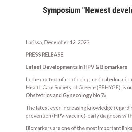
Symposium "Newest develop
Larissa, December 12, 2023
PRESS RELEASE
Latest Developments in HPV & Biomarkers
In the context of continuing medical education
Health Care Society of Greece (EFHYGE), is or
Obstetrics and Gynecology No 7
».
The latest ever-increasing knowledge regardi
prevention (HPV-vaccine), early diagnosis with
Biomarkers are one of the most important links 