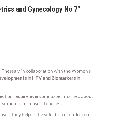
trics and Gynecology No 7"
f Thessaly, in collaboration with the Women's
evelopments in
HPV and Biomarkers in
ection require everyone to be informed about
eatment of diseases it causes .
eases, they help in the selection of endoscopic