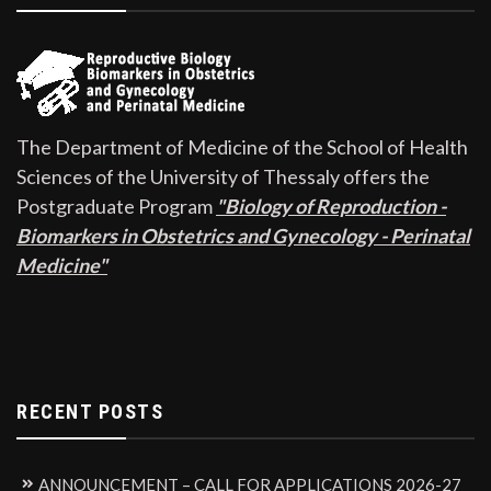
The Department of Medicine of the School of Health
Sciences of the University of Thessaly offers the
Postgraduate Program
"Biology of Reproduction -
Biomarkers in Obstetrics and Gynecology - Perinatal
Medicine"
RECENT POSTS
ANNOUNCEMENT – CALL FOR APPLICATIONS 2026-27