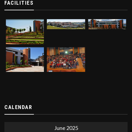
FACILITIES
CALENDAR
June 2025