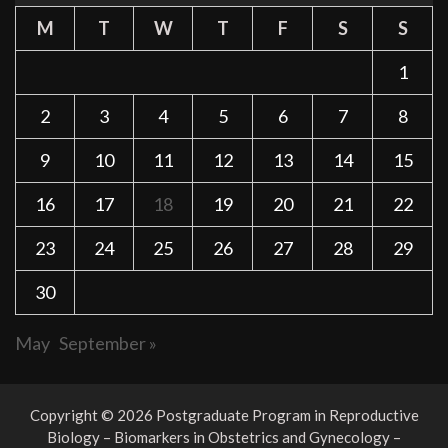
M
T
W
T
F
S
S
1
2
3
4
5
6
7
8
9
10
11
12
13
14
15
16
17
18
19
20
21
22
23
24
25
26
27
28
29
30
May
September »
Copyright © 2026 Postgraduate Program in Reproductive
Biology – Biomarkers in Obstetrics and Gynecology –