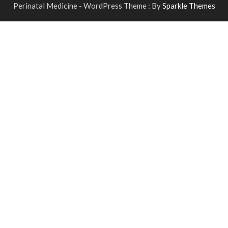
Perinatal Medicine - WordPress Theme : By
Sparkle Themes