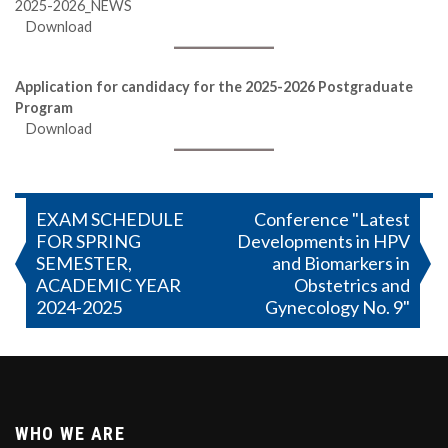
2025-2026_NEWS
Download
Application for candidacy for the 2025-2026 Postgraduate
Program
Download
Post
EXAM SCHEDULE
Conference "Latest
FOR SPRING
Developments in HPV
navigation
SEMESTER,
and Biomarkers in
ACADEMIC YEAR
Obstetrics and
2024-2025
Gynecology No. 9"
WHO WE ARE