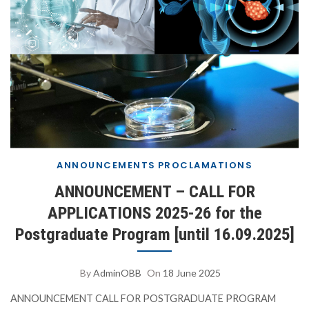
ANNOUNCEMENTS
PROCLAMATIONS
ANNOUNCEMENT – CALL FOR
APPLICATIONS 2025-26 for the
Postgraduate Program [until 16.09.2025]
By
AdminOBB
On
18 June 2025
ANNOUNCEMENT CALL FOR POSTGRADUATE PROGRAM