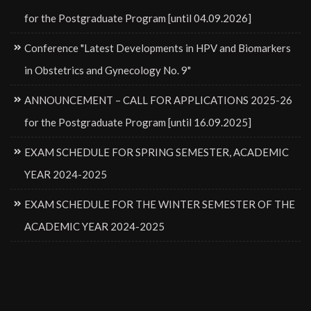
for the Postgraduate Program [until 04.09.2026]
Conference "Latest Developments in HPV and Biomarkers
in Obstetrics and Gynecology No. 9"
ANNOUNCEMENT – CALL FOR APPLICATIONS 2025-26
for the Postgraduate Program [until 16.09.2025]
EXAM SCHEDULE FOR SPRING SEMESTER, ACADEMIC
YEAR 2024-2025
EXAM SCHEDULE FOR THE WINTER SEMESTER OF THE
ACADEMIC YEAR 2024-2025