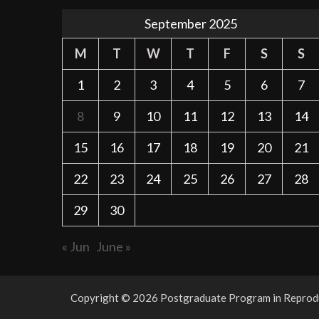
September 2025
M
T
W
T
F
S
S
1
2
3
4
5
6
7
8
9
10
11
12
13
14
15
16
17
18
19
20
21
22
23
24
25
26
27
28
29
30
« Jun
June »
Copyright © 2026 Postgraduate Program in Reproduc