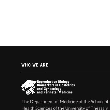
WHO WE ARE
The Department of Medicine of the School of
Health Sciences of the University of Thessaly