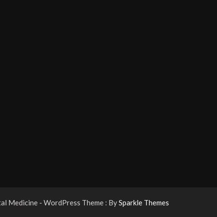
tal Medicine - WordPress Theme : By
Sparkle Themes