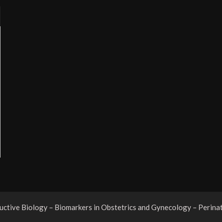
tive Biology – Biomarkers in Obstetrics and Gynecology – Perina