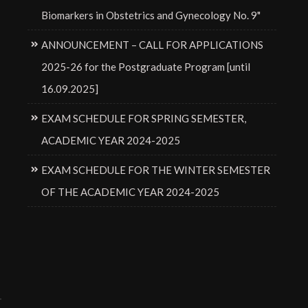
Biomarkers in Obstetrics and Gynecology No. 9"
ANNOUNCEMENT – CALL FOR APPLICATIONS
2025-26 for the Postgraduate Program [until
16.09.2025]
EXAM SCHEDULE FOR SPRING SEMESTER,
ACADEMIC YEAR 2024-2025
EXAM SCHEDULE FOR THE WINTER SEMESTER
OF THE ACADEMIC YEAR 2024-2025