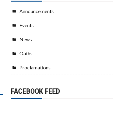
Announcements
Events
News
Oaths
Proclamations
FACEBOOK FEED