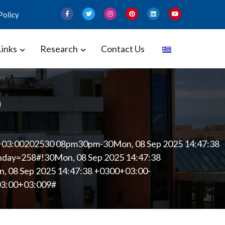
Policy
Links
Research
Contact Us
 and Gynecology – Perinatal
5
+03:00202530 08pm30pm-30Mon, 08 Sep 2025 14:47:38
ay=258#!30Mon, 08 Sep 2025 14:47:38
 08 Sep 2025 14:47:38 +0300+03:00-
03:00+03:009#