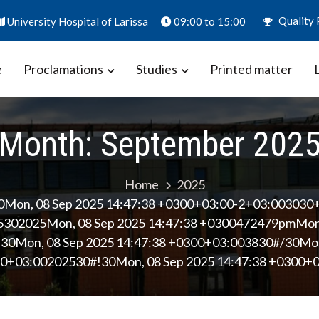
Quality 
University Hospital of Larissa
09:00 to 15:00
e
Proclamations
Studies
Printed matter
ion – Biomarkers in Obstetrics
aly
Month:
September 202
Home
2025
0Mon, 08 Sep 2025 14:47:38 +0300+03:00-2+03:003030
302025Mon, 08 Sep 2025 14:47:38 +0300472479pmMond
0Mon, 08 Sep 2025 14:47:38 +0300+03:003830#/30Mon,
0+03:00202530#!30Mon, 08 Sep 2025 14:47:38 +0300+