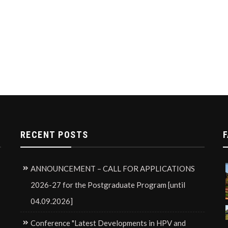
RECENT POSTS
F
ANNOUNCEMENT – CALL FOR APPLICATIONS
2026-27 for the Postgraduate Program [until
04.09.2026]
Conference "Latest Developments in HPV and