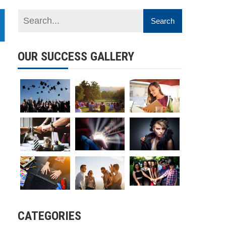
OUR SUCCESS GALLERY
CATEGORIES