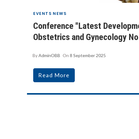
EVENTS
NEWS
Conference "Latest Developme
Obstetrics and Gynecology No.
By
AdminOBB
On
8 September 2025
Read More