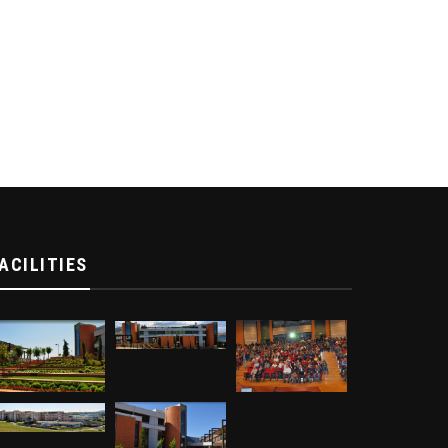
ACILITIES