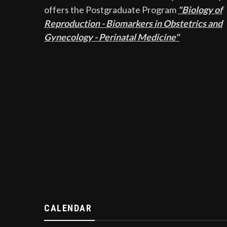
offers the Postgraduate Program
"Biology of
Reproduction - Biomarkers in Obstetrics and
Gynecology - Perinatal Medicine"
CALENDAR