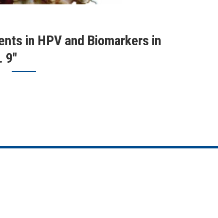
nts in HPV and Biomarkers in
 9"