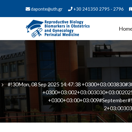
Skip
daponte@uth.gr
+30 241350 2795 - 2796
to
content
Hom
PMS Biology of Reproduct
Department of Medicine - University of Thess
Medicine
#!30Mon, 08 Sep 2025 14:47:38 +0300+03:003830#3
+0300+03:002+03:003030+03:002025
+0300+03:00+03:009#September#!3
2+03:00303