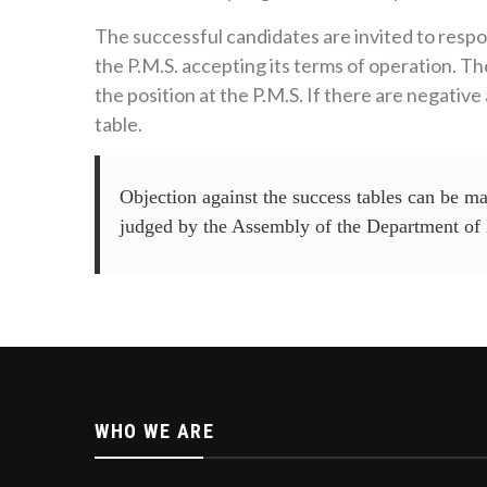
The successful candidates are invited to respon
the P.M.S. accepting its terms of operation. T
the position at the P.M.S. If there are negativ
table.
Objection against the success tables can be ma
judged by the Assembly of the Department of 
WHO WE ARE