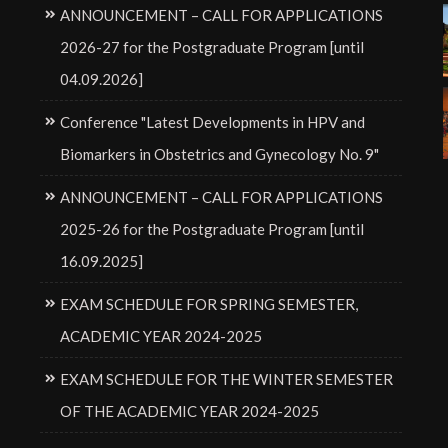
ANNOUNCEMENT – CALL FOR APPLICATIONS
2026-27 for the Postgraduate Program [until
04.09.2026]
Conference "Latest Developments in HPV and
Biomarkers in Obstetrics and Gynecology No. 9"
ANNOUNCEMENT – CALL FOR APPLICATIONS
2025-26 for the Postgraduate Program [until
16.09.2025]
EXAM SCHEDULE FOR SPRING SEMESTER,
ACADEMIC YEAR 2024-2025
EXAM SCHEDULE FOR THE WINTER SEMESTER
OF THE ACADEMIC YEAR 2024-2025