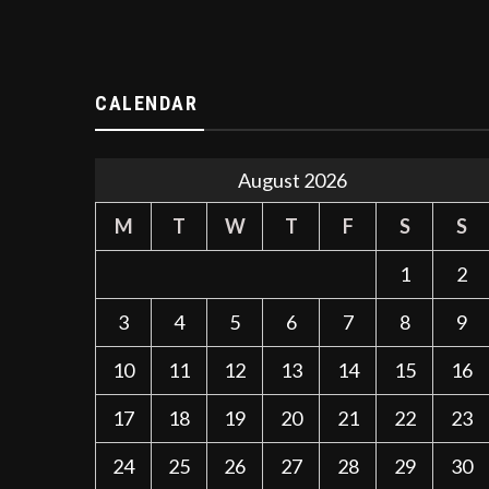
CALENDAR
August 2026
M
T
W
T
F
S
S
1
2
3
4
5
6
7
8
9
10
11
12
13
14
15
16
17
18
19
20
21
22
23
24
25
26
27
28
29
30