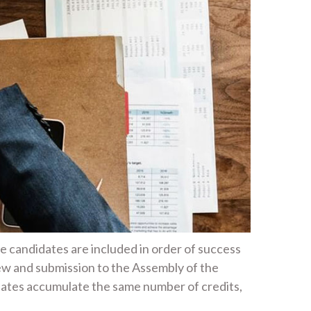
he candidates are included in order of success
ew and submission to the Assembly of the
idates accumulate the same number of credits,