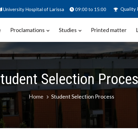
Quality 
University Hospital of Larissa
09:00 to 15:00
e
Proclamations
Studies
Printed matter
ion – Biomarkers in Obstetrics
aly
tudent Selection Proce
Home
Student Selection Process