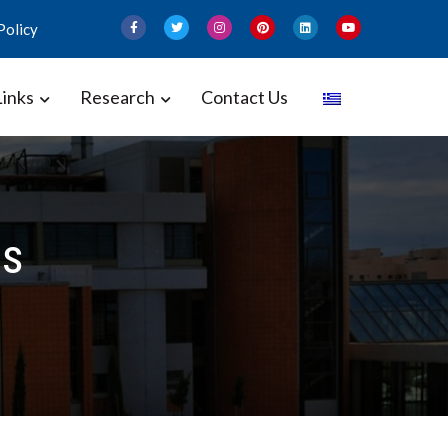
Policy
Links
Research
Contact Us
 and Gynecology – Perinatal
ss