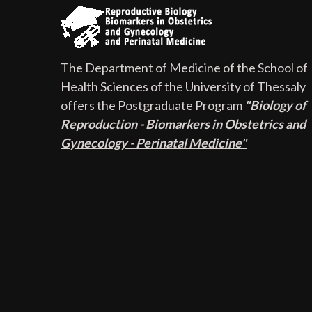
The Department of Medicine of the School of
Health Sciences of the University of Thessaly
offers the Postgraduate Program
"Biology of
Reproduction - Biomarkers in Obstetrics and
Gynecology - Perinatal Medicine"