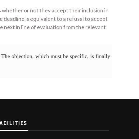
s whether or not they accept their inclusion in
 deadline is equivalent to a refusal to accept
e next in line of evaluation from the relevant
The objection, which must be specific, is finally
ACILITIES