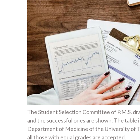
The Student Selection Committee of P.M.S. draw
and the successful ones are shown. The table 
Department of Medicine of the University of T
all those with equal grades are accepted.