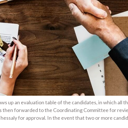
s up an evaluation table of the candidates, in which all t
is then forwarded to the Coordinating Committee for revi
hessaly for approval. In the event that two or more cand