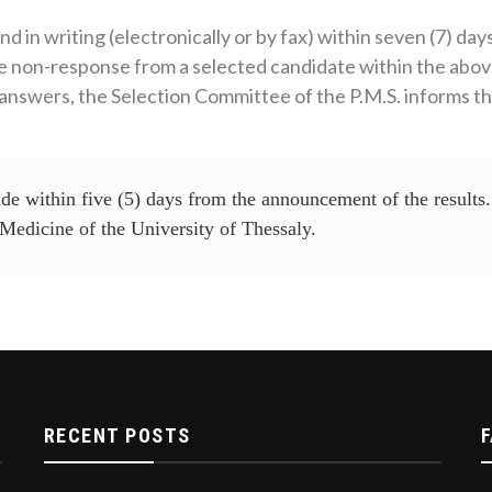
d in writing (electronically or by fax) within seven (7) day
he non-response from a selected candidate within the above
e answers, the Selection Committee of the P.M.S. informs th
de within five (5) days from the announcement of the results. 
Medicine of the University of Thessaly.
RECENT POSTS
F