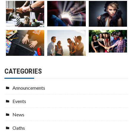
CATEGORIES
Announcements
Events
News
Oaths