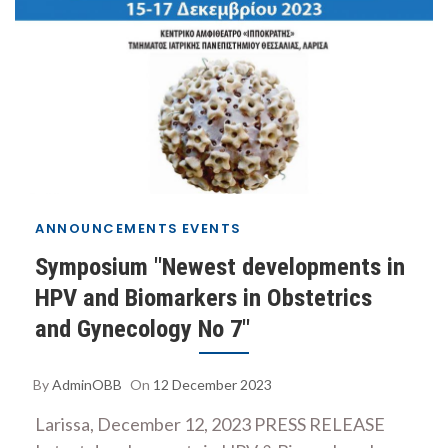
ANNOUNCEMENTS
EVENTS
Symposium "Newest developments in
HPV and Biomarkers in Obstetrics
and Gynecology No 7"
By
AdminOBB
On
12 December 2023
Larissa, December 12, 2023 PRESS RELEASE