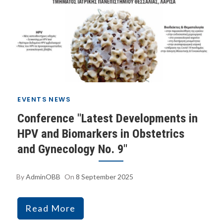
EVENTS
NEWS
Conference "Latest Developments in
HPV and Biomarkers in Obstetrics
and Gynecology No. 9"
By
AdminOBB
On
8 September 2025
Read More