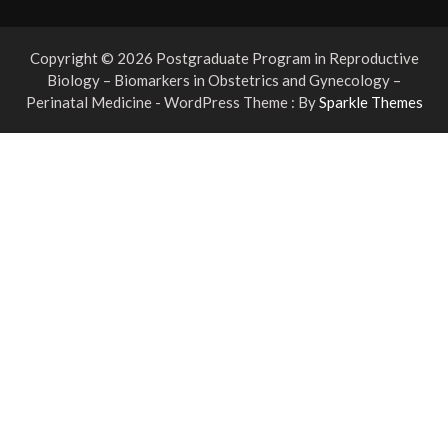
Copyright © 2026 Postgraduate Program in Reproductive
Biology – Biomarkers in Obstetrics and Gynecology –
Perinatal Medicine - WordPress Theme : By
Sparkle Themes