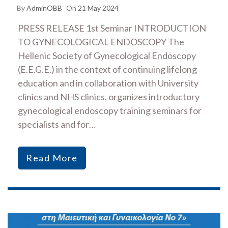
By
AdminOBB
On
21 May 2024
PRESS RELEASE 1st Seminar INTRODUCTION
TO GYNECOLOGICAL ENDOSCOPY The
Hellenic Society of Gynecological Endoscopy
(E.E.G.E.) in the context of continuing lifelong
education and in collaboration with University
clinics and NHS clinics, organizes introductory
gynecological endoscopy training seminars for
specialists and for…
Read More