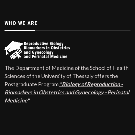
WHO WE ARE
The Department of Medicine of the School of Health
Sciences of the University of Thessaly offers the
Postgraduate Program
"Biology of Reproduction -
Biomarkers in Obstetrics and Gynecology - Perinatal
Medicine"