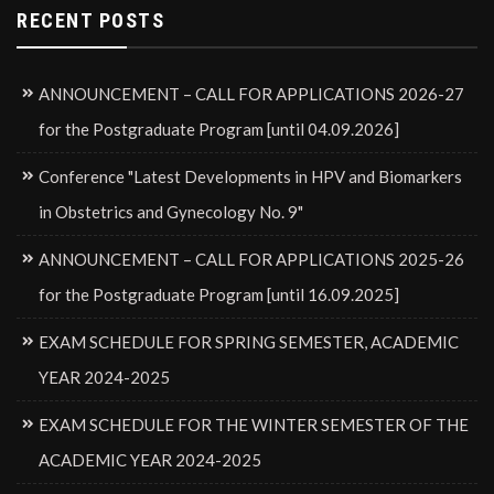
RECENT POSTS
ANNOUNCEMENT – CALL FOR APPLICATIONS 2026-27
for the Postgraduate Program [until 04.09.2026]
Conference "Latest Developments in HPV and Biomarkers
in Obstetrics and Gynecology No. 9"
ANNOUNCEMENT – CALL FOR APPLICATIONS 2025-26
for the Postgraduate Program [until 16.09.2025]
EXAM SCHEDULE FOR SPRING SEMESTER, ACADEMIC
YEAR 2024-2025
EXAM SCHEDULE FOR THE WINTER SEMESTER OF THE
ACADEMIC YEAR 2024-2025