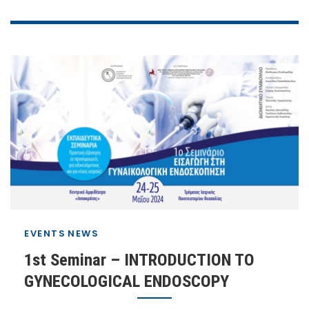
EVENTS
NEWS
1st Seminar – INTRODUCTION TO
GYNECOLOGICAL ENDOSCOPY