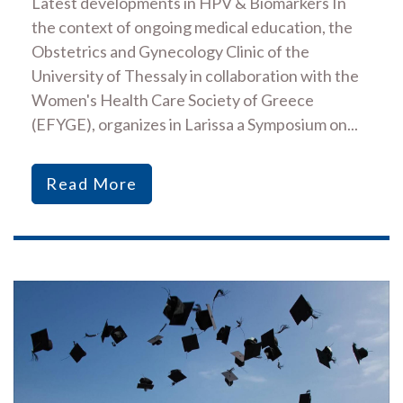
Latest developments in HPV & Biomarkers In
the context of ongoing medical education, the
Obstetrics and Gynecology Clinic of the
University of Thessaly in collaboration with the
Women's Health Care Society of Greece
(EFYGE), organizes in Larissa a Symposium on...
Read More