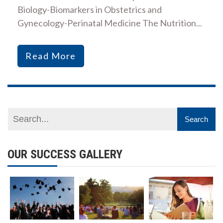
Biology-Biomarkers in Obstetrics and
Gynecology-Perinatal Medicine The Nutrition...
Read More
OUR SUCCESS GALLERY