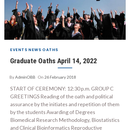
EVENTS
NEWS
OATHS
Graduate Oaths April 14, 2022
By
AdminOBB
On
26 February 2018
START OF CEREMONY: 12:30 p.m. GROUP C
GREETINGS Reading of the oath and political
assurance by the initiates and repetition of them
by the students Awarding of Degrees
Biomedical Research Methodology, Biostatistics
and Clinical Bioinformatics Reproductive