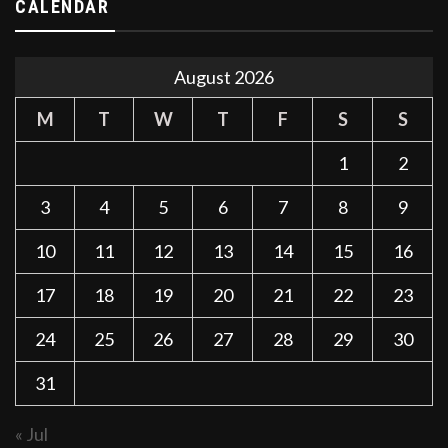
CALENDAR
August 2026
M
T
W
T
F
S
S
1
2
3
4
5
6
7
8
9
10
11
12
13
14
15
16
17
18
19
20
21
22
23
24
25
26
27
28
29
30
31
« Jul