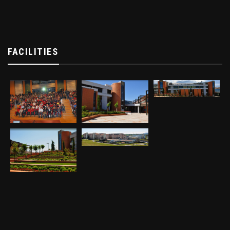
FACILITIES