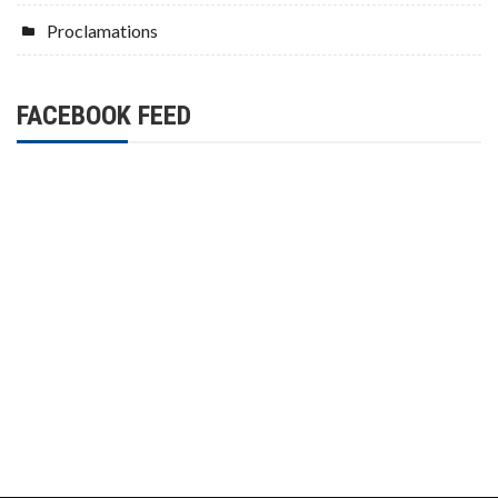
Proclamations
FACEBOOK FEED