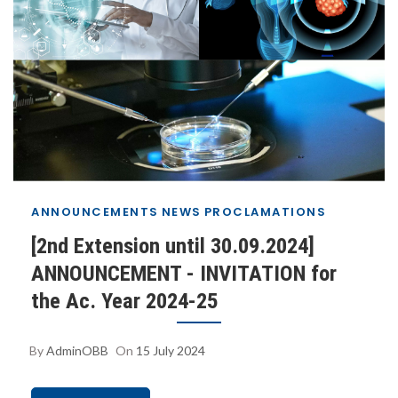
ANNOUNCEMENTS
NEWS
PROCLAMATIONS
[2nd Extension until 30.09.2024]
ANNOUNCEMENT - INVITATION for
the Ac. Year 2024-25
By
AdminOBB
On
15 July 2024