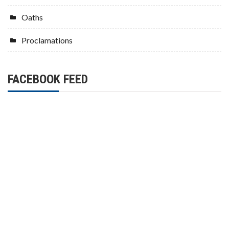
Oaths
Proclamations
FACEBOOK FEED