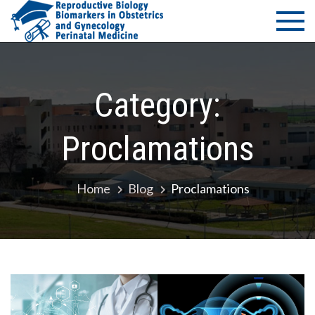
Skip
PMS Bio
Department of
to
Medicine -
of
content
University of
Thessaly
Reprodu
Category:
–
Proclamations
Biomark
in Obste
Home
Blog
Proclamations
and
Gynecol
– Perina
Medicin