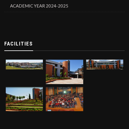
ACADEMIC YEAR 2024-2025
FACILITIES