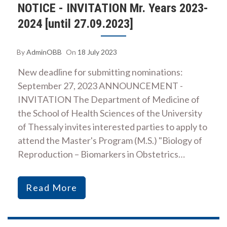
NOTICE - INVITATION Mr. Years 2023-
2024 [until 27.09.2023]
By
AdminOBB
On
18 July 2023
New deadline for submitting nominations:
September 27, 2023 ANNOUNCEMENT -
INVITATION The Department of Medicine of
the School of Health Sciences of the University
of Thessaly invites interested parties to apply to
attend the Master's Program (M.S.) "Biology of
Reproduction – Biomarkers in Obstetrics…
Read More