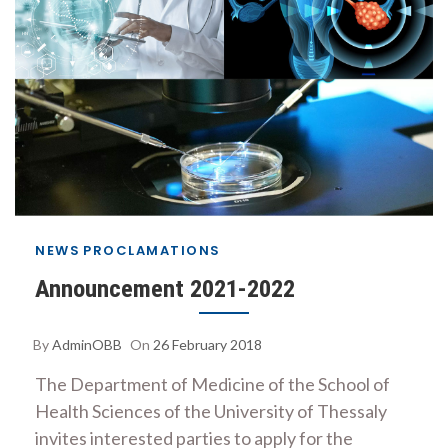
NEWS
PROCLAMATIONS
Announcement 2021-2022
By
AdminOBB
On
26 February 2018
The Department of Medicine of the School of
Health Sciences of the University of Thessaly
invites interested parties to apply for the