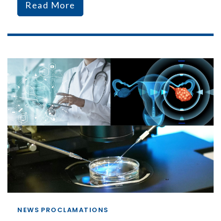
Read More
NEWS
PROCLAMATIONS