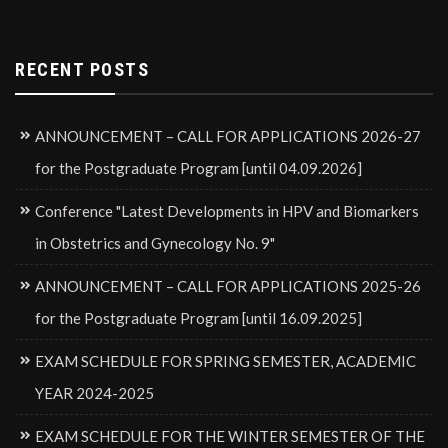
RECENT POSTS
ANNOUNCEMENT – CALL FOR APPLICATIONS 2026-27
for the Postgraduate Program [until 04.09.2026]
Conference "Latest Developments in HPV and Biomarkers
in Obstetrics and Gynecology No. 9"
ANNOUNCEMENT – CALL FOR APPLICATIONS 2025-26
for the Postgraduate Program [until 16.09.2025]
EXAM SCHEDULE FOR SPRING SEMESTER, ACADEMIC
YEAR 2024-2025
EXAM SCHEDULE FOR THE WINTER SEMESTER OF THE