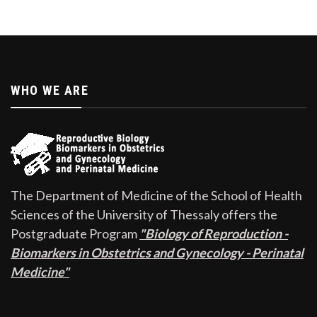
WHO WE ARE
The Department of Medicine of the School of Health
Sciences of the University of Thessaly offers the
Postgraduate Program
"Biology of Reproduction -
Biomarkers in Obstetrics and Gynecology - Perinatal
Medicine"