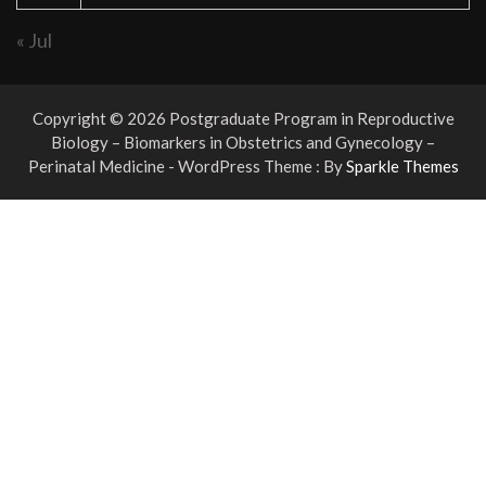
« Jul
Copyright © 2026 Postgraduate Program in Reproductive
Biology – Biomarkers in Obstetrics and Gynecology –
Perinatal Medicine - WordPress Theme : By
Sparkle Themes