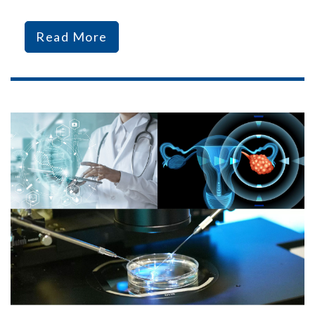
Read More