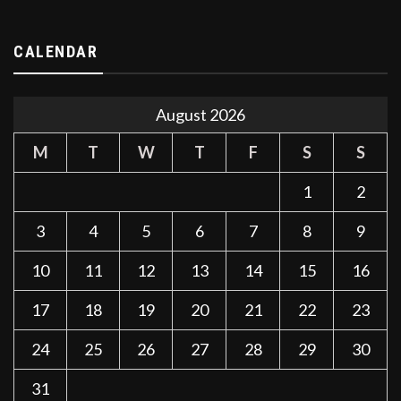
CALENDAR
August 2026
M
T
W
T
F
S
S
1
2
3
4
5
6
7
8
9
10
11
12
13
14
15
16
17
18
19
20
21
22
23
24
25
26
27
28
29
30
31