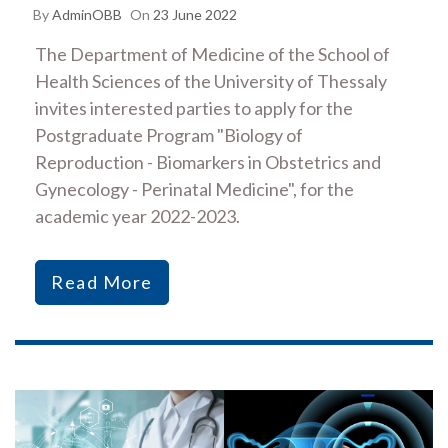
By
AdminOBB
On
23 June 2022
The Department of Medicine of the School of
Health Sciences of the University of Thessaly
invites interested parties to apply for the
Postgraduate Program "Biology of
Reproduction - Biomarkers in Obstetrics and
Gynecology - Perinatal Medicine", for the
academic year 2022-2023.
Read More