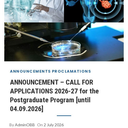
ANNOUNCEMENTS
PROCLAMATIONS
ANNOUNCEMENT – CALL FOR
APPLICATIONS 2026-27 for the
Postgraduate Program [until
04.09.2026]
By
AdminOBB
On
2 July 2026