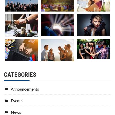
CATEGORIES
Announcements
Events
News