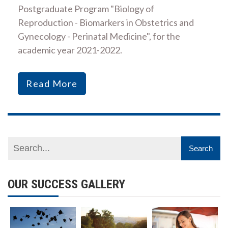
Postgraduate Program "Biology of
Reproduction - Biomarkers in Obstetrics and
Gynecology - Perinatal Medicine", for the
academic year 2021-2022.
Read More
OUR SUCCESS GALLERY