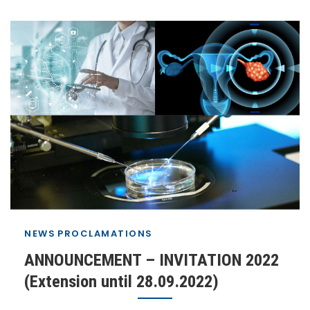
NEWS
PROCLAMATIONS
ANNOUNCEMENT – INVITATION 2022
(Extension until 28.09.2022)