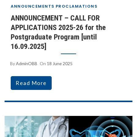
ANNOUNCEMENTS
PROCLAMATIONS
ANNOUNCEMENT – CALL FOR
APPLICATIONS 2025-26 for the
Postgraduate Program [until
16.09.2025]
By
AdminOBB
On
18 June 2025
Read More