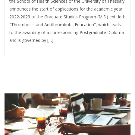
the School of Health Sciences of the University of Thessaly,
announces the start of applications for the academic year
2022-2023 of the Graduate Studies Program (M.S.) entitled:
"Thrombosis and Antithrombotic Education", which leads
to the awarding of a corresponding Postgraduate Diploma
and is governed by […]