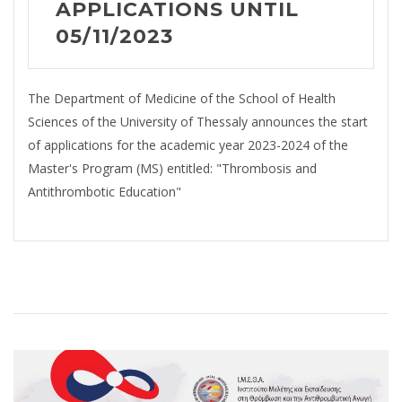
APPLICATIONS UNTIL
05/11/2023
The Department of Medicine of the School of Health
Sciences of the University of Thessaly announces the start
of applications for the academic year 2023-2024 of the
Master's Program (MS) entitled: "Thrombosis and
Antithrombotic Education"