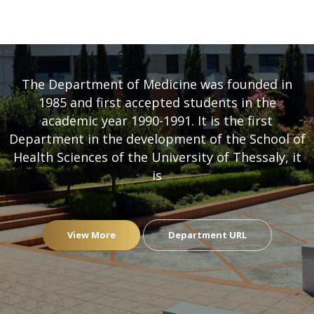
DEPARTMENT OF MEDICINE
- UNIVERSITY OF THESSALY
The Department of Medicine was founded in
1985 and first accepted students in the
academic year 1990-1991. It is the first
Department in the development of the School of
Health Sciences of the University of Thessaly, it
is
View More
Department URL