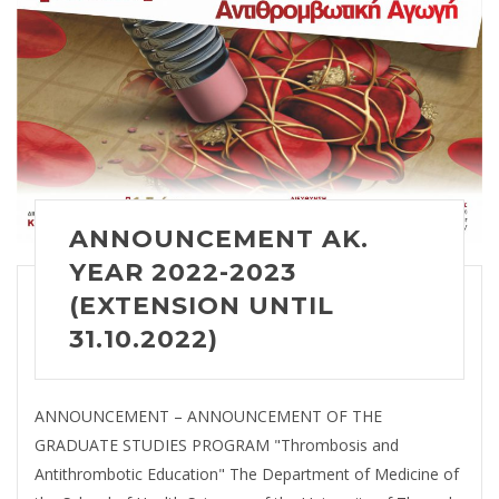
ANNOUNCEMENT AK.
YEAR 2022-2023
(EXTENSION UNTIL
31.10.2022)
ANNOUNCEMENT – ANNOUNCEMENT OF THE
GRADUATE STUDIES PROGRAM "Thrombosis and
Antithrombotic Education" The Department of Medicine of