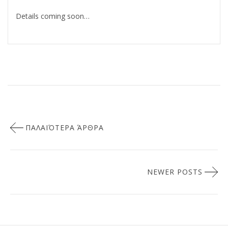
Details coming soon…
Πλοήγηση
ΠΑΛΑΙΌΤΕΡΑ ΆΡΘΡΑ
άρθρων
NEWER POSTS