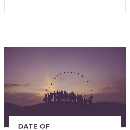
DATE OF