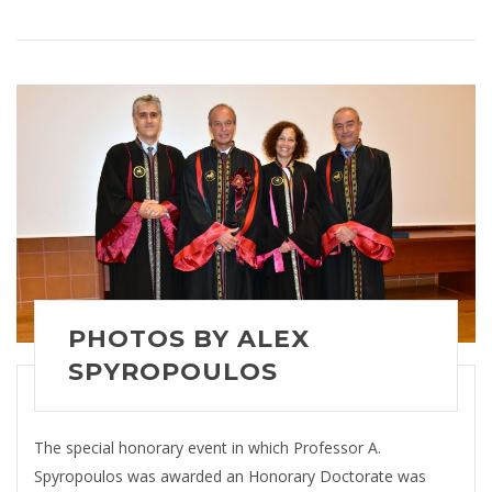
PHOTOS BY ALEX
SPYROPOULOS
The special honorary event in which Professor A.
Spyropoulos was awarded an Honorary Doctorate was