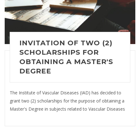
INVITATION OF TWO (2)
SCHOLARSHIPS FOR
OBTAINING A MASTER'S
DEGREE
The Institute of Vascular Diseases (IAD) has decided to
grant two (2) scholarships for the purpose of obtaining a
Master's Degree in subjects related to Vascular Diseases