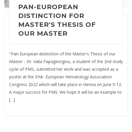
PAN-EUROPEAN
DISTINCTION FOR
MASTER'S THESIS OF
OUR MASTER
"Pan-European distinction of the Master's Thesis of our
Master - Dr. Valia Papageorgiou, a student of the 2nd study
cycle of PMS, submitted her work and was accepted as a
poster at the EHA -European Hematology Association
Congress 2022 which will take place in Vienna on June 9-12.
A major success for PMS. We hope it will be an example to
[…]