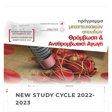
NEW STUDY CYCLE 2022-
2023