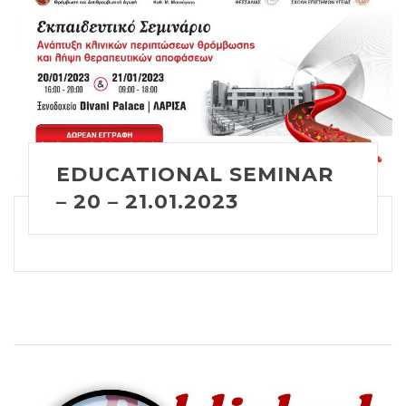
EDUCATIONAL SEMINAR
– 20 – 21.01.2023