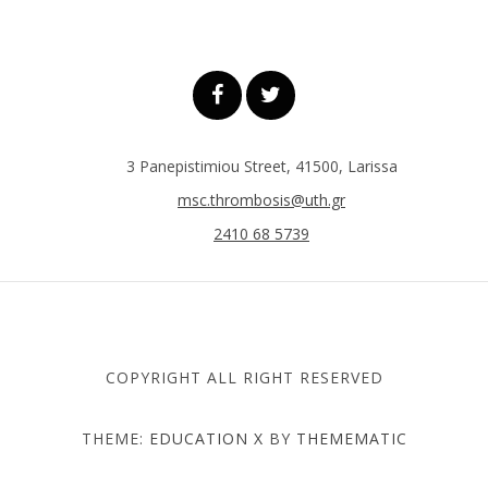
3 Panepistimiou Street, 41500, Larissa
msc.thrombosis@uth.gr
2410 68 5739
COPYRIGHT ALL RIGHT RESERVED
THEME:
EDUCATION X
BY
THEMEMATIC