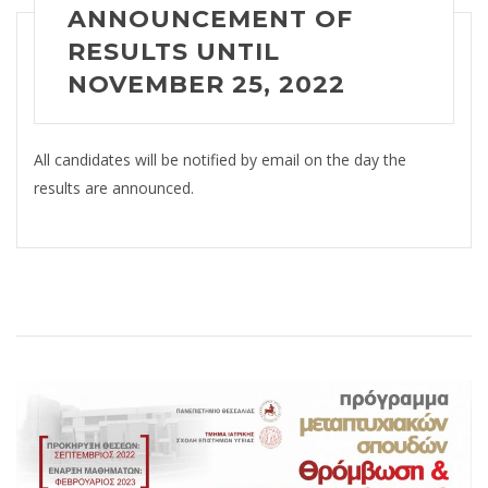
ANNOUNCEMENT OF
RESULTS
UNTIL
NOVEMBER 25, 2022
All candidates will be notified by email on the day the
results are announced.