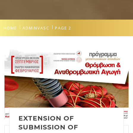
HOME
ADMINVASC
PAGE 2
EXTENSION OF
SUBMISSION OF