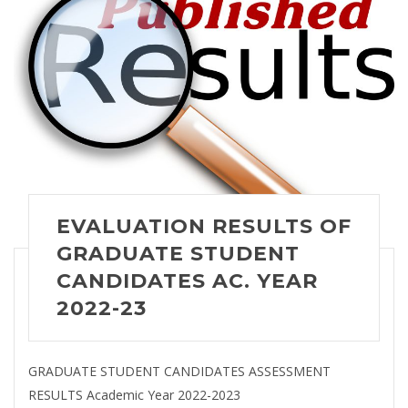
EVALUATION RESULTS OF
GRADUATE STUDENT
CANDIDATES AC. YEAR
2022-23
GRADUATE STUDENT CANDIDATES ASSESSMENT
RESULTS Academic Year 2022-2023