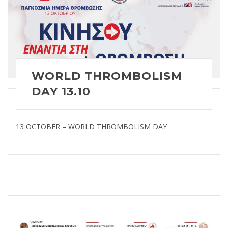
WORLD THROMBOLISM
DAY 13.10
13 OCTOBER – WORLD THROMBOLISM DAY