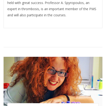
held with great success. Professor A. Spyropoulos, an
expert in thrombosis, is an important member of the PMS
and will also participate in the courses.