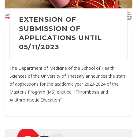
EXTENSION OF
SUBMISSION OF
APPLICATIONS UNTIL
05/11/2023
The Department of Medicine of the School of Health
Sciences of the University of Thessaly announces the start
of applications for the academic year 2023-2024 of the
Master's Program (MS) entitled: "Thrombosis and
Antithrombotic Education"