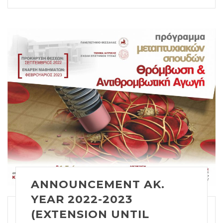
ANNOUNCEMENT AK.
YEAR 2022-2023
(EXTENSION UNTIL