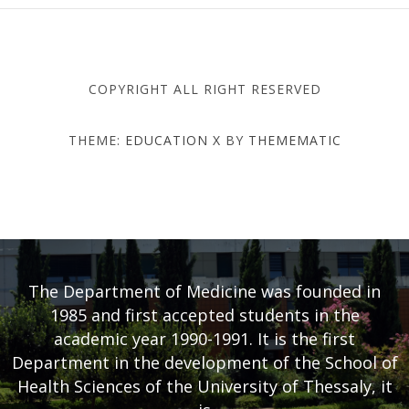
COPYRIGHT ALL RIGHT RESERVED
THEME:
EDUCATION X
BY
THEMEMATIC
DEPARTMENT OF MEDICINE
- UNIVERSITY OF THESSALY
The Department of Medicine was founded in
1985 and first accepted students in the
academic year 1990-1991. It is the first
Department in the development of the School of
Health Sciences of the University of Thessaly, it