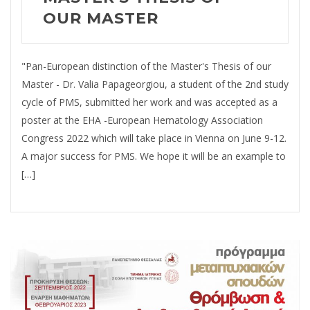
OUR MASTER
"Pan-European distinction of the Master's Thesis of our
Master - Dr. Valia Papageorgiou, a student of the 2nd study
cycle of PMS, submitted her work and was accepted as a
poster at the EHA -European Hematology Association
Congress 2022 which will take place in Vienna on June 9-12.
A major success for PMS. We hope it will be an example to
[…]