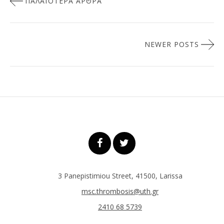
ΠΑΛΑΙΌΤΕΡΑ ΆΡΘΡΑ
άρθρων
NEWER POSTS
3 Panepistimiou Street, 41500, Larissa
msc.thrombosis@uth.gr
2410 68 5739