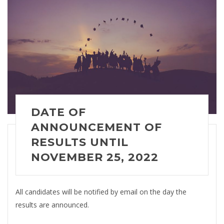
DATE OF
ANNOUNCEMENT OF
RESULTS
UNTIL
NOVEMBER 25, 2022
All candidates will be notified by email on the day the
results are announced.