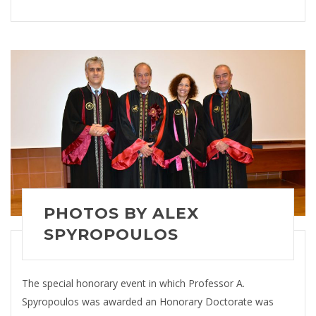
PHOTOS BY ALEX
SPYROPOULOS
The special honorary event in which Professor A.
Spyropoulos was awarded an Honorary Doctorate was