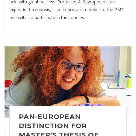
held with great success. Professor A. Spyropoulos, an
expert in thrombosis, is an important member of the PMS
and will also participate in the courses.
PAN-EUROPEAN
DISTINCTION FOR
MASTER'S THESIS OF