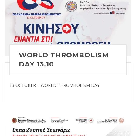
WORLD THROMBOLISM
DAY 13.10
13 OCTOBER – WORLD THROMBOLISM DAY