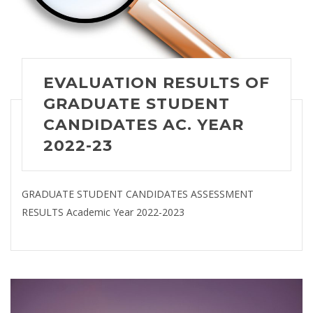
EVALUATION RESULTS OF
GRADUATE STUDENT
CANDIDATES AC. YEAR
2022-23
GRADUATE STUDENT CANDIDATES ASSESSMENT
RESULTS Academic Year 2022-2023