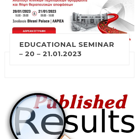
EDUCATIONAL SEMINAR
– 20 – 21.01.2023