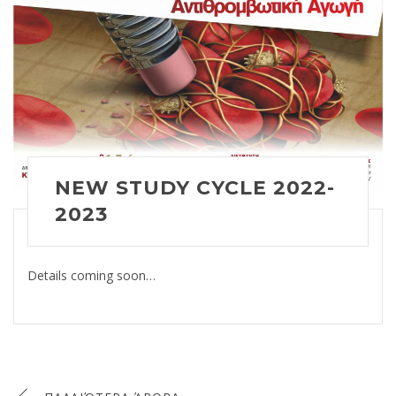
NEW STUDY CYCLE 2022-
2023
Details coming soon…
Πλοήγηση