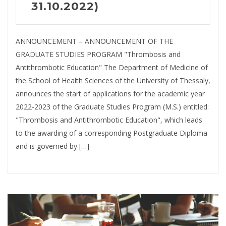
31.10.2022)
ANNOUNCEMENT – ANNOUNCEMENT OF THE
GRADUATE STUDIES PROGRAM "Thrombosis and
Antithrombotic Education" The Department of Medicine of
the School of Health Sciences of the University of Thessaly,
announces the start of applications for the academic year
2022-2023 of the Graduate Studies Program (M.S.) entitled:
"Thrombosis and Antithrombotic Education", which leads
to the awarding of a corresponding Postgraduate Diploma
and is governed by […]