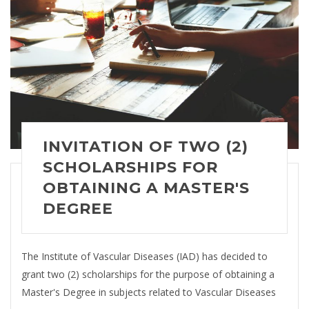
INVITATION OF TWO (2)
SCHOLARSHIPS FOR
OBTAINING A MASTER'S
DEGREE
The Institute of Vascular Diseases (IAD) has decided to
grant two (2) scholarships for the purpose of obtaining a
Master's Degree in subjects related to Vascular Diseases