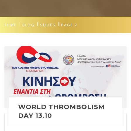
HOME
BLOG
SLIDES
PAGE 2
WORLD THROMBOLISM
DAY 13.10