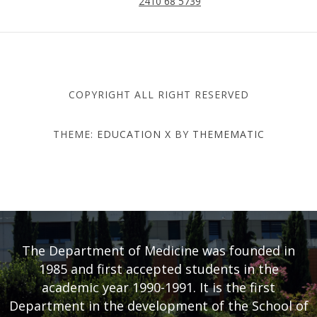
2410 68 5739
COPYRIGHT ALL RIGHT RESERVED
THEME:
EDUCATION X
BY
THEMEMATIC
DEPARTMENT OF MEDICINE
- UNIVERSITY OF THESSALY
The Department of Medicine was founded in
1985 and first accepted students in the
academic year 1990-1991. It is the first
Department in the development of the School of