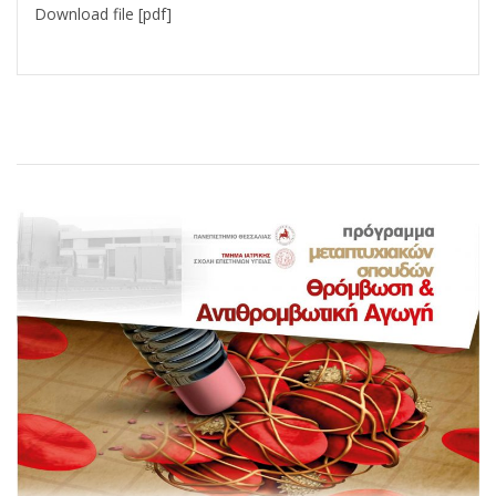
Download file [pdf]