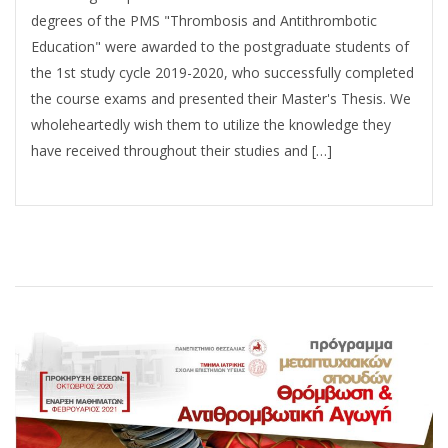
degrees of the PMS "Thrombosis and Antithrombotic
Education" were awarded to the postgraduate students of
the 1st study cycle 2019-2020, who successfully completed
the course exams and presented their Master's Thesis. We
wholeheartedly wish them to utilize the knowledge they
have received throughout their studies and […]