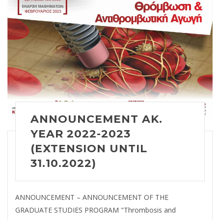
ANNOUNCEMENT AK.
YEAR 2022-2023
(EXTENSION UNTIL
31.10.2022)
ANNOUNCEMENT – ANNOUNCEMENT OF THE
GRADUATE STUDIES PROGRAM "Thrombosis and