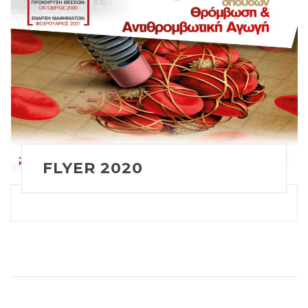
FLYER 2020