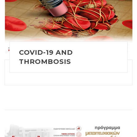
COVID-19 AND
THROMBOSIS