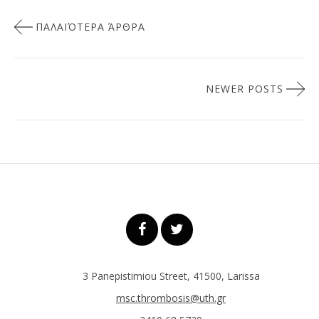
Πλοήγηση
ΠΑΛΑΙΌΤΕΡΑ ΆΡΘΡΑ
άρθρων
NEWER POSTS
3 Panepistimiou Street, 41500, Larissa
msc.thrombosis@uth.gr