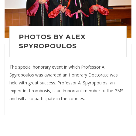
PHOTOS BY ALEX
SPYROPOULOS
The special honorary event in which Professor A.
Spyropoulos was awarded an Honorary Doctorate was
held with great success. Professor A. Spyropoulos, an
expert in thrombosis, is an important member of the PMS
and will also participate in the courses.