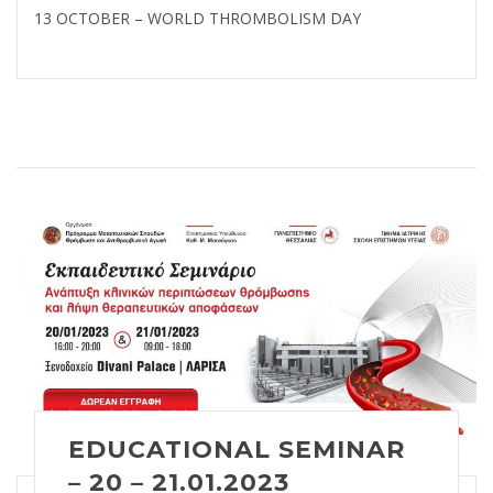
13 OCTOBER – WORLD THROMBOLISM DAY
EDUCATIONAL SEMINAR
– 20 – 21.01.2023