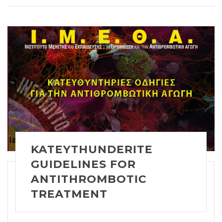
KATEYTHUNDERITE
GUIDELINES FOR
ANTITHROMBOTIC
TREATMENT