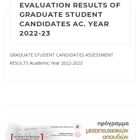
EVALUATION RESULTS OF
GRADUATE STUDENT
CANDIDATES AC. YEAR
2022-23
GRADUATE STUDENT CANDIDATES ASSESSMENT
RESULTS Academic Year 2022-2023