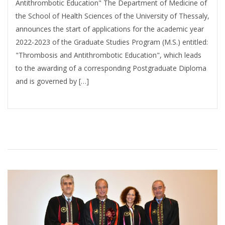
Antithrombotic Education" The Department of Medicine of
the School of Health Sciences of the University of Thessaly,
announces the start of applications for the academic year
2022-2023 of the Graduate Studies Program (M.S.) entitled:
"Thrombosis and Antithrombotic Education", which leads
to the awarding of a corresponding Postgraduate Diploma
and is governed by […]