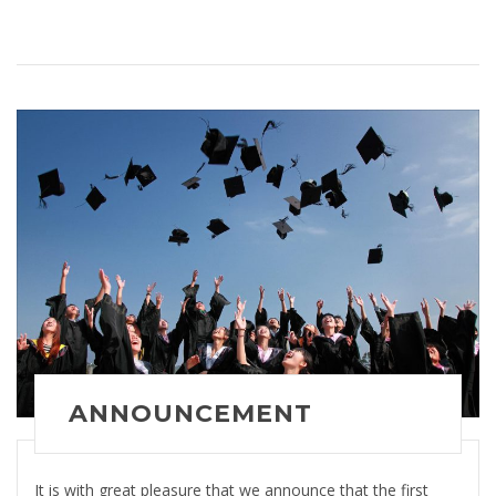
ANNOUNCEMENT
It is with great pleasure that we announce that the first