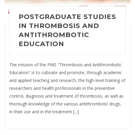
POSTGRADUATE STUDIES
IN THROMBOSIS AND
ANTITHROMBOTIC
EDUCATION
The mission of the PMS "Thrombosis and Antithrombotic
Education" is to cultivate and promote, through academic
and applied teaching and research, the high-level training of
researchers and health professionals in the preventive
control, diagnosis and treatment of thrombosis, as well as
thorough knowledge of the various antithrombotic drugs,
in their use and in the treatment [...]