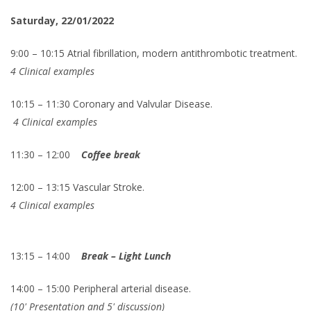
Saturday, 22/01/2022
9:00 – 10:15 Atrial fibrillation, modern antithrombotic treatment.
4 Clinical examples
10:15 – 11:30 Coronary and Valvular Disease.
4 Clinical examples
11:30 – 12:00
Coffee break
12:00 – 13:15 Vascular Stroke.
4 Clinical examples
13:15 – 14:00
Break – Light Lunch
14:00 – 15:00 Peripheral arterial disease.
(10' Presentation and 5' discussion)