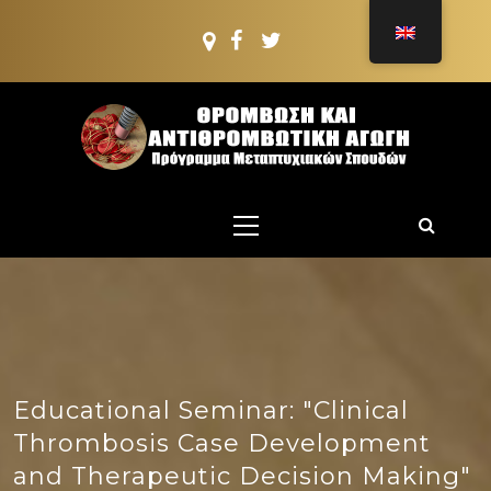
Skip
to
content
PMS:
THROMBOSIS AND
Postgraduate PROGRAMME
Primary
ANTITHROMBOTIC
Menu
TREATMENT
Educational Seminar: "Clinical
Thrombosis Case Development
and Therapeutic Decision Making"