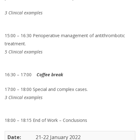
3 Clinical examples
15:00 – 16:30 Perioperative management of antithrombotic
treatment.
5 Clinical examples
16:30 – 17:00
Coffee break
17:00 – 18:00 Special and complex cases.
3 Clinical examples
18:00 – 18:15 End of Work – Conclusions
Date:
21-22 January 2022