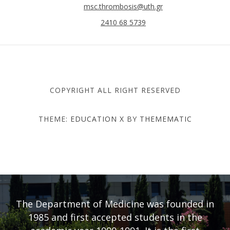
msc.thrombosis@uth.gr
2410 68 5739
COPYRIGHT ALL RIGHT RESERVED
THEME:
EDUCATION X
BY
THEMEMATIC
DEPARTMENT OF MEDICINE
- UNIVERSITY OF THESSALY
The Department of Medicine was founded in
1985 and first accepted students in the