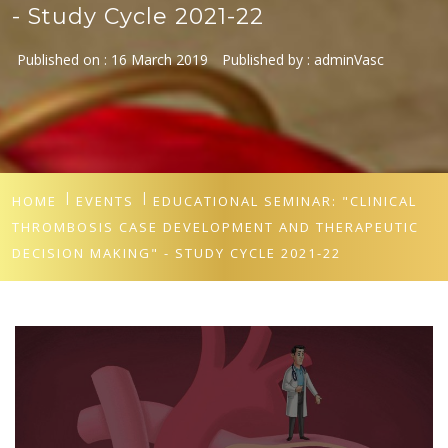
- Study Cycle 2021-22
Published on :
16 March 2019
Published by :
adminVasc
HOME
EVENTS
EDUCATIONAL SEMINAR: "CLINICAL
THROMBOSIS CASE DEVELOPMENT AND THERAPEUTIC
DECISION MAKING" - STUDY CYCLE 2021-22