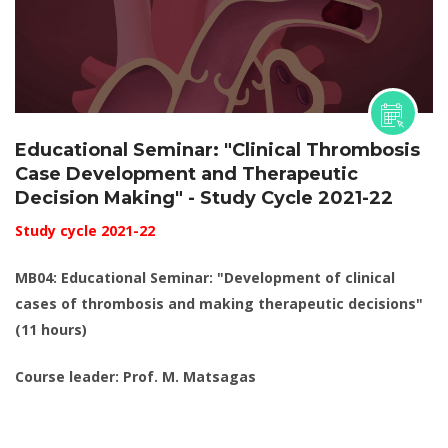
Educational Seminar: "Clinical Thrombosis
Case Development and Therapeutic
Decision Making" - Study Cycle 2021-22
Study cycle 2021-22
MB04: Educational Seminar: "Development of clinical
cases of thrombosis and making therapeutic decisions"
(11 hours)
Course leader: Prof. M. Matsagas