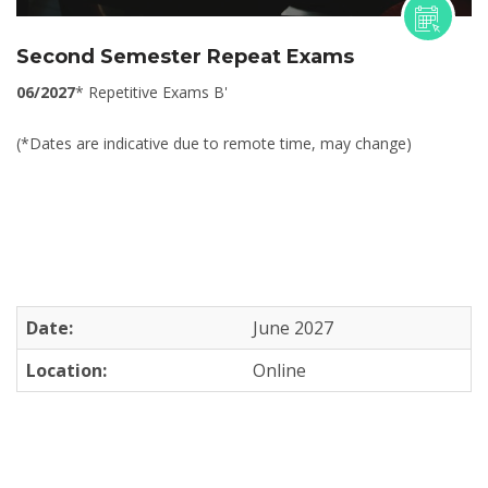
Second Semester Repeat Exams
06/2027
* Repetitive Exams B'
(*Dates are indicative due to remote time, may change)
Date:
June 2027
Location:
Online