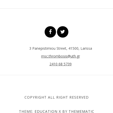
3 Panepistimiou Street, 41500, Larissa
msc.thrombosis@uth.gr
2410 68 5739
COPYRIGHT ALL RIGHT RESERVED
THEME:
EDUCATION X
BY
THEMEMATIC