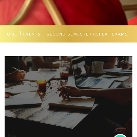
HOME
EVENTS
SECOND SEMESTER REPEAT EXAMS