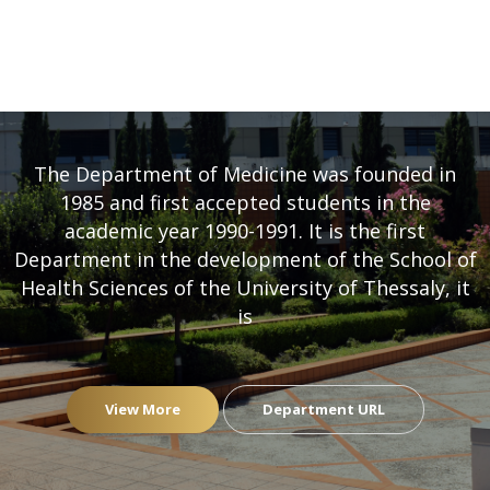
DEPARTMENT OF MEDICINE
- UNIVERSITY OF THESSALY
The Department of Medicine was founded in
1985 and first accepted students in the
academic year 1990-1991. It is the first
Department in the development of the School of
Health Sciences of the University of Thessaly, it
is
View More
Department URL