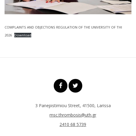
COMPLAINTS AND OBJECTIONS REGULATION OF THE UNIVERSITY OF THI
2026
Download
3 Panepistimiou Street, 41500, Larissa
msc.thrombosis@uth.gr
2410 68 5739