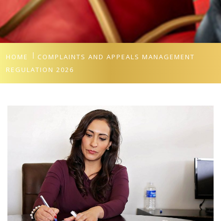
HOME
COMPLAINTS AND APPEALS MANAGEMENT
REGULATION 2026