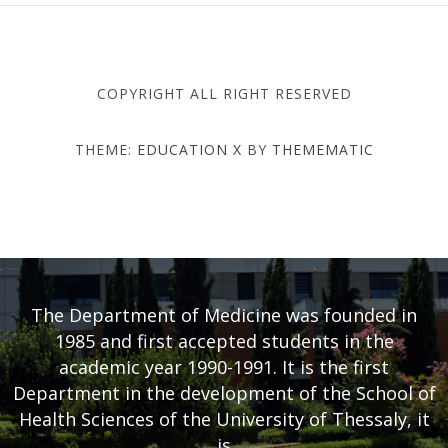
COPYRIGHT ALL RIGHT RESERVED
THEME:
EDUCATION X
BY
THEMEMATIC
DEPARTMENT OF MEDICINE
- UNIVERSITY OF THESSALY
The Department of Medicine was founded in
1985 and first accepted students in the
academic year 1990-1991. It is the first
Department in the development of the School of
Health Sciences of the University of Thessaly, it
is