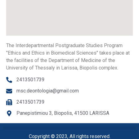
The Interdepartmental Postgraduate Studies Program
"Ethics and Ethics in Biomedical Sciences" takes place at
the facilities of the Department of Medicine of the
University of Thessaly in Larissa, Biopolis complex.
2413501739
msc.deontologia@gmail.com
2413501739
Panepistimiou 3, Biopolis, 41500 LARISSA
Copyright © 2023, All rights reserved.