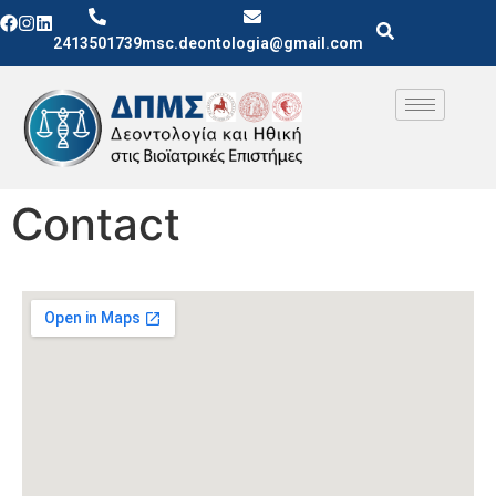
2413501739
msc.deontologia@gmail.com
Contact