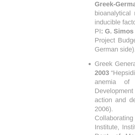
Greek-Germa
bioanalytica
inducible fac
PI
:
G.
Simos
Project Budg
German side)
Greek Genera
2003
“Hepsidi
anemia of 
Development 
action and de
2006).
Collaboratin
Institute, In