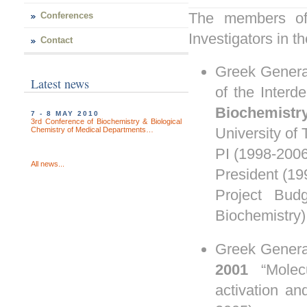
The members of 
Conferences
Investigators in 
Contact
Greek Genera
Latest news
of the Interd
Biochemistr
7 - 8 MAY 2010
3rd Conference of Biochemistry & Biological
University of
Chemistry of Medical Departments…
PI (1998-2006
All news...
President
(19
Project Bud
Biochemistry)
Greek Genera
2001
“Mole
activation an