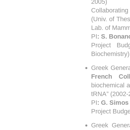
2005)
Collaboratin
(Univ. of Thes
Lab. of Mamma
PI
:
S
.
Bonan
Project Bud
Biochemistry)
Greek Genera
French Col
biochemical an
tRNA” (2002-
PI
:
G. Simos
Project Budge
Greek Genera