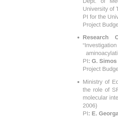
Dept. of Med
University of 
PI for the Uni
Project Budge
Research
“Investigati
aminoacylatio
PI
:
G.
Simos
Project Budge
Ministry of 
the role of S
molecular in
2006)
PI
:
E. Georg