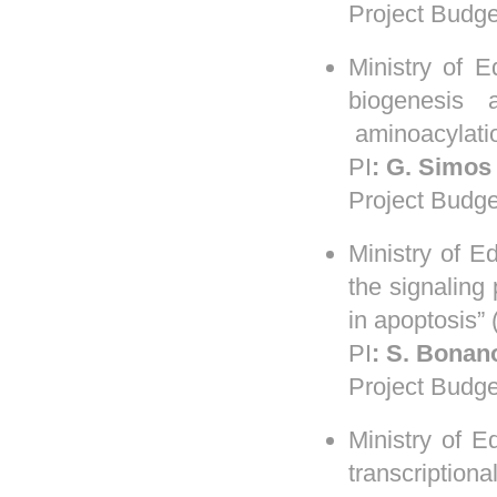
Project Budge
Ministry of 
biogenesis 
aminoacylati
PI
:
G.
Simos
Project Budge
Ministry of 
the signaling
in apoptosis”
PI
:
S.
Bonan
Project Budge
Ministry of 
transcriptiona