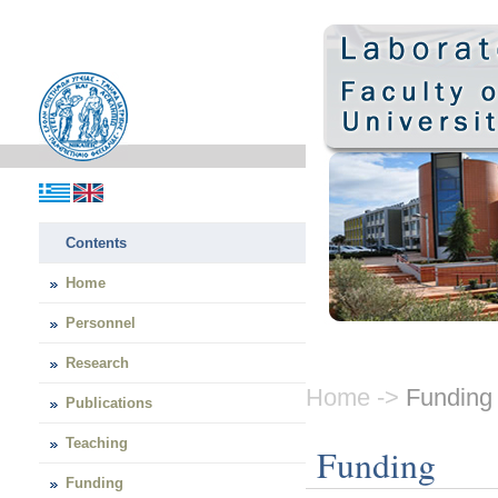
Contents
Home
Personnel
Research
Home ->
Funding
Publications
Teaching
Funding
Funding