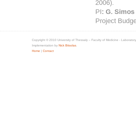
2006).
PI
:
G.
Simos
Project Budge
Copyright © 2010 University of Thessaly – Faculty of Medicine - Laboratory
Implementation by
Nick Bitsolas
.
Home
|
Contact