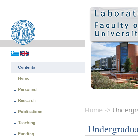
Contents
Home
Personnel
Research
Home ->
Undergra
Publications
Teaching
Undergradua
Funding