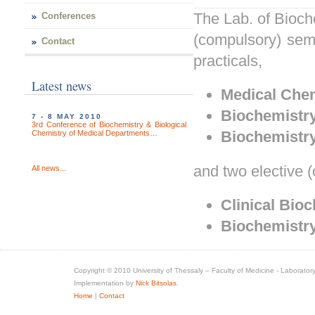
The Lab. of Bioche
Conferences
(compulsory) seme
Contact
practicals,
Latest news
Medical
Chem
Biochemistr
7 - 8 MAY 2010
3rd Conference of Biochemistry & Biological
Biochemistr
Chemistry of Medical Departments…
and two elective (
All news...
Clinical Bio
Biochemistry
Copyright © 2010 University of Thessaly – Faculty of Medicine - Laboratory
Implementation by
Nick Bitsolas
.
Home
|
Contact