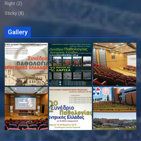
Right
(2)
Sticky
(8)
Gallery