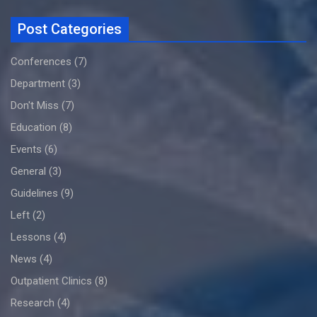
Post Categories
Conferences
(7)
Department
(3)
Don't Miss
(7)
Education
(8)
Events
(6)
General
(3)
Guidelines
(9)
Left
(2)
Lessons
(4)
News
(4)
Outpatient Clinics
(8)
Research
(4)