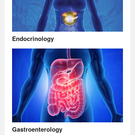
Endocrinology
Gastroenterology