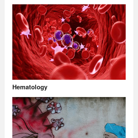
Hematology