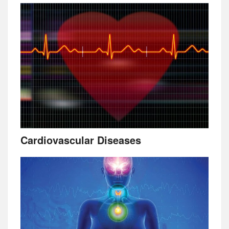
Cardiovascular Diseases