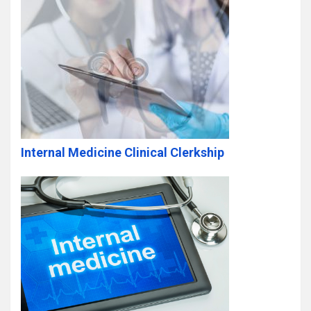
Internal Medicine Clinical Clerkship