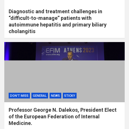
Diagnostic and treatment challenges in
“difficult-to-manage” patients with
autoimmune hepatitis and primary biliary
cholangitis
DON'T MISS
GENERAL
NEWS
STICKY
Professor George N. Dalekos, President Elect
of the European Federation of Internal
Medicine.