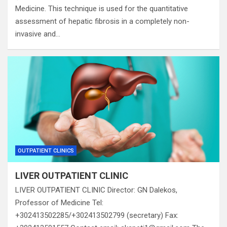
Medicine. This technique is used for the quantitative
assessment of hepatic fibrosis in a completely non-
invasive and…
OUTPATIENT CLINICS
LIVER OUTPATIENT CLINIC
LIVER OUTPATIENT CLINIC Director: GN Dalekos,
Professor of Medicine Tel:
+302413502285/+302413502799 (secretary) Fax: