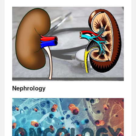
Nephrology