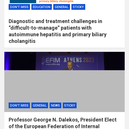
DON'T MISS
EDUCATION
GENERAL
STICKY
Diagnostic and treatment challenges in
“difficult-to-manage” patients with
autoimmune hepatitis and primary biliary
cholangitis
DON'T MISS
GENERAL
NEWS
STICKY
Professor George N. Dalekos, President Elect
of the European Federation of Internal