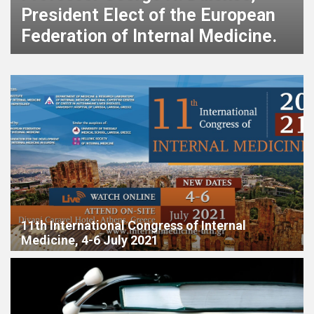
Congress of Internal Medicine [15
– 18.03.2023]
11th International Congress of Internal
Medicine, 4-6 July 2021