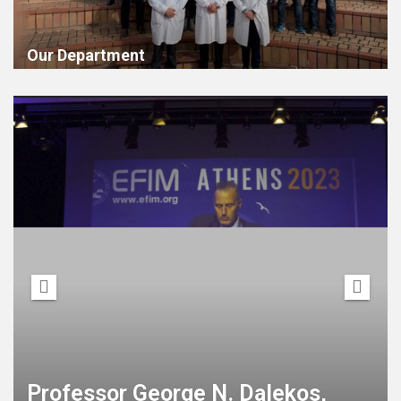
Our Department
21st European Congress of
Internal Medicine, (ECIM) joint
with the 12th International