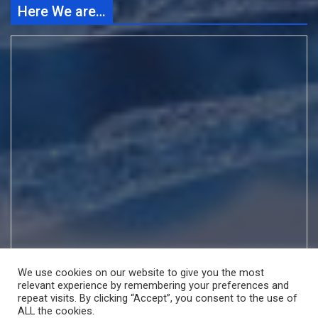
Here We are…
We use cookies on our website to give you the most
relevant experience by remembering your preferences and
repeat visits. By clicking “Accept”, you consent to the use of
ALL the cookies.