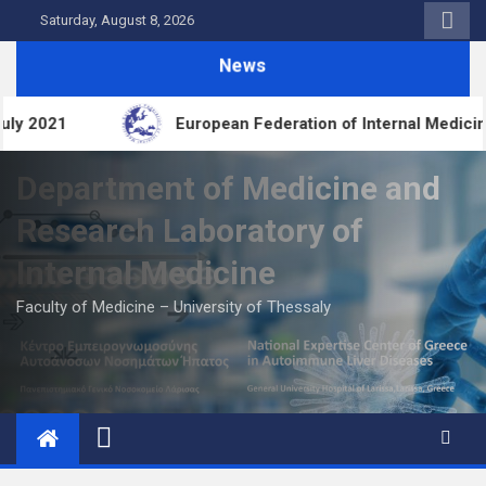
Skip
Saturday, August 8, 2026
to
News
content
an Federation of Internal Medicine (EFIM)
FDIME
Department of Medicine and
Research Laboratory of
Internal Medicine
Faculty of Medicine – University of Thessaly