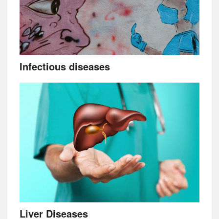
Infectious diseases
Liver Diseases