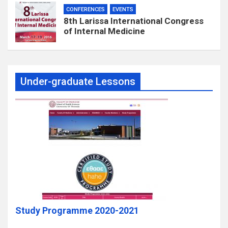
CONFERENCES
EVENTS
8th Larissa International Congress
of Internal Medicine
Under-graduate Lessons
Study Programme 2020-2021