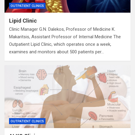
OUTPATIENT CLINICS
Lipid Clinic
Clinic Manager G.N. Dalekos, Professor of Medicine K.
Makaritsis, Assistant Professor of Internal Medicine The
Outpatient Lipid Clinic, which operates once a week,
examines and monitors about 500 patients per…
OUTPATIENT CLINICS