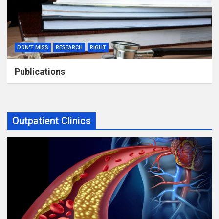
DON'T MISS
RESEARCH
RIGHT
Publications
Outpatient Clinics