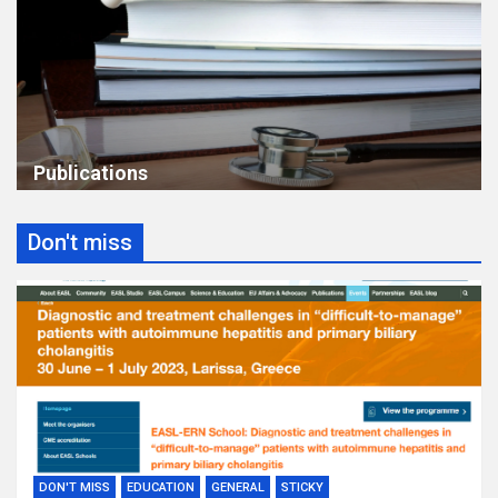
Publications
Don't miss
DON'T MISS
EDUCATION
GENERAL
STICKY