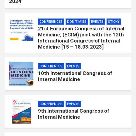
2024
CONFERENCES
DON'T MISS
EVENTS
STICKY
21st European Congress of Internal
Medicine, (ECIM) joint with the 12th
International Congress of Internal
Medicine [15 – 18.03.2023]
CONFERENCES
EVENTS
10th International Congress of
Internal Medicine
CONFERENCES
EVENTS
9th International Congress of
Internal Medicine