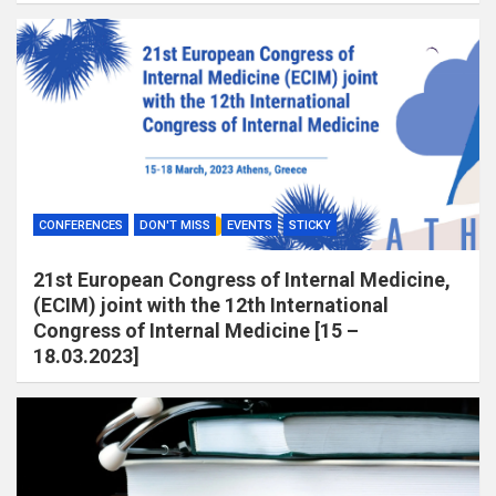
CONFERENCES
DON'T MISS
EVENTS
STICKY
21st European Congress of Internal Medicine,
(ECIM) joint with the 12th International
Congress of Internal Medicine [15 –
18.03.2023]