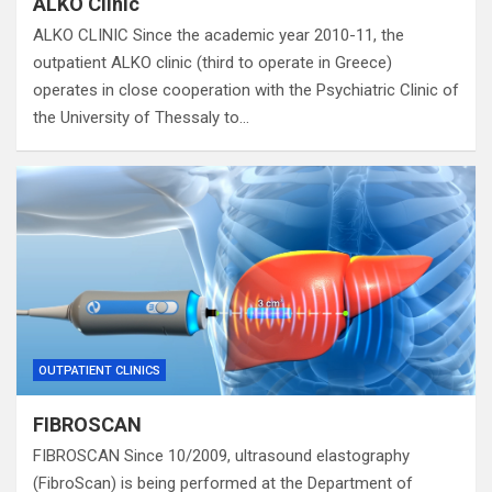
ALKO Clinic
ALKO CLINIC Since the academic year 2010-11, the
outpatient ALKO clinic (third to operate in Greece)
operates in close cooperation with the Psychiatric Clinic of
the University of Thessaly to…
OUTPATIENT CLINICS
FIBROSCAN
FIBROSCAN Since 10/2009, ultrasound elastography
(FibroScan) is being performed at the Department of