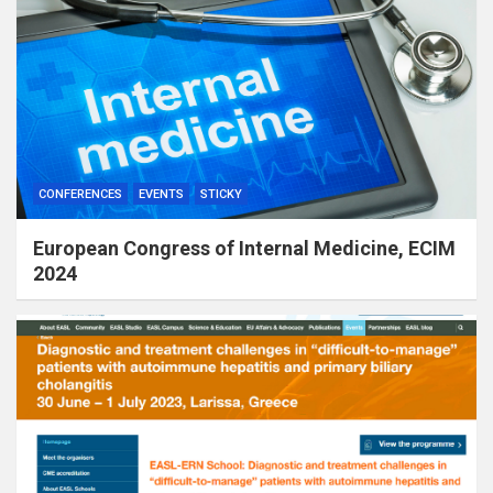
CONFERENCES
EVENTS
STICKY
European Congress of Internal Medicine, ECIM
2024