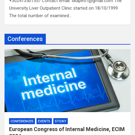
+302413501557 Contact email: skapeti1@gmail.com The
University Liver Outpatient Clinic started on 18/10/1999
The total number of examined…
Conferences
CONFERENCES
EVENTS
STICKY
European Congress of Internal Medicine, ECIM