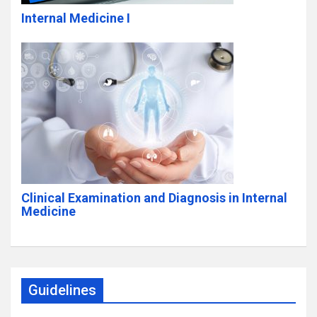
Internal Medicine I
Clinical Examination and Diagnosis in Internal
Medicine
Guidelines