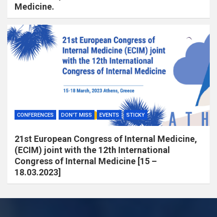
Medicine.
CONFERENCES
DON'T MISS
EVENTS
STICKY
21st European Congress of Internal Medicine,
(ECIM) joint with the 12th International
Congress of Internal Medicine [15 –
18.03.2023]