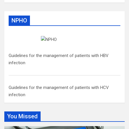
NPHO
Guidelines for the management of patients with HBV
infection
Guidelines for the management of patients with HCV
infection
You Missed