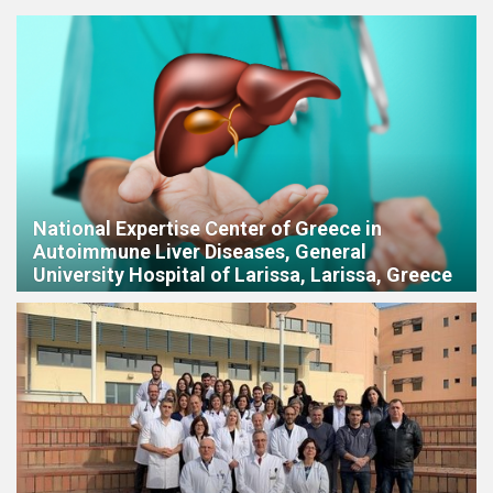
National Expertise Center of Greece in
Autoimmune Liver Diseases, General
University Hospital of Larissa, Larissa, Greece