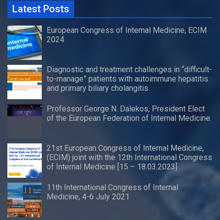
Latest Posts
European Congress of Internal Medicine, ECIM
2024
Diagnostic and treatment challenges in “difficult-
to-manage” patients with autoimmune hepatitis
and primary biliary cholangitis
Professor George N. Dalekos, President Elect
of the European Federation of Internal Medicine.
21st European Congress of Internal Medicine,
(ECIM) joint with the 12th International Congress
of Internal Medicine [15 – 18.03.2023]
11th International Congress of Internal
Medicine, 4-6 July 2021