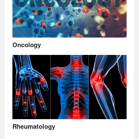
Oncology
Rheumatology