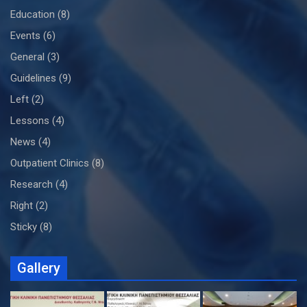
Education
(8)
Events
(6)
General
(3)
Guidelines
(9)
Left
(2)
Lessons
(4)
News
(4)
Outpatient Clinics
(8)
Research
(4)
Right
(2)
Sticky
(8)
Gallery