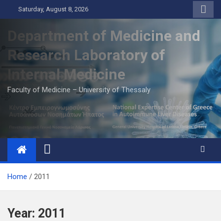
Skip
Saturday, August 8, 2026
to
content
Department of Medicine and
Research Laboratory of
Internal Medicine
Faculty of Medicine – University of Thessaly
Home
2011
Year:
2011