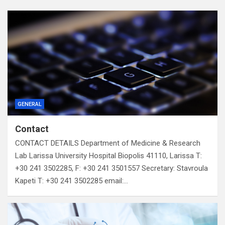
GENERAL
Contact
CONTACT DETAILS Department of Medicine & Research
Lab Larissa University Hospital Biopolis 41110, Larissa T:
+30 241 3502285, F: +30 241 3501557 Secretary: Stavroula
Kapeti T: +30 241 3502285 email:…