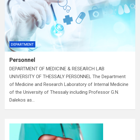
DEPARTMENT
Personnel
DEPARTMENT OF MEDICINE & RESEARCH LAB
UNIVERSITY OF THESSALY PERSONNEL The Department
of Medicine and Research Laboratory of Internal Medicine
of the University of Thessaly including Professor G.N.
Dalekos as…