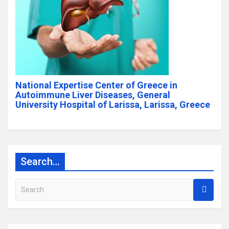
National Expertise Center of Greece in
Autoimmune Liver Diseases, General
University Hospital of Larissa, Larissa, Greece
Search…
S
e
a
r