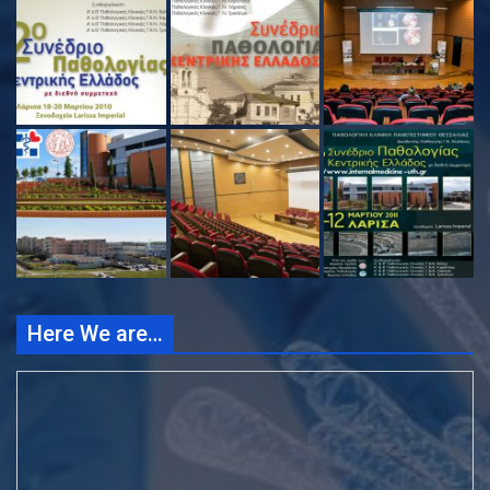
Here We are…