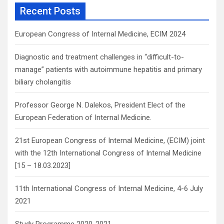
c
Recent Posts
h
European Congress of Internal Medicine, ECIM 2024
Diagnostic and treatment challenges in “difficult-to-
manage” patients with autoimmune hepatitis and primary
biliary cholangitis
Professor George N. Dalekos, President Elect of the
European Federation of Internal Medicine.
21st European Congress of Internal Medicine, (ECIM) joint
with the 12th International Congress of Internal Medicine
[15 – 18.03.2023]
11th International Congress of Internal Medicine, 4-6 July
2021
Study Programme 2020-2021