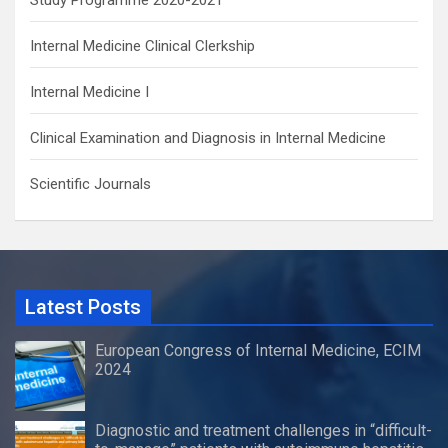
Internal Medicine Clinical Clerkship
Internal Medicine I
Clinical Examination and Diagnosis in Internal Medicine
Scientific Journals
Latest Posts
European Congress of Internal Medicine, ECIM
2024
Diagnostic and treatment challenges in “difficult-