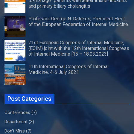
to-manage” patients with autoimmune hepatitis
and primary biliary cholangitis
Professor George N. Dalekos, President Elect
of the European Federation of Internal Medicine.
21st European Congress of Internal Medicine,
(ECIM) joint with the 12th International Congress
of Internal Medicine [15 – 18.03.2023]
11th International Congress of Internal
Medicine, 4-6 July 2021
Post Categories
Conferences
(7)
Department
(3)
Don't Miss
(7)