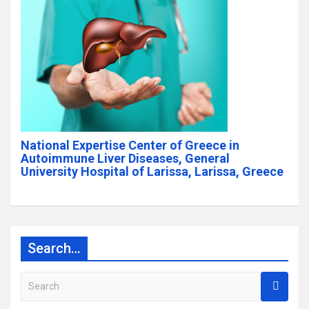
National Expertise Center of Greece in
Autoimmune Liver Diseases, General
University Hospital of Larissa, Larissa, Greece
Search…
S
e