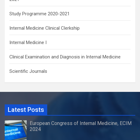
Study Programme 2020-2021
Internal Medicine Clinical Clerkship
Internal Medicine I
Clinical Examination and Diagnosis in Internal Medicine
Scientific Journals
Latest Posts
European Congress of Internal Medicine, ECIM
2024