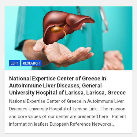
LEFT
RESEARCH
National Expertise Center of Greece in
Autoimmune Liver Diseases, General
University Hospital of Larissa, Larissa, Greece
National Expertise Center of Greece in Autoimmune Liver
Diseases University Hospital of Larissa Link… The mission
and core values of our center are presented here… Patient
information leaflets European Reference Networks…