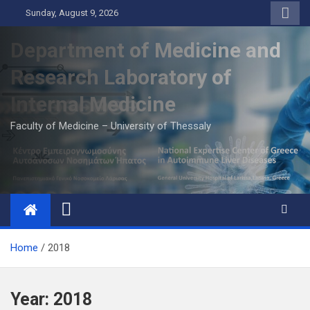
Skip
Sunday, August 9, 2026
to
content
Department of Medicine and
Research Laboratory of
Internal Medicine
Faculty of Medicine – University of Thessaly
Home
2018
Year:
2018