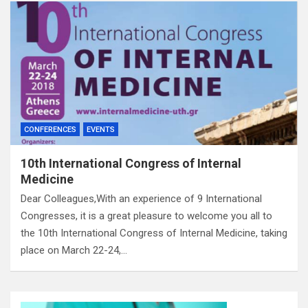
CONFERENCES
EVENTS
10th International Congress of Internal
Medicine
Dear Colleagues,With an experience of 9 International
Congresses, it is a great pleasure to welcome you all to
the 10th International Congress of Internal Medicine, taking
place on March 22-24,…