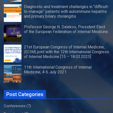
Diagnostic and treatment challenges in “difficult-
to-manage” patients with autoimmune hepatitis
and primary biliary cholangitis
Professor George N. Dalekos, President Elect
of the European Federation of Internal Medicine.
21st European Congress of Internal Medicine,
(ECIM) joint with the 12th International Congress
of Internal Medicine [15 – 18.03.2023]
11th International Congress of Internal
Medicine, 4-6 July 2021
Post Categories
Conferences
(7)