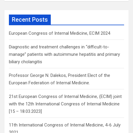
a
r
c
Recent Posts
h
European Congress of Internal Medicine, ECIM 2024
Diagnostic and treatment challenges in “difficult-to-
manage” patients with autoimmune hepatitis and primary
biliary cholangitis
Professor George N. Dalekos, President Elect of the
European Federation of Internal Medicine.
21st European Congress of Internal Medicine, (ECIM) joint
with the 12th International Congress of Internal Medicine
[15 – 18.03.2023]
11th International Congress of Internal Medicine, 4-6 July
2021