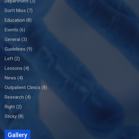
Department
(3)
Don't Miss
(7)
Education
(8)
Events
(6)
General
(3)
Guidelines
(9)
Left
(2)
Lessons
(4)
News
(4)
Outpatient Clinics
(8)
Research
(4)
Right
(2)
Sticky
(8)
Gallery