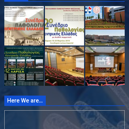
Here We are…