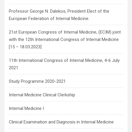
Professor George N. Dalekos, President Elect of the
European Federation of Internal Medicine.
21st European Congress of Internal Medicine, (ECIM) joint
with the 12th International Congress of Internal Medicine
[15 – 18.03.2023]
11th International Congress of Internal Medicine, 4-6 July
2021
Study Programme 2020-2021
Internal Medicine Clinical Clerkship
Internal Medicine I
Clinical Examination and Diagnosis in Internal Medicine