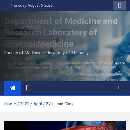
Skip
Thursday, August 6, 2026
to
content
Department of Medicine and
Research Laboratory of
Internal Medicine
Faculty of Medicine – University of Thessaly
Home
2021
April
27
Lipid Clinic