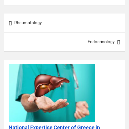
Post
Rheumatology
navigation
Endocrinology
National Expertise Center of Greece in