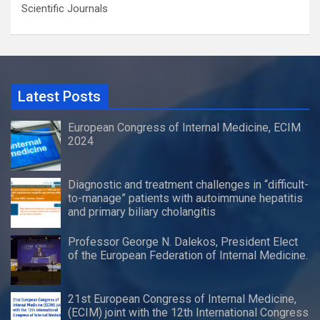
Scientific Journals
Latest Posts
European Congress of Internal Medicine, ECIM
2024
Diagnostic and treatment challenges in “difficult-
to-manage” patients with autoimmune hepatitis
and primary biliary cholangitis
Professor George N. Dalekos, President Elect
of the European Federation of Internal Medicine.
21st European Congress of Internal Medicine,
(ECIM) joint with the 12th International Congress