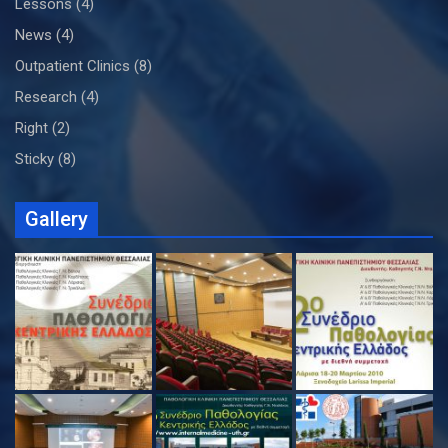
Lessons
(4)
News
(4)
Outpatient Clinics
(8)
Research
(4)
Right
(2)
Sticky
(8)
Gallery