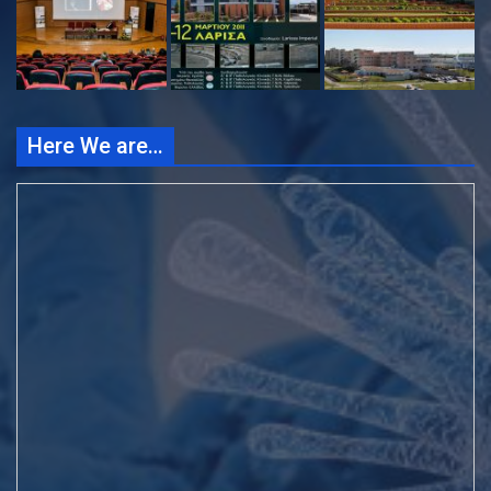
Here We are…