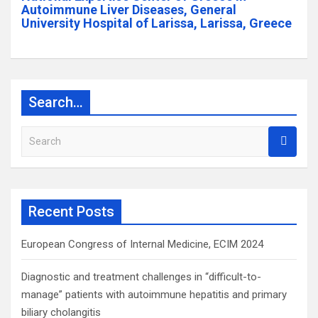
Autoimmune Liver Diseases, General
University Hospital of Larissa, Larissa, Greece
Search…
S
e
a
r
c
Recent Posts
h
European Congress of Internal Medicine, ECIM 2024
Diagnostic and treatment challenges in “difficult-to-
manage” patients with autoimmune hepatitis and primary
biliary cholangitis