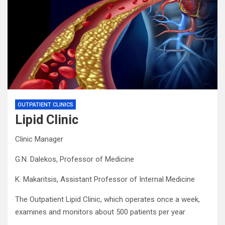
OUTPATIENT CLINICS
Lipid Clinic
Clinic Manager
G.N. Dalekos, Professor of Medicine
K. Makaritsis, Assistant Professor of Internal Medicine
The Outpatient Lipid Clinic, which operates once a week,
examines and monitors about 500 patients per year