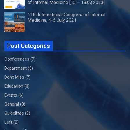
of Internal Medicine [15 – 18.03.2023]
11th International Congress of Internal
Medicine, 4-6 July 2021
Post Categories
Conferences
(7)
Department
(3)
Don't Miss
(7)
Education
(8)
Events
(6)
General
(3)
Guidelines
(9)
Left
(2)