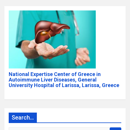
National Expertise Center of Greece in
Autoimmune Liver Diseases, General
University Hospital of Larissa, Larissa, Greece
Search…