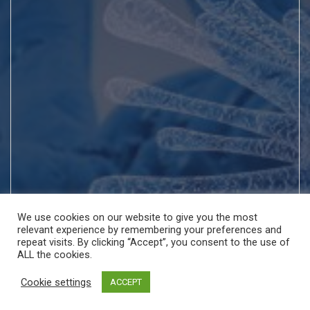
We use cookies on our website to give you the most
relevant experience by remembering your preferences and
repeat visits. By clicking “Accept”, you consent to the use of
ALL the cookies.
Cookie settings
ACCEPT
Copyright © All rights reserved | Theme by
MantraBrain