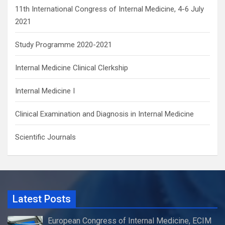
11th International Congress of Internal Medicine, 4-6 July
2021
Study Programme 2020-2021
Internal Medicine Clinical Clerkship
Internal Medicine I
Clinical Examination and Diagnosis in Internal Medicine
Scientific Journals
Latest Posts
European Congress of Internal Medicine, ECIM