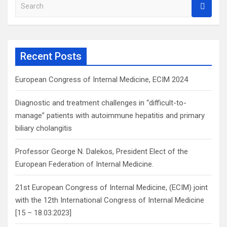
S
e
a
r
c
Recent Posts
h
European Congress of Internal Medicine, ECIM 2024
Diagnostic and treatment challenges in “difficult-to-
manage” patients with autoimmune hepatitis and primary
biliary cholangitis
Professor George N. Dalekos, President Elect of the
European Federation of Internal Medicine.
21st European Congress of Internal Medicine, (ECIM) joint
with the 12th International Congress of Internal Medicine
[15 – 18.03.2023]