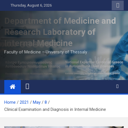
Skip
Thursday, August 6, 2026
to
content
Department of Medicine and
Research Laboratory of
Internal Medicine
Faculty of Medicine – University of Thessaly
Home
2021
May
8
Clinical Examination and Diagnosis in Internal Medicine