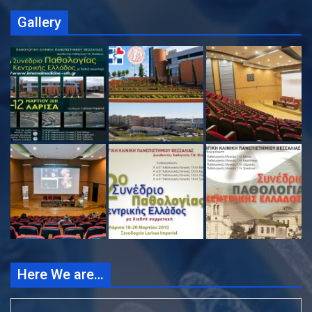
Gallery
Here We are…