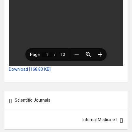
Download [168.83 KB]
Post
Scientific Journals
navigation
Internal Medicine I