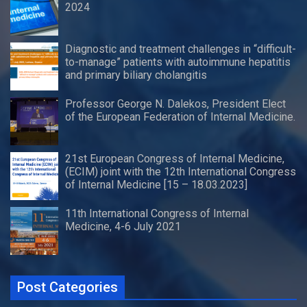
2024
Diagnostic and treatment challenges in “difficult-
to-manage” patients with autoimmune hepatitis
and primary biliary cholangitis
Professor George N. Dalekos, President Elect
of the European Federation of Internal Medicine.
21st European Congress of Internal Medicine,
(ECIM) joint with the 12th International Congress
of Internal Medicine [15 – 18.03.2023]
11th International Congress of Internal
Medicine, 4-6 July 2021
Post Categories