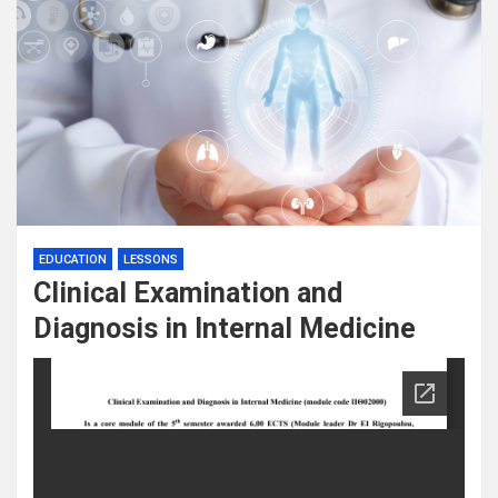
EDUCATION
LESSONS
Clinical Examination and
Diagnosis in Internal Medicine