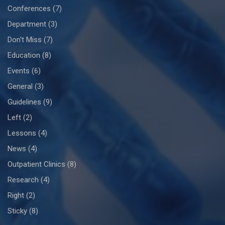
Conferences
(7)
Department
(3)
Don't Miss
(7)
Education
(8)
Events
(6)
General
(3)
Guidelines
(9)
Left
(2)
Lessons
(4)
News
(4)
Outpatient Clinics
(8)
Research
(4)
Right
(2)
Sticky
(8)