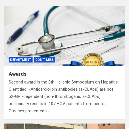
DEPARTMENT
DON'T MISS
Awards
Second award in the 8th Hellenic Symposium on Hepatitis
C entitled: «Anticardiolipin antibodies (a-CLAbs) are not
b2-GPI-dependent (non-thrombogenic a-CLAbs):
preliminary results in 107 HCV patients from central
Greece» presented in…