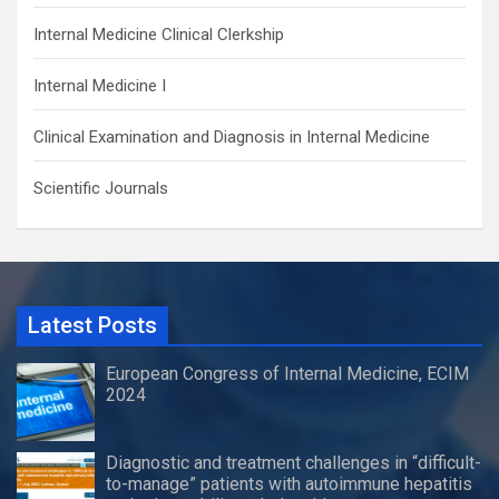
Internal Medicine Clinical Clerkship
Internal Medicine I
Clinical Examination and Diagnosis in Internal Medicine
Scientific Journals
Latest Posts
European Congress of Internal Medicine, ECIM
2024
Diagnostic and treatment challenges in “difficult-
to-manage” patients with autoimmune hepatitis