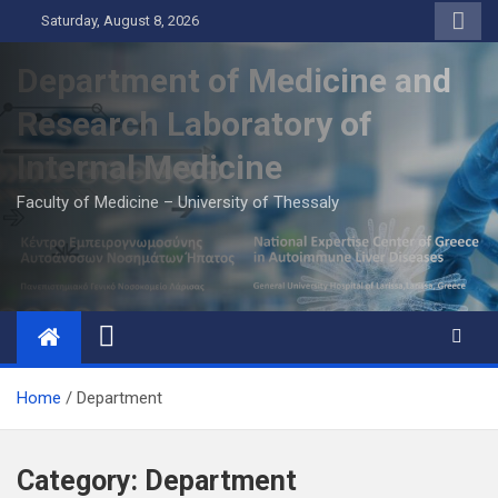
Skip
Saturday, August 8, 2026
to
content
Department of Medicine and
Research Laboratory of
Internal Medicine
Faculty of Medicine – University of Thessaly
Home
Department
Category:
Department