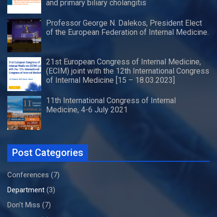
and primary biliary cholangitis
Professor George N. Dalekos, President Elect
of the European Federation of Internal Medicine.
21st European Congress of Internal Medicine,
(ECIM) joint with the 12th International Congress
of Internal Medicine [15 – 18.03.2023]
11th International Congress of Internal
Medicine, 4-6 July 2021
Post Categories
Conferences
(7)
Department
(3)
Don't Miss
(7)