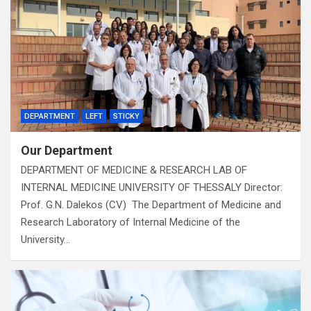
DEPARTMENT
LEFT
STICKY
Our Department
DEPARTMENT OF MEDICINE & RESEARCH LAB OF
INTERNAL MEDICINE UNIVERSITY OF THESSALY Director:
Prof. G.N. Dalekos (CV) The Department of Medicine and
Research Laboratory of Internal Medicine of the
University…