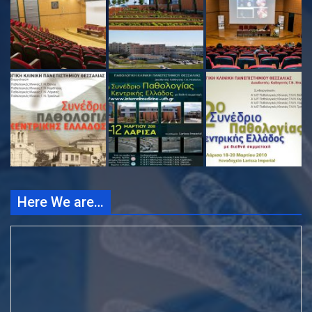
Here We are…