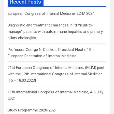
Recent Posts
h
European Congress of Internal Medicine, ECIM 2024
Diagnostic and treatment challenges in “difficult-to-
manage” patients with autoimmune hepatitis and primary
biliary cholangitis
Professor George N. Dalekos, President Elect of the
European Federation of Internal Medicine.
21st European Congress of Internal Medicine, (ECIM) joint
with the 12th International Congress of Internal Medicine
[15 – 18.03.2023]
11th International Congress of Internal Medicine, 4-6 July
2021
Study Programme 2020-2021