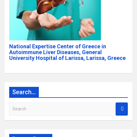
National Expertise Center of Greece in
Autoimmune Liver Diseases, General
University Hospital of Larissa, Larissa, Greece
Search…
S
e
a
r
c