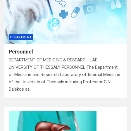
DEPARTMENT
Personnel
DEPARTMENT OF MEDICINE & RESEARCH LAB
UNIVERSITY OF THESSALY PERSONNEL The Department
of Medicine and Research Laboratory of Internal Medicine
of the University of Thessaly including Professor G.N.
Dalekos as…