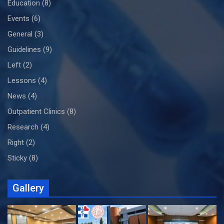
Education
(8)
Events
(6)
General
(3)
Guidelines
(9)
Left
(2)
Lessons
(4)
News
(4)
Outpatient Clinics
(8)
Research
(4)
Right
(2)
Sticky
(8)
Gallery