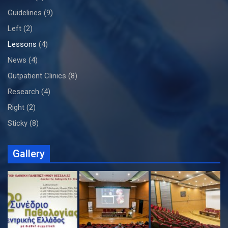
Guidelines
(9)
Left
(2)
Lessons
(4)
News
(4)
Outpatient Clinics
(8)
Research
(4)
Right
(2)
Sticky
(8)
Gallery