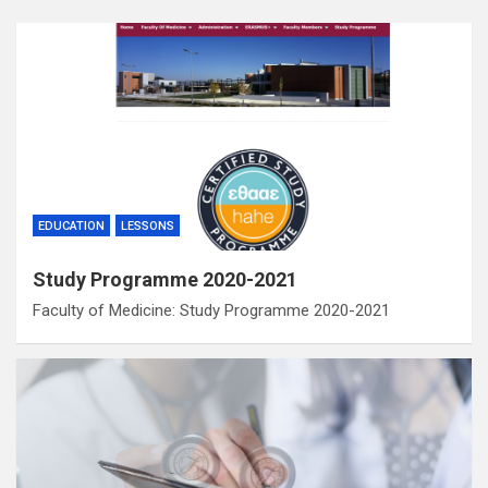
EDUCATION
LESSONS
Study Programme 2020-2021
Faculty of Medicine: Study Programme 2020-2021