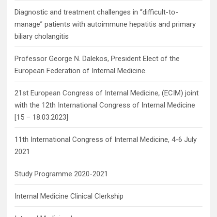
Diagnostic and treatment challenges in “difficult-to-
manage” patients with autoimmune hepatitis and primary
biliary cholangitis
Professor George N. Dalekos, President Elect of the
European Federation of Internal Medicine.
21st European Congress of Internal Medicine, (ECIM) joint
with the 12th International Congress of Internal Medicine
[15 – 18.03.2023]
11th International Congress of Internal Medicine, 4-6 July
2021
Study Programme 2020-2021
Internal Medicine Clinical Clerkship