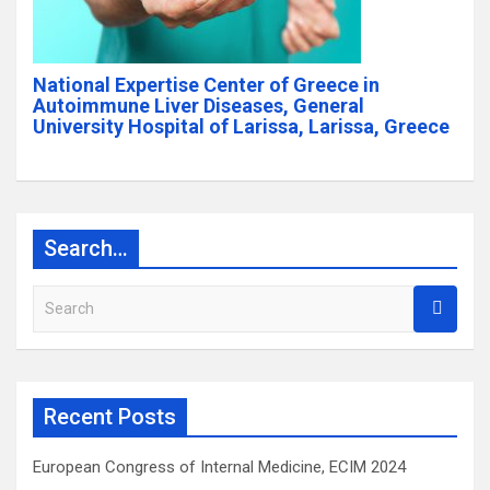
National Expertise Center of Greece in
Autoimmune Liver Diseases, General
University Hospital of Larissa, Larissa, Greece
Search…
S
e
a
r
c
Recent Posts
h
European Congress of Internal Medicine, ECIM 2024