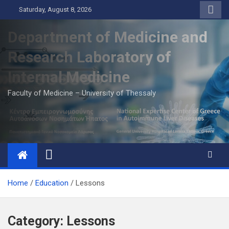
Skip
Saturday, August 8, 2026
to
content
Department of Medicine and
Research Laboratory of
Internal Medicine
Faculty of Medicine – University of Thessaly
Home
Education
Lessons
Category:
Lessons