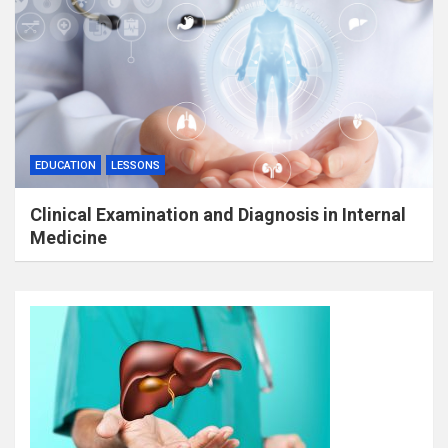
EDUCATION
LESSONS
Clinical Examination and Diagnosis in Internal
Medicine