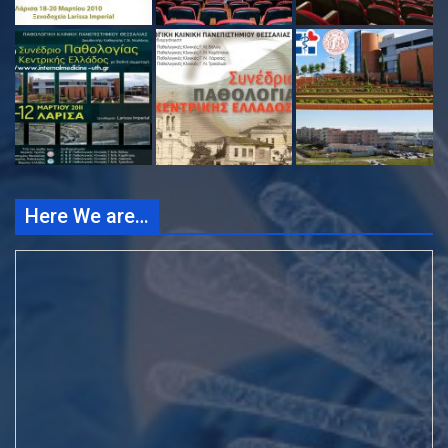
Here We are…