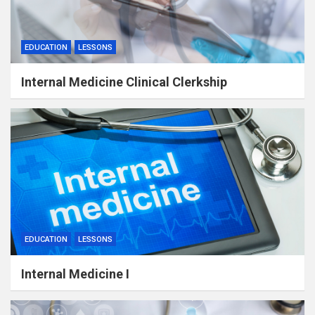
EDUCATION
LESSONS
Internal Medicine Clinical Clerkship
EDUCATION
LESSONS
Internal Medicine I