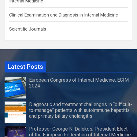
Internal Medicine I
Clinical Examination and Diagnosis in Internal Medicine
Scientific Journals
Latest Posts
European Congress of Internal Medicine, ECIM
2024
Diagnostic and treatment challenges in “difficult-
to-manage” patients with autoimmune hepatitis
and primary biliary cholangitis
Professor George N. Dalekos, President Elect
of the European Federation of Internal Medicine.