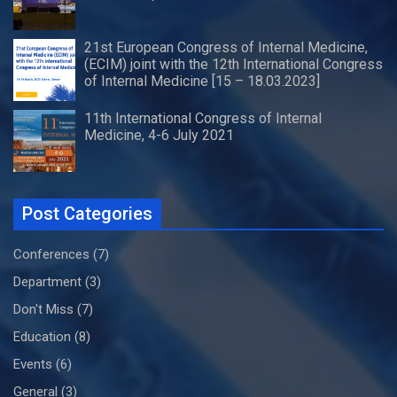
21st European Congress of Internal Medicine,
(ECIM) joint with the 12th International Congress
of Internal Medicine [15 – 18.03.2023]
11th International Congress of Internal
Medicine, 4-6 July 2021
Post Categories
Conferences
(7)
Department
(3)
Don't Miss
(7)
Education
(8)
Events
(6)
General
(3)