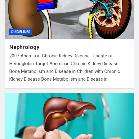
GUIDELINES
Nephrology
2007 Anemia in Chronic Kidney Disease- Update of
Hemoglobin Target Anemia in Chronic Kidney Disease
Bone Metabolism and Disease in Children with Chronic
Kidney Disease Bone Metabolism and Disease in…