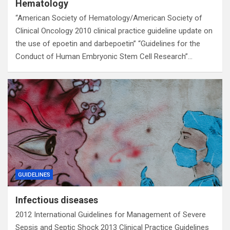
Hematology
“American Society of Hematology/American Society of
Clinical Oncology 2010 clinical practice guideline update on
the use of epoetin and darbepoetin” “Guidelines for the
Conduct of Human Embryonic Stem Cell Research”…
GUIDELINES
Infectious diseases
2012 International Guidelines for Management of Severe
Sepsis and Septic Shock 2013 Clinical Practice Guidelines