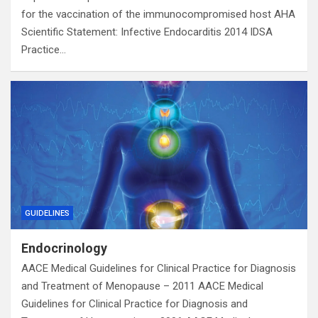
for the vaccination of the immunocompromised host AHA
Scientific Statement: Infective Endocarditis 2014 IDSA
Practice…
GUIDELINES
Endocrinology
AACE Medical Guidelines for Clinical Practice for Diagnosis
and Treatment of Menopause – 2011 AACE Medical
Guidelines for Clinical Practice for Diagnosis and