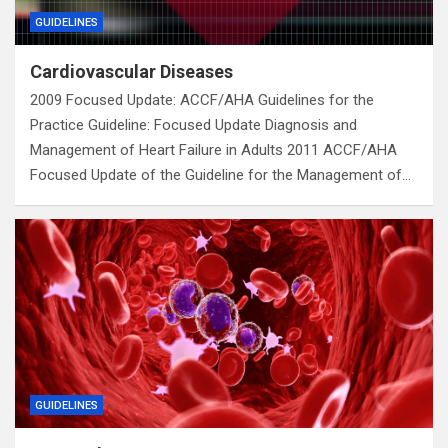
GUIDELINES
Cardiovascular Diseases
2009 Focused Update: ACCF/AHA Guidelines for the
Practice Guideline: Focused Update Diagnosis and
Management of Heart Failure in Adults 2011 ACCF/AHA
Focused Update of the Guideline for the Management of…
GUIDELINES