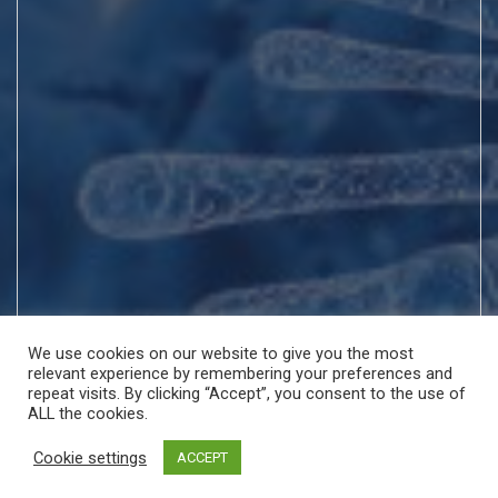
We use cookies on our website to give you the most
relevant experience by remembering your preferences and
repeat visits. By clicking “Accept”, you consent to the use of
ALL the cookies.
Cookie settings
ACCEPT
Copyright © All rights reserved | Theme by
MantraBrain