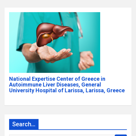
National Expertise Center of Greece in
Autoimmune Liver Diseases, General
University Hospital of Larissa, Larissa, Greece
Search…