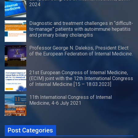
2024
Diagnostic and treatment challenges in “difficult-
to-manage” patients with autoimmune hepatitis
and primary biliary cholangitis
Professor George N. Dalekos, President Elect
of the European Federation of Internal Medicine.
21st European Congress of Internal Medicine,
(ECIM) joint with the 12th International Congress
of Internal Medicine [15 – 18.03.2023]
11th International Congress of Internal
Medicine, 4-6 July 2021
Post Categories