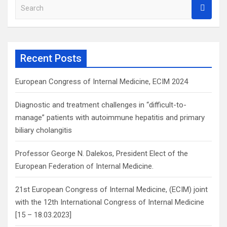
S
e
a
r
c
Recent Posts
h
European Congress of Internal Medicine, ECIM 2024
Diagnostic and treatment challenges in “difficult-to-
manage” patients with autoimmune hepatitis and primary
biliary cholangitis
Professor George N. Dalekos, President Elect of the
European Federation of Internal Medicine.
21st European Congress of Internal Medicine, (ECIM) joint
with the 12th International Congress of Internal Medicine
[15 – 18.03.2023]