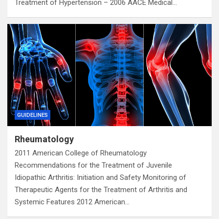
Treatment of Hypertension – 2006 AACE Medical…
GUIDELINES
Rheumatology
2011 American College of Rheumatology
Recommendations for the Treatment of Juvenile
Idiopathic Arthritis: Initiation and Safety Monitoring of
Therapeutic Agents for the Treatment of Arthritis and
Systemic Features 2012 American…