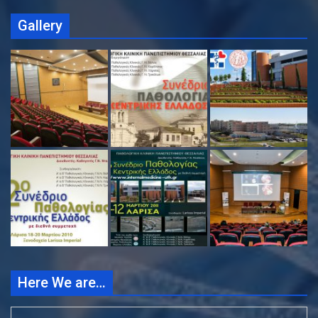
Gallery
Here We are…