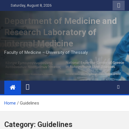
Skip
Saturday, August 8, 2026
to
content
Department of Medicine and
Research Laboratory of
Internal Medicine
Faculty of Medicine – University of Thessaly
Home
Guidelines
Category:
Guidelines