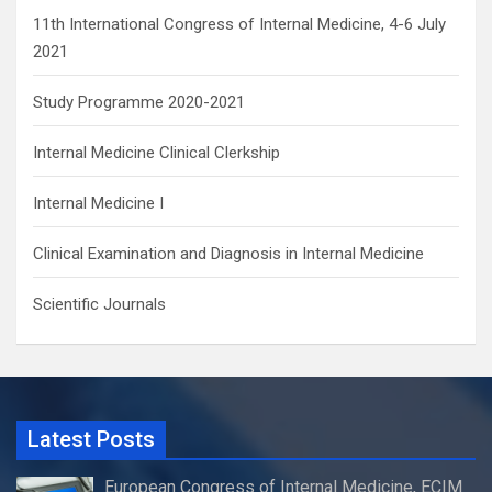
11th International Congress of Internal Medicine, 4-6 July
2021
Study Programme 2020-2021
Internal Medicine Clinical Clerkship
Internal Medicine I
Clinical Examination and Diagnosis in Internal Medicine
Scientific Journals
Latest Posts
European Congress of Internal Medicine, ECIM