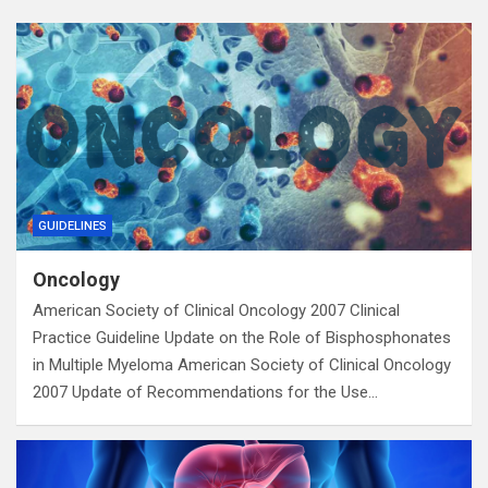
GUIDELINES
Oncology
American Society of Clinical Oncology 2007 Clinical
Practice Guideline Update on the Role of Bisphosphonates
in Multiple Myeloma American Society of Clinical Oncology
2007 Update of Recommendations for the Use…