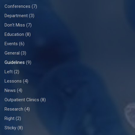
Conferences
(7)
Department
(3)
Don't Miss
(7)
Education
(8)
Events
(6)
General
(3)
Guidelines
(9)
Left
(2)
Lessons
(4)
News
(4)
Outpatient Clinics
(8)
Research
(4)
Right
(2)
Sticky
(8)