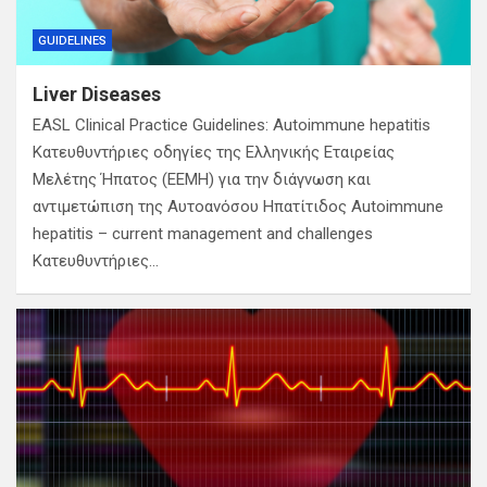
GUIDELINES
Liver Diseases
EASL Clinical Practice Guidelines: Autoimmune hepatitis
Κατευθυντήριες οδηγίες της Ελληνικής Εταιρείας
Μελέτης Ήπατος (ΕΕΜΗ) για την διάγνωση και
αντιμετώπιση της Αυτοανόσου Ηπατίτιδος Autoimmune
hepatitis – current management and challenges
Κατευθυντήριες…