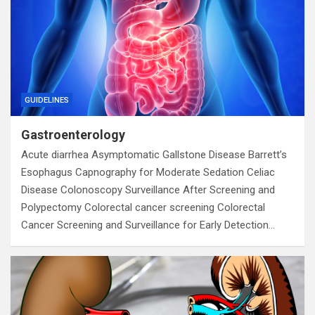
GUIDELINES
Gastroenterology
Acute diarrhea Asymptomatic Gallstone Disease Barrett’s
Esophagus Capnography for Moderate Sedation Celiac
Disease Colonoscopy Surveillance After Screening and
Polypectomy Colorectal cancer screening Colorectal
Cancer Screening and Surveillance for Early Detection…