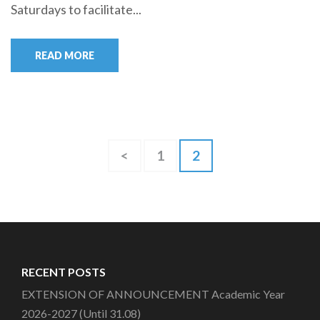
Saturdays to facilitate...
READ MORE
Posts
Page
Page
<
1
2
pagination
RECENT POSTS
EXTENSION OF ANNOUNCEMENT Academic Year
2026-2027 (Until 31.08)