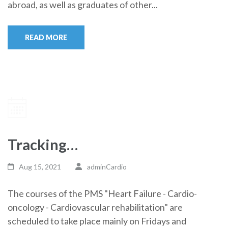
abroad, as well as graduates of other...
READ MORE
Tracking…
Aug 15, 2021
adminCardio
The courses of the PMS "Heart Failure - Cardio-
oncology - Cardiovascular rehabilitation" are
scheduled to take place mainly on Fridays and