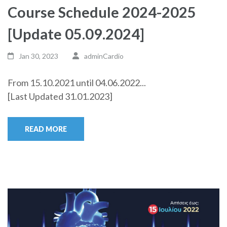
Course Schedule 2024-2025
[Update 05.09.2024]
Jan 30, 2023
adminCardio
From 15.10.2021 until 04.06.2022...
[Last Updated 31.01.2023]
READ MORE