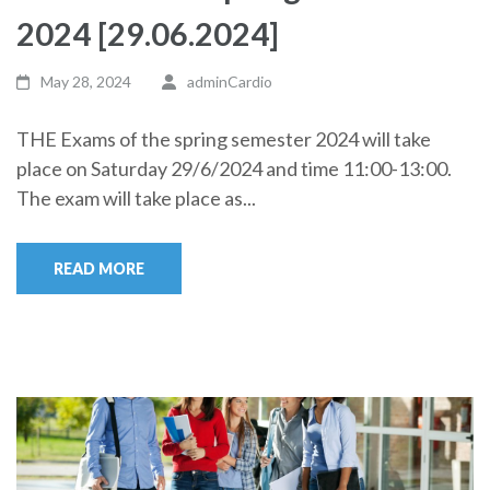
2024 [29.06.2024]
May 28, 2024
adminCardio
THE Exams of the spring semester 2024 will take
place on Saturday 29/6/2024 and time 11:00-13:00.
The exam will take place as...
READ MORE