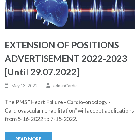
EXTENSION OF POSITIONS
ADVERTISEMENT 2022-2023
[Until 29.07.2022]
May 13, 2022
adminCardio
The PMS "Heart Failure - Cardio-oncology -
Cardiovascular rehabilitation" will accept applications
from 5-16-2022 to 7-15-2022.
READ MORE