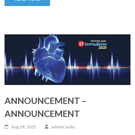
ANNOUNCEMENT –
ANNOUNCEMENT
Aug 24, 2021
adminCardio