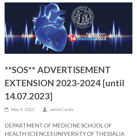
**SOS** ADVERTISEMENT
EXTENSION 2023-2024 [until
14.07.2023]
May 9, 2023
adminCardio
DEPARTMENT OF MEDICINE SCHOOL OF
HEALTH SCIENCES UNIVERSITY OF THESSALIA