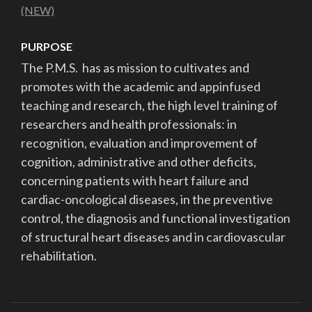
(NEW)
PURPOSE
The P.M.S.
has as mission to
cultivates and
promotes with the academic and app
infused
teaching and research, the high level
training of
researchers and health professionals: in
recognition, evaluation and improvement of
cognition,
administrative and other deficits,
concerning
patients with heart failure and
cardiac-
oncological diseases, in the preventive
control, the
diagnosis and functional investigation
of structural
heart diseases and in cardiovascular
rehabilitation.