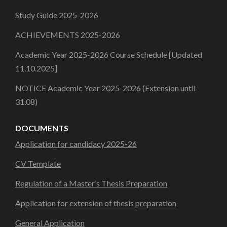
Study Guide 2025-2026
ACHIEVEMENTS 2025-2026
Academic Year 2025-2026 Course Schedule [Updated
11.10.2025]
NOTICE Academic Year 2025-2026 (Extension until
31.08)
DOCUMENTS
Application for candidacy 2025-26
CV Template
Regulation of a Master’s Thesis Preparation
Application for extension of thesis preparation
General Application