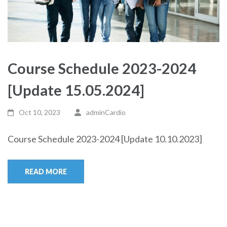
Course Schedule 2023-2024
[Update 15.05.2024]
Oct 10, 2023
adminCardio
Course Schedule 2023-2024 [Update 10.10.2023]
READ MORE