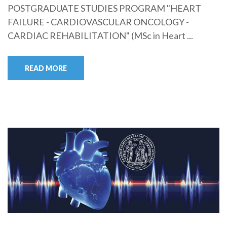
POSTGRADUATE STUDIES PROGRAM "HEART
FAILURE - CARDIOVASCULAR ONCOLOGY -
CARDIAC REHABILITATION" (MSc in Heart ...
READ MORE