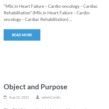
"MSc in Heart Failure – Cardio-oncology – Cardiac
Rehabilitation" (MSc in Heart Failure – Cardio-
oncology – Cardiac Rehabilitation) ...
READ MORE
Object and Purpose
Aug 22, 2021
adminCardio