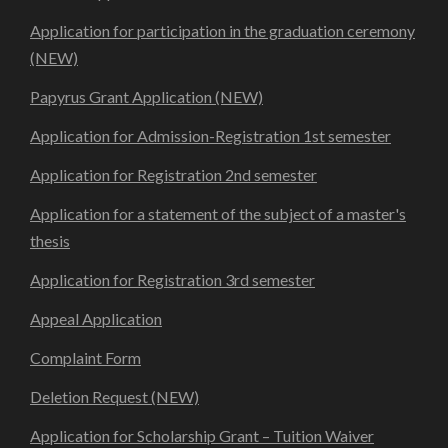
Application for participation in the graduation ceremony
(NEW)
Papyrus Grant Application (NEW)
Application for Admission-Registration 1st semester
Application for Registration 2nd semester
Application for a statement of the subject of a master's
thesis
Application for Registration 3rd semester
Appeal Application
Complaint Form
Deletion Request (NEW)
Application for Scholarship Grant – Tuition Waiver