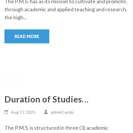
The P.M.S. has as its mission to cultivate and promote,
through academic and applied teaching and research,
the high...
READ MORE
Duration of Studies…
Aug 17, 2021
adminCardio
The P.M.S. is structured in three (3) academic