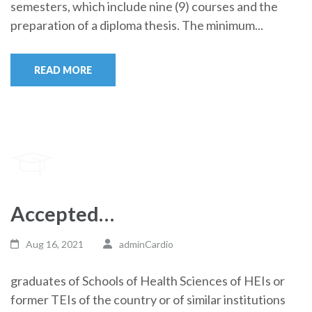
semesters, which include nine (9) courses and the
preparation of a diploma thesis. The minimum...
READ MORE
Accepted…
Aug 16, 2021
adminCardio
graduates of Schools of Health Sciences of HEIs or
former TEIs of the country or of similar institutions