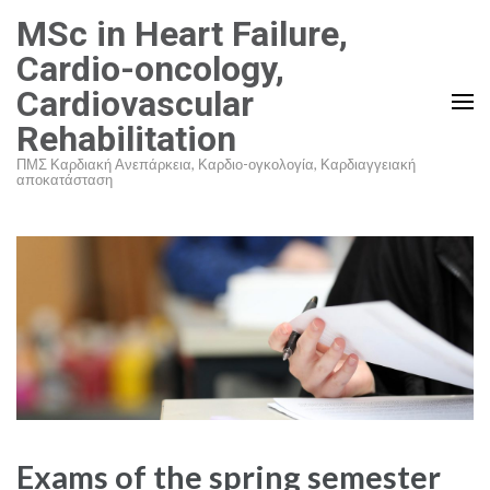
Skip
MSc in Heart Failure,
to
Cardio-oncology,
content
Cardiovascular
(Press
Rehabilitation
Enter)
ΠΜΣ Καρδιακή Ανεπάρκεια, Καρδιο-ογκολογία, Καρδιαγγειακή
αποκατάσταση
Exams of the spring semester