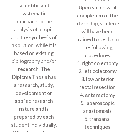
scientific and
Upon successful
systematic
completion of the
approach to the
internship, students
analysis of a topic
will have been
and the synthesis of
trained to perform
a solution, while it is
the following
based on existing
procedures:
bibliography and/or
1. right colectomy
research. The
2. left colectomy
Diploma Thesis has
3. low anterior
a research, study,
rectal resection
development or
4. enterectomy
applied research
5. laparoscopic
nature and is
anastomosis
prepared by each
6. transanal
student individually.
techniques