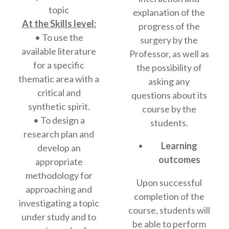
topic
explanation of the
At the Skills level:
progress of the
• To use the
surgery by the
available literature
Professor, as well as
for a specific
the possibility of
thematic area with a
asking any
critical and
questions about its
synthetic spirit.
course by the
• To design a
students.
research plan and
Learning
develop an
outcomes
appropriate
methodology for
Upon successful
approaching and
completion of the
investigating a topic
course, students will
under study and to
be able to perform