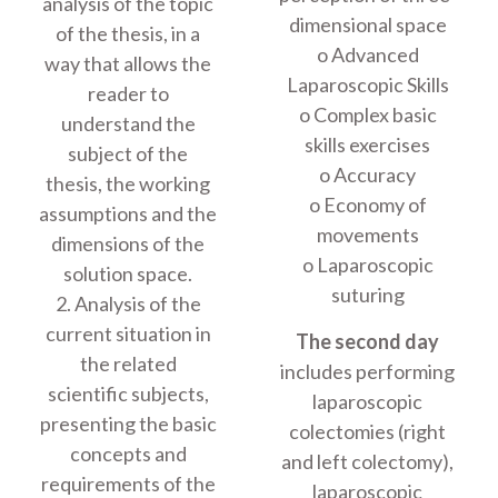
analysis of the topic
dimensional space
of the thesis, in a
o Advanced
way that allows the
Laparoscopic Skills
reader to
o Complex basic
understand the
skills exercises
subject of the
o Accuracy
thesis, the working
o Economy of
assumptions and the
movements
dimensions of the
o Laparoscopic
solution space.
suturing
2. Analysis of the
current situation in
The second day
the related
includes performing
scientific subjects,
laparoscopic
presenting the basic
colectomies (right
concepts and
and left colectomy),
requirements of the
laparoscopic