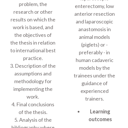
problem, the
enterectomy, low
research or other
anterior resection
results on which the
and laparoscopic
work is based, and
anastomosis in
the objectives of
animal models
the thesis in relation
(piglets) or -
to international best
preferably - in
practice.
human cadaveric
3. Description of the
models by the
assumptions and
trainees under the
methodology for
guidance of
implementing the
experienced
work.
trainers.
4. Final conclusions
Learning
of the thesis.
outcomes
5. Analysis of the
bibliography where