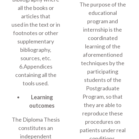
The purpose of the
all the books or
educational
articles that
program and
used in the text or in
internship is the
footnotes or other
coordinated
supplementary
learning of the
bibliography,
aforementioned
sources, etc.
techniques by the
6.Appendices
participating
containing all the
students of the
tools used.
Postgraduate
Program, so that
Learning
they are able to
outcomes
reproduce these
The Diploma Thesis
procedures on
constitutes an
patients under real
independent
conditions.