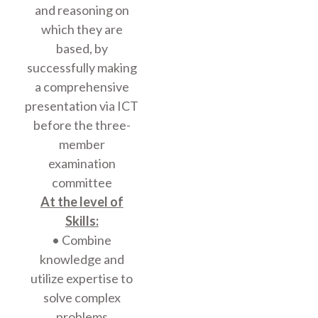
and reasoning on
which they are
based, by
successfully making
a comprehensive
presentation via ICT
before the three-
member
examination
committee
At the level of
Skills:
• Combine
knowledge and
utilize expertise to
solve complex
problems