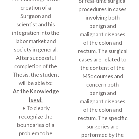
of real-time surgical
creation of a
procedures in cases
Surgeon and
involving both
scientist and his
benign and
integration into the
malignant diseases
labor market and
of the colon and
society in general.
rectum. The surgical
After successful
cases are related to
completion of the
the content of the
Thesis, the student
MSc courses and
will be able to:
concern both
At the Knowledge
benign and
level:
malignant diseases
• To clearly
of the colon and
recognize the
rectum. The specific
boundaries of a
surgeries are
problem to be
performed by the