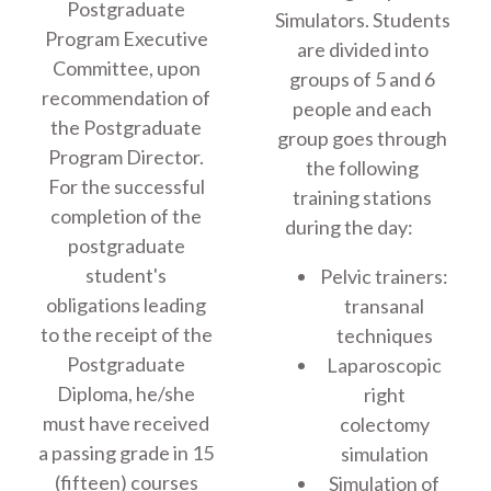
Postgraduate
Simulators. Students
Program Executive
are divided into
Committee, upon
groups of 5 and 6
recommendation of
people and each
the Postgraduate
group goes through
Program Director.
the following
For the successful
training stations
completion of the
during the day:
postgraduate
student's
Pelvic trainers:
obligations leading
transanal
to the receipt of the
techniques
Postgraduate
Laparoscopic
Diploma, he/she
right
must have received
colectomy
a passing grade in 15
simulation
(fifteen) courses
Simulation of