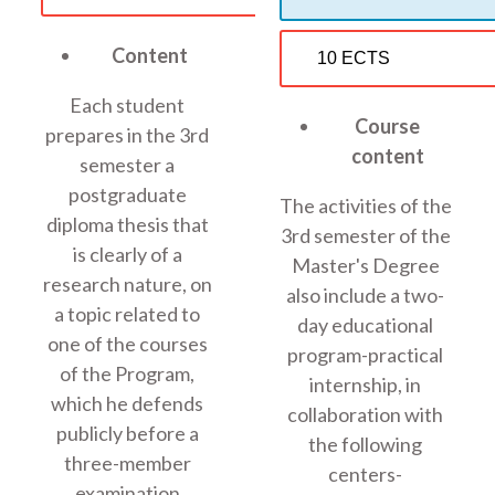
Content
10 ECTS
Each student
Course
prepares in the 3rd
content
semester a
postgraduate
The activities of the
diploma thesis that
3rd semester of the
is clearly of a
Master's Degree
research nature, on
also include a two-
a topic related to
day educational
one of the courses
program-practical
of the Program,
internship, in
which he defends
collaboration with
publicly before a
the following
three-member
centers-
examination