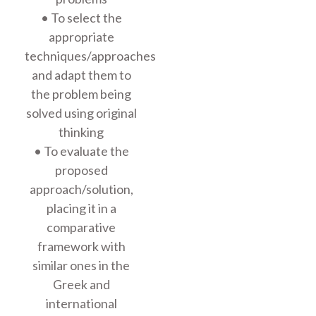
• To select the
appropriate
techniques/approaches
and adapt them to
the problem being
solved using original
thinking
• To evaluate the
proposed
approach/solution,
placing it in a
comparative
framework with
similar ones in the
Greek and
international