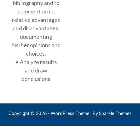
bibliography and to
comment on its
relative advantages
and disadvantages,
documenting
his/her opinions and
choices.
• Analyze results
and draw
conclusions
Copyright © 2026 - WordPress Theme : By
Sparkle Themes