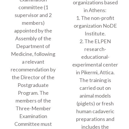
organizations based
committee (1
in Athens:
supervisor and 2
1. The non-profit
members)
organization NoDE
appointed by the
Institute.
Assembly of the
2. The ELPEN
Department of
research-
Medicine, following
educational-
a relevant
experimental center
recommendation by
in Pikermi, Attica.
the Director of the
The training is
Postgraduate
carried out on
Program. The
animal models
members of the
(piglets) or fresh
Three-Member
human cadaveric
Examination
preparations and
Committee must
includes the