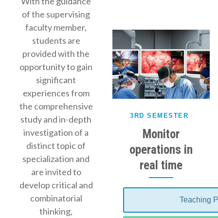
With the guidance
of the supervising
faculty member,
students are
provided with the
opportunity to gain
significant
experiences from
the comprehensive
3RD SEMESTER
study and in-depth
Monitor
investigation of a
distinct topic of
operations in
specialization and
real time
are invited to
develop critical and
combinatorial
Teaching P
thinking,