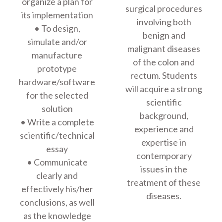
organize a plan for
surgical procedures
its implementation
involving both
• To design,
benign and
simulate and/or
malignant diseases
manufacture
of the colon and
prototype
rectum. Students
hardware/software
will acquire a strong
for the selected
scientific
solution
background,
• Write a complete
experience and
scientific/technical
expertise in
essay
contemporary
• Communicate
issues in the
clearly and
treatment of these
effectively his/her
diseases.
conclusions, as well
as the knowledge