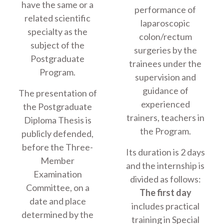
have the same or a
performance of
related scientific
laparoscopic
specialty as the
colon/rectum
subject of the
surgeries by the
Postgraduate
trainees under the
Program.
supervision and
guidance of
The presentation of
experienced
the Postgraduate
trainers, teachers in
Diploma Thesis is
the Program.
publicly defended,
before the Three-
Its duration is 2 days
Member
and the internship is
Examination
divided as follows:
Committee, on a
The first day
date and place
includes practical
determined by the
training in Special