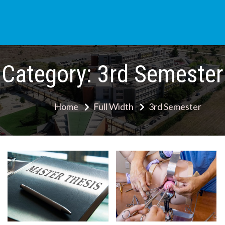
Skip
to
content
Category:
3rd Semester
Home
Full Width
3rd Semester