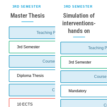
3RD SEMESTER
3RD SEMESTER
Master Thesis
Simulation of
interventions-
hands on
Teaching Period:
3rd Semester
Teaching P
Course Type:
3rd Semester
Diploma Thesis
Course
Credits:
Mandatory
10 ECTS
Cr