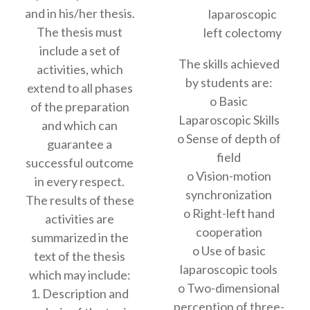
and in his/her thesis.
laparoscopic
The thesis must
left colectomy
include a set of
The skills achieved
activities, which
by students are:
extend to all phases
o Basic
of the preparation
Laparoscopic Skills
and which can
o Sense of depth of
guarantee a
field
successful outcome
o Vision-motion
in every respect.
synchronization
The results of these
o Right-left hand
activities are
cooperation
summarized in the
o Use of basic
text of the thesis
laparoscopic tools
which may include:
o Two-dimensional
1. Description and
perception of three-