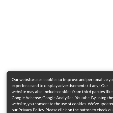
Our website uses cookies to improve and personalize yo
experience and to display advertisements (if any). Our
website may also include cookies from third parties like
Google Adsense, Google Analytics, Youtube. By using th
website, you consent to the use of cookies. We've update
our Privacy Policy. Please click on the button to check ou