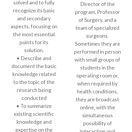
solved and to fully
Director of the
recognize its basic
program, Professor
and secondary
of Surgery, and a
aspects, focusing on
team of specialized
the most essential
surgeons.
points for its
Sometimes they are
solution.
performed in person
• Describe and
with small groups of
document the basic
students in the
knowledge related
operating room or,
to the topic of the
when required by
research being
health conditions,
conducted
they are broadcast
• To summarize
online, with the
existing scientific
simultaneous
knowledge and
possibility of
expertise on the
interaction and