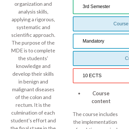
organization and
3rd Semester
analysis skills,
applying a rigorous,
Course
systematic and
scientific approach.
Mandatory
The purpose of the
MDE is to complete
the students'
Cr
knowledge and
develop their skills
10 ECTS
in benign and
malignant diseases
Course
of the colon and
content
rectum. It is the
culmination of each
The course includes
student's effort and
the implementation
the final stage in the