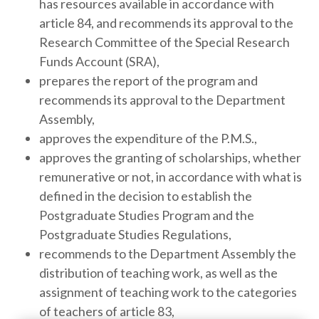
has resources available in accordance with
article 84, and recommends its approval to the
Research Committee of the Special Research
Funds Account (SRA),
prepares the report of the program and
recommends its approval to the Department
Assembly,
approves the expenditure of the P.M.S.,
approves the granting of scholarships, whether
remunerative or not, in accordance with what is
defined in the decision to establish the
Postgraduate Studies Program and the
Postgraduate Studies Regulations,
recommends to the Department Assembly the
distribution of teaching work, as well as the
assignment of teaching work to the categories
of teachers of article 83,