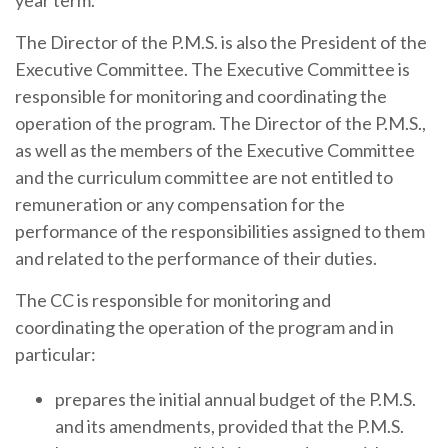
year term.
The Director of the P.M.S. is also the President of the
Executive Committee. The Executive Committee is
responsible for monitoring and coordinating the
operation of the program. The Director of the P.M.S.,
as well as the members of the Executive Committee
and the curriculum committee are not entitled to
remuneration or any compensation for the
performance of the responsibilities assigned to them
and related to the performance of their duties.
The CC is responsible for monitoring and
coordinating the operation of the program and in
particular:
prepares the initial annual budget of the P.M.S.
and its amendments, provided that the P.M.S.