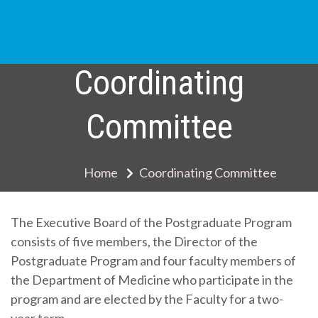
Skip
to
content
Coordinating
Committee
Home
Coordinating Committee
The Executive Board of the Postgraduate Program
consists of five members, the Director of the
Postgraduate Program and four faculty members of
the Department of Medicine who participate in the
program and are elected by the Faculty for a two-