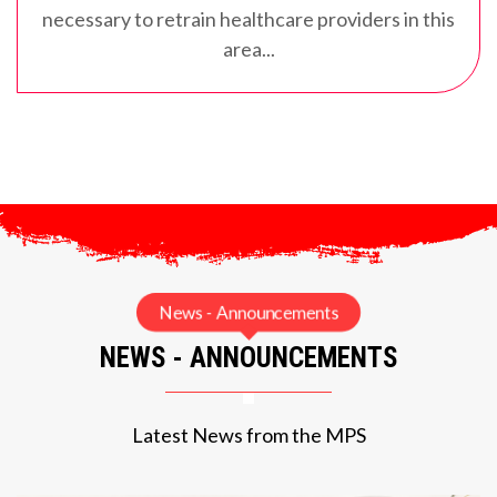
necessary to retrain healthcare providers in this
area...
News - Announcements
NEWS - ANNOUNCEMENTS
Latest News from the MPS