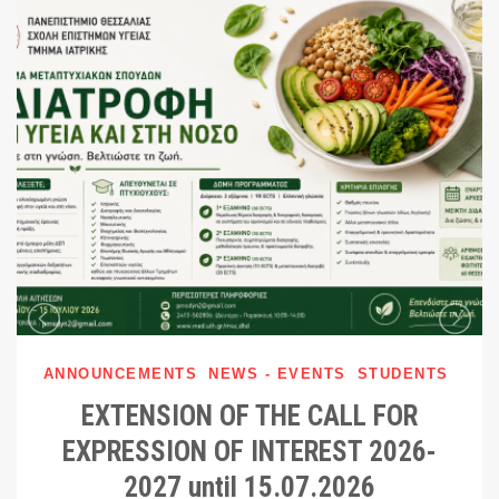
ANNOUNCEMENTS
NEWS - EVENTS
STUDENTS
EXTENSION OF THE CALL FOR
EXPRESSION OF INTEREST 2026-
2027 until 15.07.2026