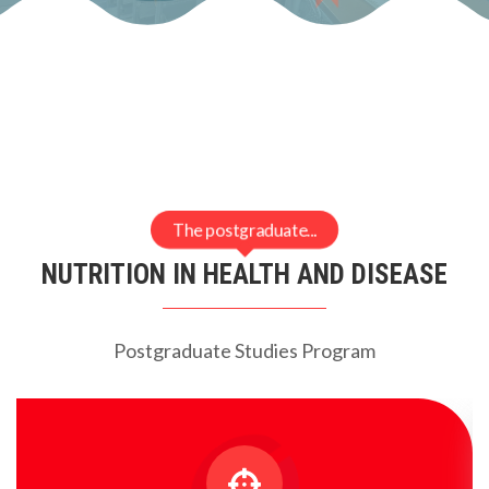
The postgraduate...
NUTRITION IN HEALTH AND DISEASE
Postgraduate Studies Program