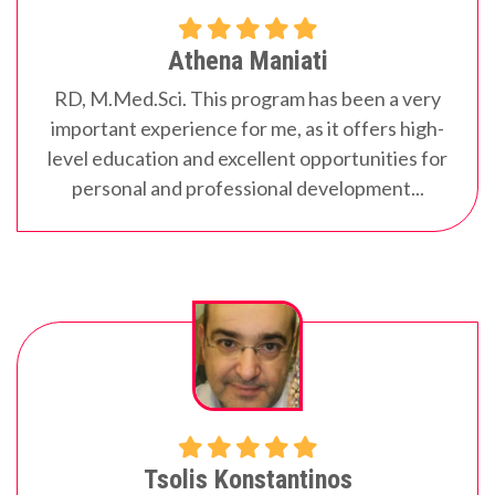
Athena Maniati
RD, M.Med.Sci.
This program has been a very
important experience for me, as it offers high-
level education and excellent opportunities for
personal and professional development...
Tsolis Konstantinos