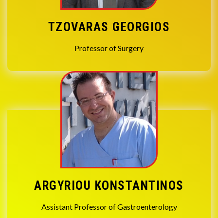
TZOVARAS GEORGIOS
Professor of Surgery
ARGYRIOU KONSTANTINOS
Assistant Professor of Gastroenterology