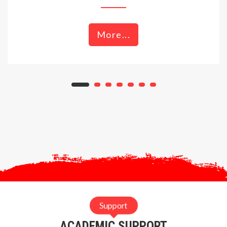
More...
Support
ACADEMIC SUPPORT