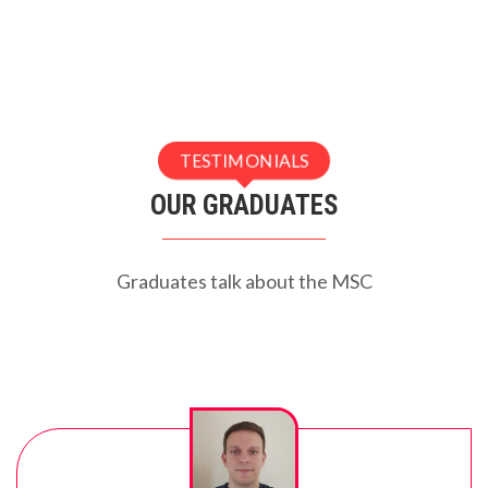
TESTIMONIALS
OUR GRADUATES
Graduates talk about the MSC