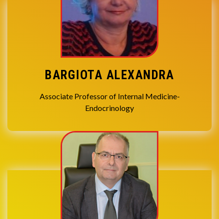
BARGIOTA ALEXANDRA
Associate Professor of Internal Medicine-
Endocrinology