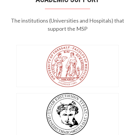
The institutions (Universities and Hospitals) that
support the MSP