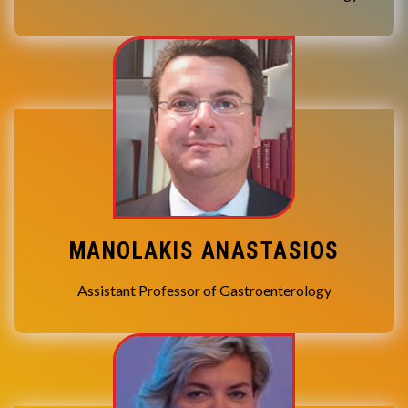
MANOLAKIS ANASTASIOS
Assistant Professor of Gastroenterology