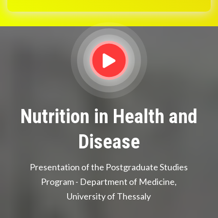
Nutrition in Health and
Disease
Presentation of the Postgraduate Studies
Program - Department of Medicine,
University of Thessaly