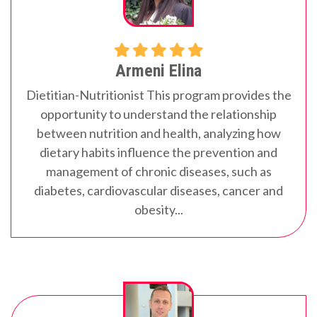
Armeni Elina
Dietitian-Nutritionist
This program provides the
opportunity to understand the relationship
between nutrition and health, analyzing how
dietary habits influence the prevention and
management of chronic diseases, such as
diabetes, cardiovascular diseases, cancer and
obesity...