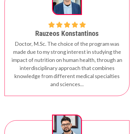
Rauzeos Konstantinos
Doctor, M.Sc.
The choice of the program was
made due to my strong interest in studying the
impact of nutrition on human health, through an
interdisciplinary approach that combines
knowledge from different medical specialties
and sciences...