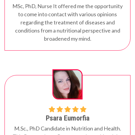
MSc, PhD, Nurse
It offered me the opportunity
to come into contact with various opinions
regarding the treatment of diseases and
conditions from a nutritional perspective and
broadened my mind.
Psara Eumorfia
M.Sc., PhD Candidate in Nutrition and Health.