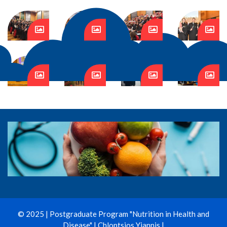
© 2025 | Postgraduate Program "Nutrition in Health and
Disease" | Chloptsios Yiannis |