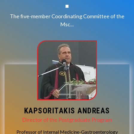
The five-member Coordinating Committee of the
Msc...
KAPSORITAKIS ANDREAS
Director of the Postgraduate Program
Professor of Internal Medicine-Gastroenterology