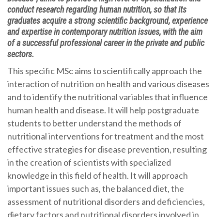
conduct research regarding human nutrition, so that its
graduates acquire a strong scientific background, experience
and expertise in contemporary nutrition issues, with the aim
of a successful professional career in the private and public
sectors.
This specific MSc aims to scientifically approach the
interaction of nutrition on health and various diseases
and to identify the nutritional variables that influence
human health and disease. It will help postgraduate
students to better understand the methods of
nutritional interventions for treatment and the most
effective strategies for disease prevention, resulting
in the creation of scientists with specialized
knowledge in this field of health. It will approach
important issues such as, the balanced diet, the
assessment of nutritional disorders and deficiencies,
dietary factors and nutritional disorders involved in