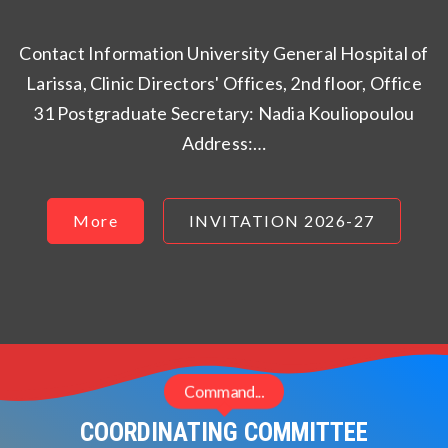
Contact Information University General Hospital of
Larissa, Clinic Directors' Offices, 2nd floor, Office
31 Postgraduate Secretary: Nadia Kouliopoulou
Address:…
More
INVITATION 2026-27
Command...
COORDINATING COMMITTEE