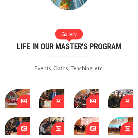
Gallery
LIFE IN OUR MASTER'S PROGRAM
Events, Oaths, Teaching, etc.