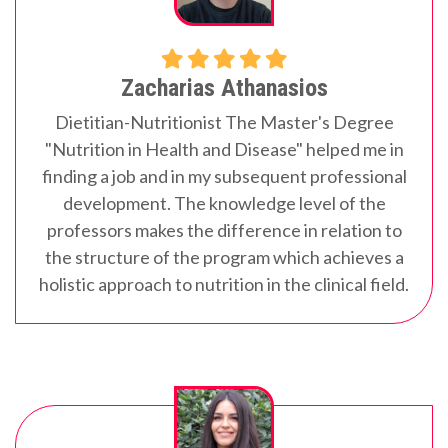
Zacharias Athanasios
Dietitian-Nutritionist
The Master's Degree
"Nutrition in Health and Disease" helped me in
finding a job and in my subsequent professional
development. The knowledge level of the
professors makes the difference in relation to
the structure of the program which achieves a
holistic approach to nutrition in the clinical field.