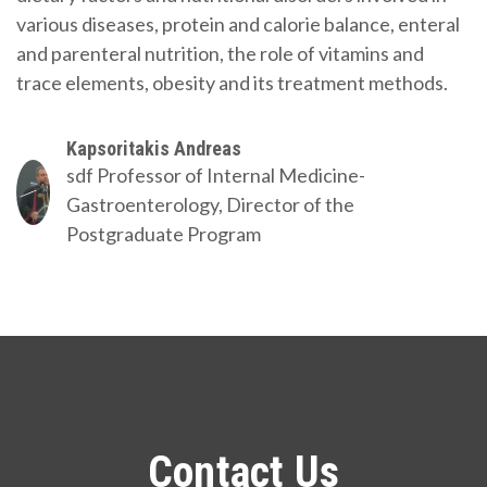
various diseases, protein and calorie balance, enteral
and parenteral nutrition, the role of vitamins and
trace elements, obesity and its treatment methods.
Kapsoritakis Andreas
sdf
Professor of Internal Medicine-
Gastroenterology, Director of the
Postgraduate Program
Contact Us