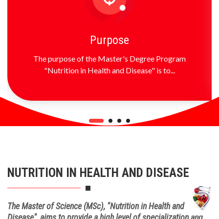
Purpose
The purpose of the Master's Degree Program
"Nutrition in Health and Disease" is to...
NUTRITION IN HEALTH AND DISEASE
The Master of Science (MSc), "Nutrition in Health and
Disease", aims to provide a high level of specialization and