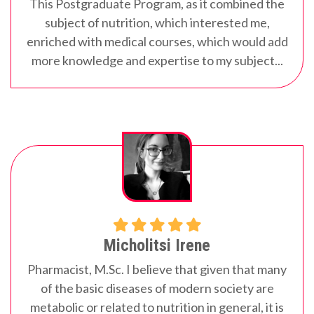
This Postgraduate Program, as it combined the
subject of nutrition, which interested me,
enriched with medical courses, which would add
more knowledge and expertise to my subject...
Micholitsi Irene
Pharmacist, M.Sc.
I believe that given that many
of the basic diseases of modern society are
metabolic or related to nutrition in general, it is