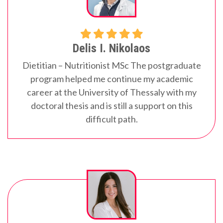
Delis I. Nikolaos
Dietitian – Nutritionist MSc
The postgraduate
program helped me continue my academic
career at the University of Thessaly with my
doctoral thesis and is still a support on this
difficult path.