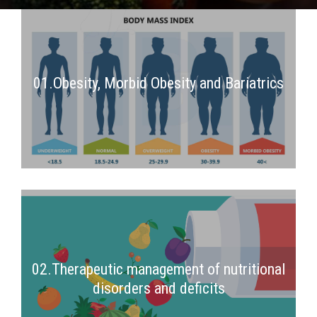
01.Obesity, Morbid Obesity and Bariatrics
2nd Semester
02.Therapeutic management of nutritional
disorders and deficits
2nd Semester