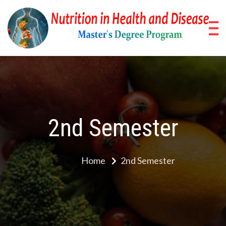
Skip
to
content
Nu
Pos
Stud
in
Pro
He
a
2nd Semester
Di
Home
2nd Semester