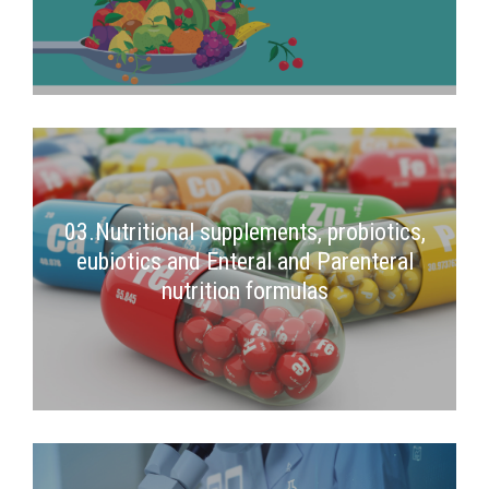
03.Nutritional supplements, probiotics,
eubiotics and Enteral and Parenteral
nutrition formulas
2nd Semester