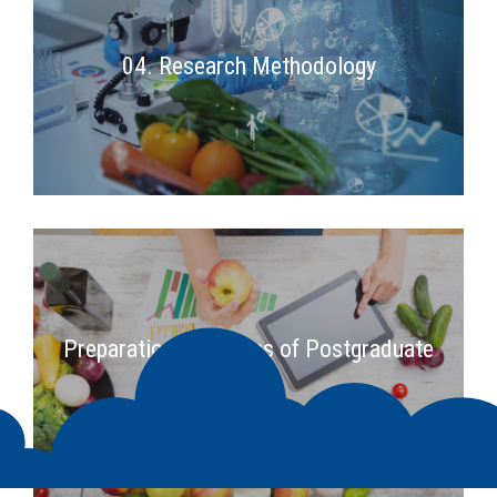
04. Research Methodology
2nd Semester
Preparation Principles of Postgraduate
Thesis
2nd Semester