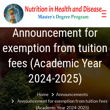
Skip
to
content
Nu
Pos
Stud
in
Announcement for
Pro
He
exemption from tuition
a
fees (Academic Year
Di
2024-2025)
Home
Announcements
Announcement for exemption from tuition fees
(Academic Year 2024-2025)