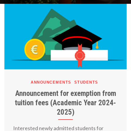
ANNOUNCEMENTS
STUDENTS
Announcement for exemption from
tuition fees (Academic Year 2024-
2025)
Interested newly admitted students for