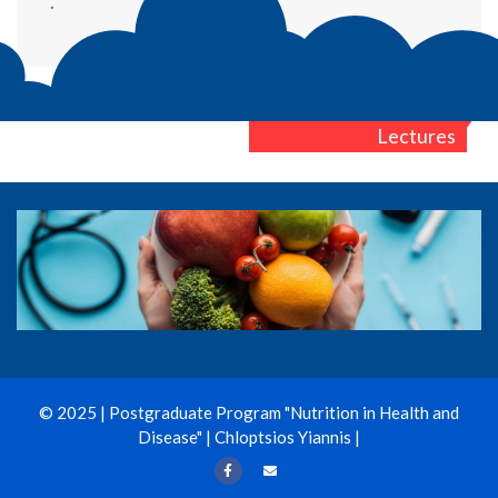
.
Post
1st Semester
Lectures
navigation
© 2025 | Postgraduate Program "Nutrition in Health and
Disease" | Chloptsios Yiannis |