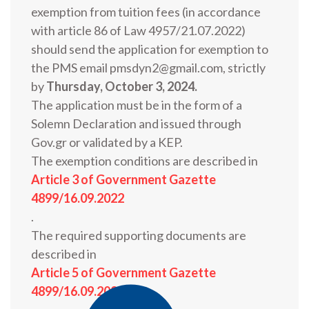
exemption from tuition fees (in accordance
with article 86 of Law 4957/21.07.2022)
should send the application for exemption to
the PMS email pmsdyn2@gmail.com, strictly
by
Thursday, October 3, 2024.
The application must be in the form of a
Solemn Declaration and issued through
Gov.gr or validated by a KEP.
The exemption conditions are described in
Article 3 of Government Gazette
4899/16.09.2022
.
The required supporting documents are
described in
Article 5 of Government Gazette
4899/16.09.2022