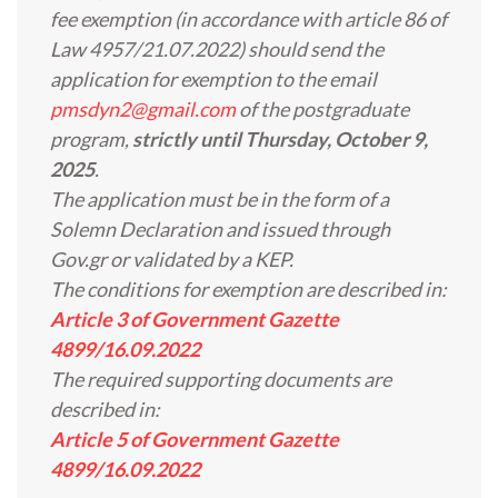
fee exemption (in accordance with article 86 of
Law 4957/21.07.2022) should send the
application for exemption to the email
pmsdyn2@gmail.com
of the postgraduate
program,
strictly until Thursday, October 9,
2025
.
The application must be in the form of a
Solemn Declaration and issued through
Gov.gr or validated by a KEP.
The conditions for exemption are described in:
Article 3 of Government Gazette
4899/16.09.2022
The required supporting documents are
described in:
Article 5 of Government Gazette
4899/16.09.2022