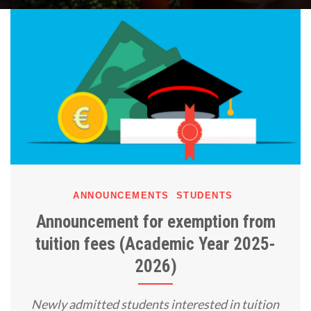
ANNOUNCEMENTS
STUDENTS
Announcement for exemption from
tuition fees (Academic Year 2025-
2026)
Newly admitted students interested in tuition