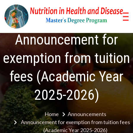
Skip
to
content
Nu
Pos
Stud
in
Announcement for
Pro
He
exemption from tuition
a
fees (Academic Year
Di
2025-2026)
Home
Announcements
Announcement for exemption from tuition fees
(Academic Year 2025-2026)