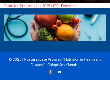
Guide for Preparing the 2025 MDE
Download
© 2025 | Postgraduate Program "Nutrition in Health and
Disease" | Chloptsios Yiannis |