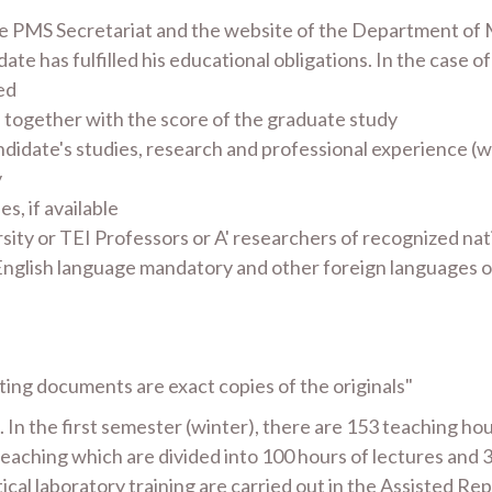
 the PMS Secretariat and the website of the Department of
ate has fulfilled his educational obligations. In the case of
ed
 together with the score of the graduate study
andidate's studies, research and professional experience (
y
s, if available
ty or TEI Professors or A' researchers of recognized nat
 English language mandatory and other foreign languages op
ting documents are exact copies of the originals"
n the first semester (winter), there are 153 teaching hour
eaching which are divided into 100 hours of lectures and 34
ical laboratory training are carried out in the Assisted Re