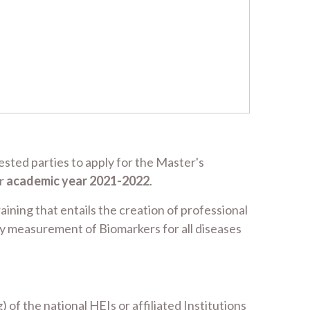
sted parties to apply for the Master's
or
academic year 2021-2022
.
aining that entails the creation of professional
ry measurement of Biomarkers for all diseases
f the national HEIs or affiliated Institutions