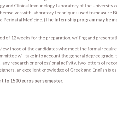
gy and Clinical Immunology Laboratory of the University of
 themselves with laboratory techniques used to measure B
d Perinatal Medicine. (
The Internship program may be mod
 of 12 weeks for the preparation, writing and presentatio
rview those of the candidates who meet the formal requirem
ittee will take into account the general degree grade, t
, any research or professional activity, two letters of rec
eigners, an excellent knowledge of Greek and English is es
t to 1500 euros per semester.