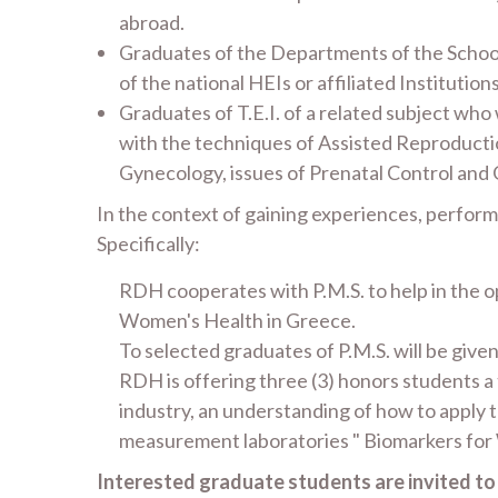
abroad.
Graduates of the Departments of the School
of the national HEIs or affiliated Institution
Graduates of T.E.I. of a related subject who
with the techniques of Assisted Reproductio
Gynecology, issues of Prenatal Control and
In the context of gaining experiences, perfor
Specifically:
RDH cooperates with P.M.S. to help in the op
Women's Health in Greece.
To selected graduates of P.M.S. will be giv
RDH is offering three (3) honors students a t
industry, an understanding of how to apply 
measurement laboratories " Biomarkers for
Interested graduate students are invited t