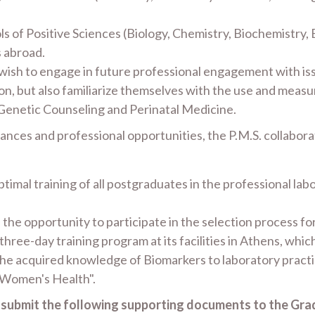
s of Positive Sciences (Biology, Chemistry, Biochemistry,
s abroad.
 wish to engage in future professional engagement with is
n, but also familiarize themselves with the use and meas
 Genetic Counseling and Perinatal Medicine.
mances and professional opportunities, the P.M.S. collabor
timal training of all postgraduates in the professional lab
en the opportunity to participate in the selection process
hree-day training program at its facilities in Athens, whic
the acquired knowledge of Biomarkers to laboratory practi
 Women's Health".
o submit the following supporting documents to the Gra