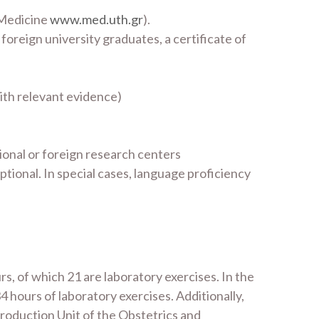
 Medicine
www.med.uth.gr
).
 foreign university graduates, a certificate of
with relevant evidence)
ional or foreign research centers
tional. In special cases, language proficiency
s, of which 21 are laboratory exercises. In the
 hours of laboratory exercises. Additionally,
production Unit of the Obstetrics and