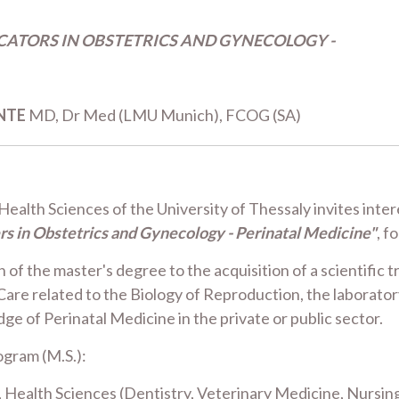
ICATORS IN OBSTETRICS AND GYNECOLOGY -
NTE
MD, Dr Med (LMU Munich), FCOG (SA)
alth Sciences of the University of Thessaly invites intere
rs in Obstetrics and Gynecology - Perinatal Medicine"
, f
f the master's degree to the acquisition of a scientific tr
Care related to the Biology of Reproduction, the laborato
e of Perinatal Medicine in the private or public sector.
ogram (M.S.):
ealth Sciences (Dentistry, Veterinary Medicine, Nursing) o