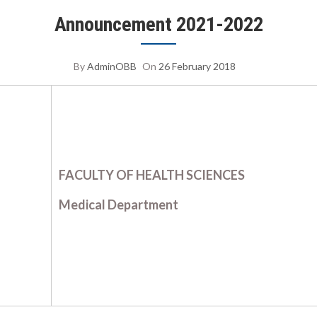
Announcement 2021-2022
By
AdminOBB
On
26 February 2018
FACULTY OF HEALTH SCIENCES
Medical Department