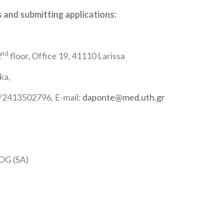
 and submitting applications:
nd
2
floor, Office 19, 41110 Larissa
ka,
/2413502796, E-mail:
daponte@med.uth.gr
OG (SA)