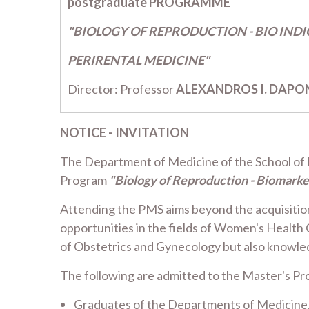
postgraduate PROGRAMME
"BIOLOGY OF REPRODUCTION - BIO IND
PERIRENTAL MEDICINE"
Director: Professor
ALEXANDROS I. DAPO
NOTICE - INVITATION
The Department of Medicine of the School of He
Program
"Biology of Reproduction - Biomarke
Attending the PMS aims beyond the acquisition o
opportunities in the fields of Women's Health 
of Obstetrics and Gynecology but also knowledg
The following are admitted to the Master's Pr
Graduates of the Departments of Medicine, H