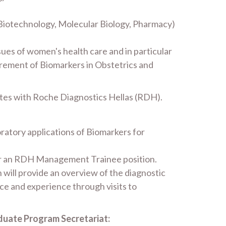
 Biotechnology, Molecular Biology, Pharmacy)
sues of women's health care and in particular
urement of Biomarkers in Obstetrics and
ates with Roche Diagnostics Hellas (RDH).
oratory applications of Biomarkers for
 for an RDH Management Trainee position.
h will provide an overview of the diagnostic
ce and experience through visits to
duate Program Secretariat: