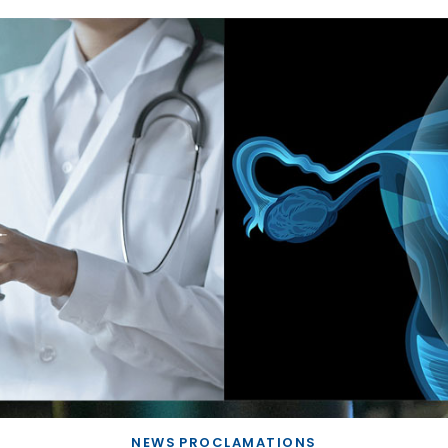
NEWS
PROCLAMATIONS