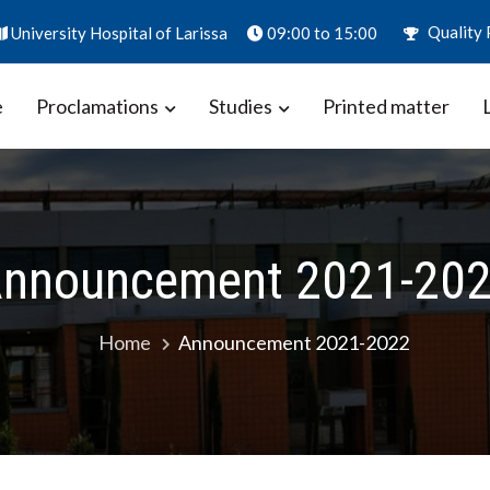
Quality 
University Hospital of Larissa
09:00 to 15:00
e
Proclamations
Studies
Printed matter
ion – Biomarkers in Obstetrics
aly
nnouncement 2021-20
Home
Announcement 2021-2022