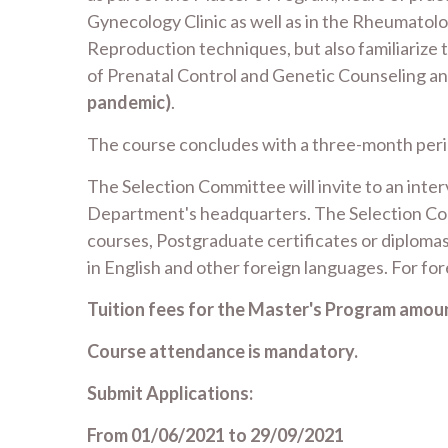
Gynecology Clinic as well as in the Rheumatolo
Reproduction techniques, but also familiarize
of Prenatal Control and Genetic Counseling an
pandemic)
.
The course concludes with a three-month period
The Selection Committee will invite to an inte
Department's headquarters. The Selection Comm
courses, Postgraduate certificates or diplomas
in English and other foreign languages. For for
Tuition fees for the Master's Program amoun
Course attendance is mandatory.
Submit Applications:
From 01/06/2021 to 29/09/2021