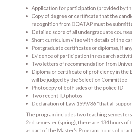
Application for participation (provided by
Copy of degree or certificate that the candid
recognition from DOATAP must be submitt
Detailed score of all undergraduate courses
Short curriculum vitae with details of the c
Postgraduate certificates or diplomas, if an
Evidence of participation in research activitie
Two letters of recommendation from Universi
Diploma or certificate of proficiency in the
will be judged by the Selection Committee
Photocopy of both sides of the police ID
Two recent ID photos
Declaration of Law 1599/86 "that all suppor
The program includes two teaching semesters. I
2nd semester (spring), there are 134 hours of t
as part of the Master's Program, hours of pract