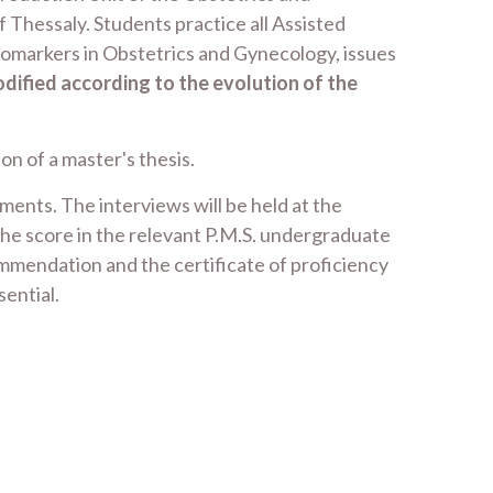
 Thessaly. Students practice all Assisted
iomarkers in Obstetrics and Gynecology, issues
ified according to the evolution of the
n of a master's thesis.
ents. The interviews will be held at the
he score in the relevant P.M.S. undergraduate
ommendation and the certificate of proficiency
sential.