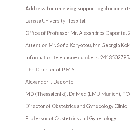
Address for receiving supporting documents
Larissa University Hospital,
Office of Professor Mr. Alexandros Daponte, 
Attention Mr. Sofia Karyotou, Mr. Georgia Kok
Information telephone numbers: 2413502795
The Director of P.M.S.
Alexander I. Daponte
MD (Thessaloniki), Dr Med (LMU Munich), FC
Director of Obstetrics and Gynecology Clinic
Professor of Obstetrics and Gynecology