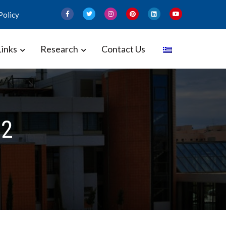
Policy
Links
Research
Contact Us
 and Gynecology – Perinatal
22