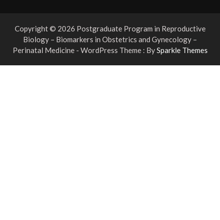
Copyright © 2026 Postgraduate Program in Reproductive
Biology – Biomarkers in Obstetrics and Gynecology –
Perinatal Medicine - WordPress Theme : By
Sparkle Themes