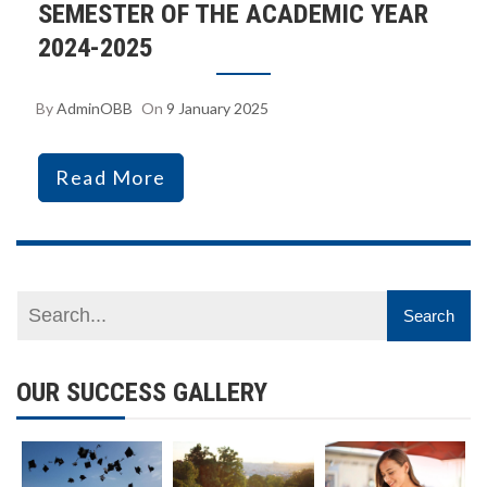
SEMESTER OF THE ACADEMIC YEAR
2024-2025
By
AdminOBB
On
9 January 2025
Read More
OUR SUCCESS GALLERY