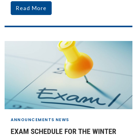
Read More
ANNOUNCEMENTS
NEWS
EXAM SCHEDULE FOR THE WINTER