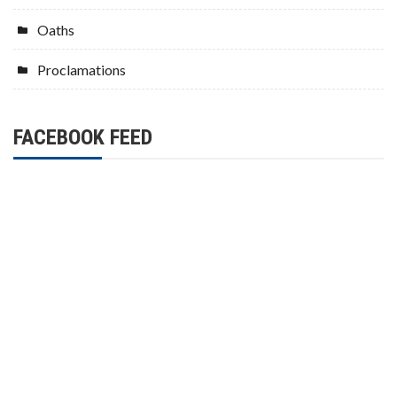
Oaths
Proclamations
FACEBOOK FEED