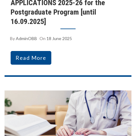
APPLICATIONS 2025-26 for the
Postgraduate Program [until
16.09.2025]
By
AdminOBB
On
18 June 2025
Read More