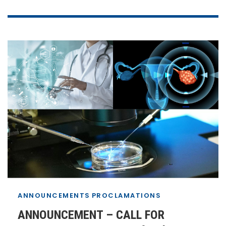
ANNOUNCEMENTS
PROCLAMATIONS
ANNOUNCEMENT – CALL FOR