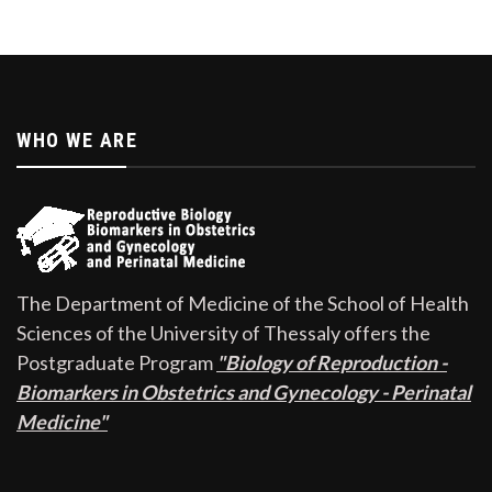
WHO WE ARE
The Department of Medicine of the School of Health
Sciences of the University of Thessaly offers the
Postgraduate Program
"Biology of Reproduction -
Biomarkers in Obstetrics and Gynecology - Perinatal
Medicine"