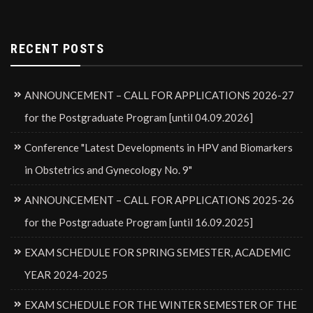
RECENT POSTS
ANNOUNCEMENT – CALL FOR APPLICATIONS 2026-27
for the Postgraduate Program [until 04.09.2026]
Conference "Latest Developments in HPV and Biomarkers
in Obstetrics and Gynecology No. 9"
ANNOUNCEMENT – CALL FOR APPLICATIONS 2025-26
for the Postgraduate Program [until 16.09.2025]
EXAM SCHEDULE FOR SPRING SEMESTER, ACADEMIC
YEAR 2024-2025
EXAM SCHEDULE FOR THE WINTER SEMESTER OF THE