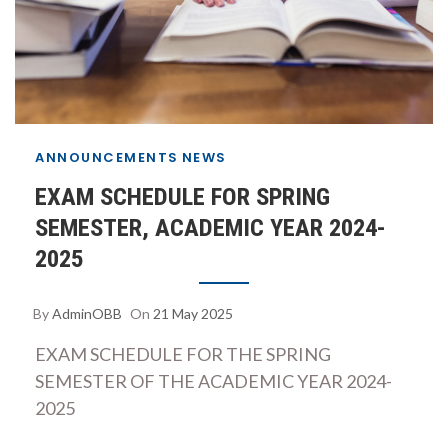
ANNOUNCEMENTS
NEWS
EXAM SCHEDULE FOR SPRING
SEMESTER, ACADEMIC YEAR 2024-
2025
By
AdminOBB
On
21 May 2025
EXAM SCHEDULE FOR THE SPRING
SEMESTER OF THE ACADEMIC YEAR 2024-
2025