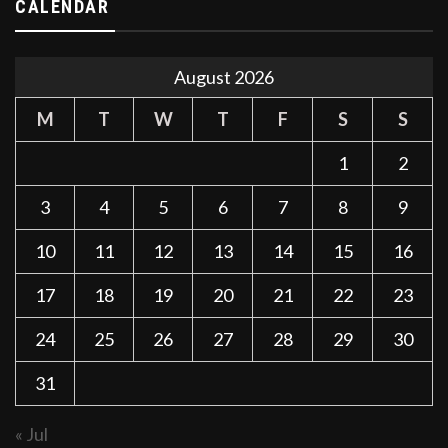
CALENDAR
August 2026
M
T
W
T
F
S
S
1
2
3
4
5
6
7
8
9
10
11
12
13
14
15
16
17
18
19
20
21
22
23
24
25
26
27
28
29
30
31
« Jul