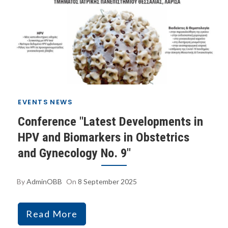
EVENTS
NEWS
Conference "Latest Developments in
HPV and Biomarkers in Obstetrics
and Gynecology No. 9"
By
AdminOBB
On
8 September 2025
Read More