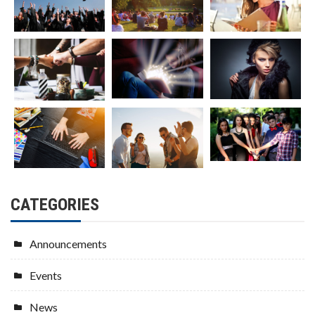
CATEGORIES
Announcements
Events
News