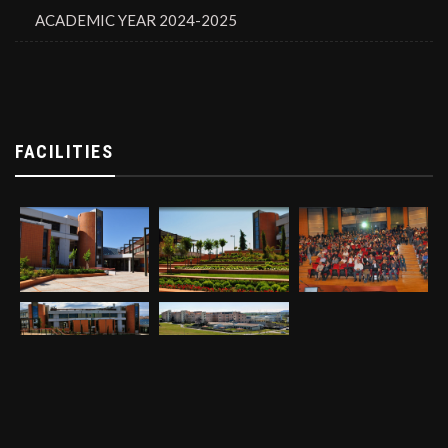
ACADEMIC YEAR 2024-2025
FACILITIES