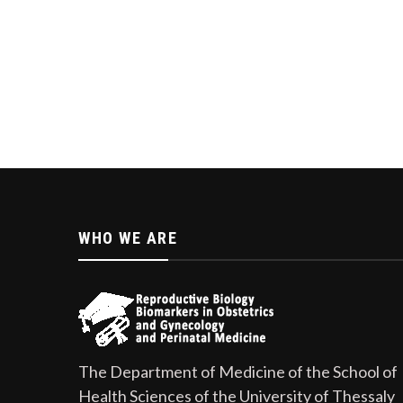
WHO WE ARE
The Department of Medicine of the School of
Health Sciences of the University of Thessaly