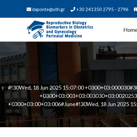
Skip
daponte@uth.gr
+30 241350 2795 - 2796
to
content
Hom
PMS Biology of Reproduct
Department of Medicine - University of Thess
Medicine
#!30Wed, 18 Jun 2025 15:07:00 +0300+03:000030#3
+0300+03:003+03:003030+03:00202530
+0300+03:00+03:006#June#!30Wed, 18 Jun 2025 15