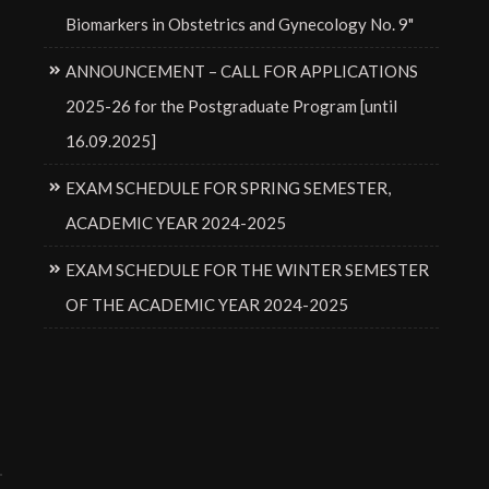
Biomarkers in Obstetrics and Gynecology No. 9"
ANNOUNCEMENT – CALL FOR APPLICATIONS
2025-26 for the Postgraduate Program [until
16.09.2025]
EXAM SCHEDULE FOR SPRING SEMESTER,
ACADEMIC YEAR 2024-2025
EXAM SCHEDULE FOR THE WINTER SEMESTER
OF THE ACADEMIC YEAR 2024-2025