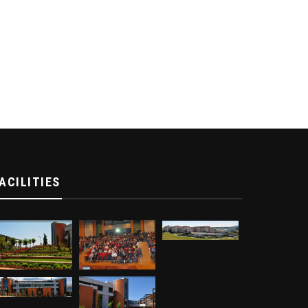
ACILITIES