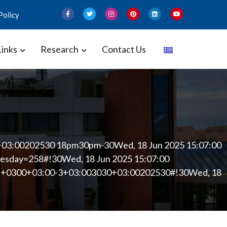
Policy
Links
Research
Contact Us
 and Gynecology – Perinatal
+03:00202530 18pm30pm-30Wed, 18 Jun 2025 15:07:00
sday=258#!30Wed, 18 Jun 2025 15:07:00
00 +0300+03:00-3+03:003030+03:00202530#!30Wed, 18