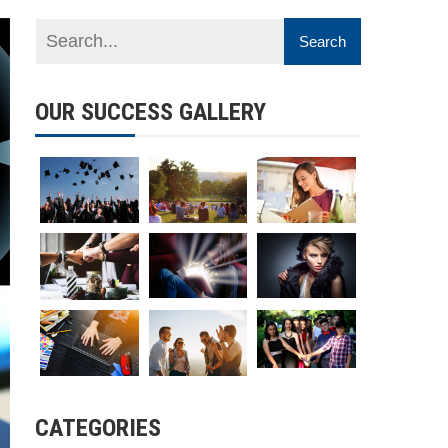
OUR SUCCESS GALLERY
CATEGORIES