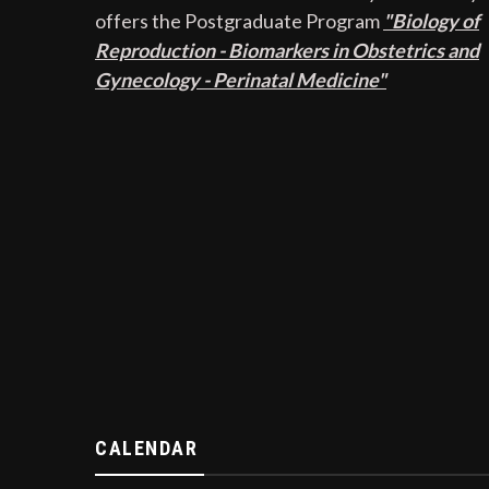
offers the Postgraduate Program
"Biology of
Reproduction - Biomarkers in Obstetrics and
Gynecology - Perinatal Medicine"
CALENDAR