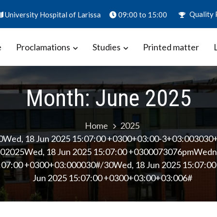
Quality 
University Hospital of Larissa
09:00 to 15:00
e
Proclamations
Studies
Printed matter
ion – Biomarkers in Obstetrics
aly
Month:
June 2025
Home
2025
0Wed, 18 Jun 2025 15:07:00 +0300+03:00-3+03:003030
2025Wed, 18 Jun 2025 15:07:00 +0300073076pmWedne
:07:00 +0300+03:000030#/30Wed, 18 Jun 2025 15:07:
Jun 2025 15:07:00 +0300+03:00+03:006#