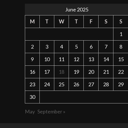
June 2025
M
T
W
T
F
S
S
1
2
3
4
5
6
7
8
9
10
11
12
13
14
15
16
17
18
19
20
21
22
23
24
25
26
27
28
29
30
May
September »