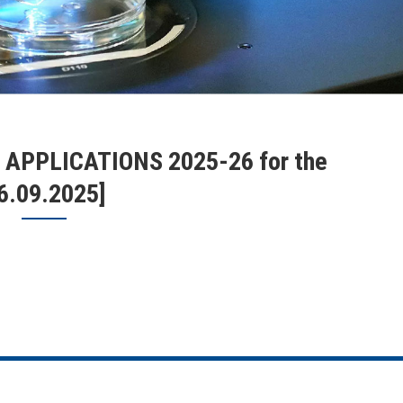
PPLICATIONS 2025-26 for the
16.09.2025]