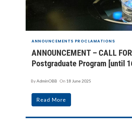
ANNOUNCEMENTS
PROCLAMATIONS
ANNOUNCEMENT – CALL FOR A
Postgraduate Program [until 
By
AdminOBB
On
18 June 2025
Read More