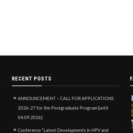
RECENT POSTS
F
ANNOUNCEMENT – CALL FOR APPLICATIONS
2026-27 for the Postgraduate Program [until
04.09.2026]
Conference "Latest Developments in HPV and