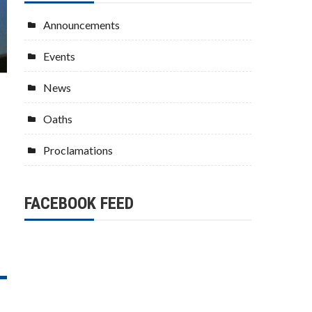
Announcements
Events
News
Oaths
Proclamations
FACEBOOK FEED