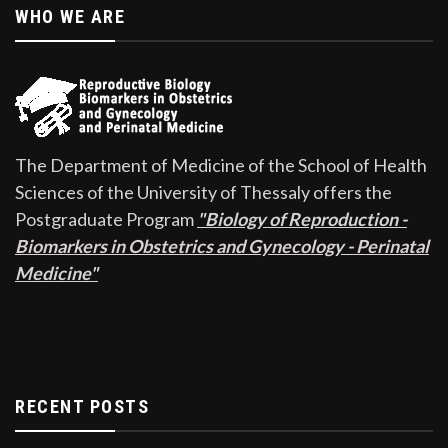
WHO WE ARE
The Department of Medicine of the School of Health
Sciences of the University of Thessaly offers the
Postgraduate Program
"Biology of Reproduction -
Biomarkers in Obstetrics and Gynecology - Perinatal
Medicine"
RECENT POSTS