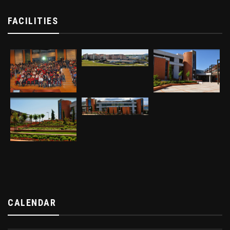
FACILITIES
CALENDAR