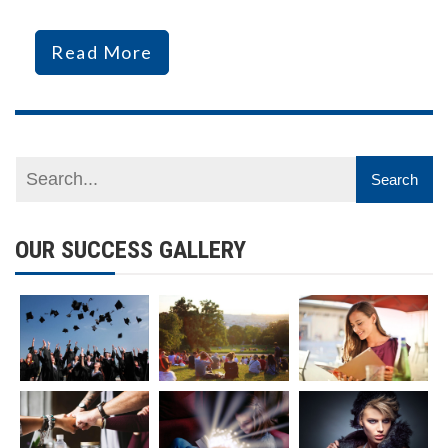
Read More
OUR SUCCESS GALLERY