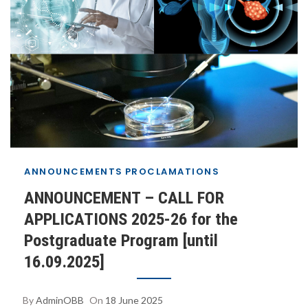
2025 15:07:00 +0300+03:00+03:006#18#!30Wed, 18
Jun 2025 15:07:00 +0300+03:000030#/30Wed, 18
Jun 2025 15:07:00 +0300+03:00-
3+03:003030+03:00202530#!30Wed, 18 Jun 2025
15:07:00 +0300+03:00+03:006#
ANNOUNCEMENTS
PROCLAMATIONS
ANNOUNCEMENT – CALL FOR
APPLICATIONS 2025-26 for the
Postgraduate Program [until
16.09.2025]
By
AdminOBB
On
18 June 2025