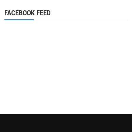
FACEBOOK FEED