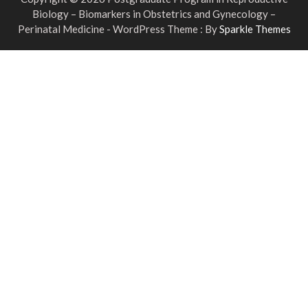
Biology – Biomarkers in Obstetrics and Gynecology –
Perinatal Medicine - WordPress Theme : By
Sparkle Themes