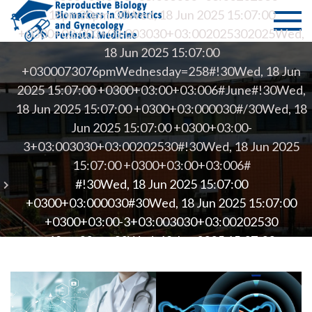
Skip
PMS Bio
Department of
18pm30pm-30Wed, 18 Jun 2025 15:07:00
to
Medicine -
+0300+03:003+03:003030+03:002025302025Wed,
of
content
University of
18 Jun 2025 15:07:00
Thessaly
+0300073076pmWednesday=258#!30Wed, 18 Jun
Reprodu
2025 15:07:00 +0300+03:00+03:006#June#!30Wed,
–
18 Jun 2025 15:07:00 +0300+03:000030#/30Wed, 18
Jun 2025 15:07:00 +0300+03:00-
Biomark
3+03:003030+03:00202530#!30Wed, 18 Jun 2025
15:07:00 +0300+03:00+03:006#
in Obste
#!30Wed, 18 Jun 2025 15:07:00
and
+0300+03:000030#30Wed, 18 Jun 2025 15:07:00
+0300+03:00-3+03:003030+03:00202530
Gynecol
18pm30pm-30Wed, 18 Jun 2025 15:07:00
+0300+03:003+03:003030+03:002025302025Wed,
– Perina
18 Jun 2025 15:07:00
+0300073076pmWednesday=262#!30Wed, 18 Jun
Medicin