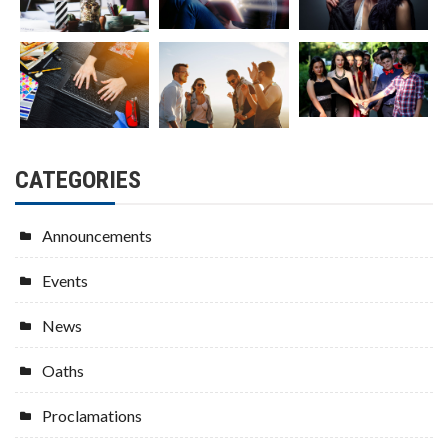
CATEGORIES
Announcements
Events
News
Oaths
Proclamations