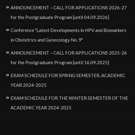
ANNOUNCEMENT – CALL FOR APPLICATIONS 2026-27
for the Postgraduate Program [until 04.09.2026]
Conference "Latest Developments in HPV and Biomarkers
in Obstetrics and Gynecology No. 9"
ANNOUNCEMENT – CALL FOR APPLICATIONS 2025-26
for the Postgraduate Program [until 16.09.2025]
EXAM SCHEDULE FOR SPRING SEMESTER, ACADEMIC
YEAR 2024-2025
EXAM SCHEDULE FOR THE WINTER SEMESTER OF THE
ACADEMIC YEAR 2024-2025