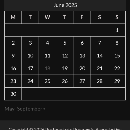
June 2025
M
T
W
T
F
S
S
1
2
3
4
5
6
7
8
9
10
11
12
13
14
15
16
17
18
19
20
21
22
23
24
25
26
27
28
29
30
May
September »
Copyright © 2026 Postgraduate Program in Reproductive