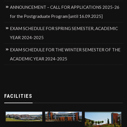
ANNOUNCEMENT – CALL FOR APPLICATIONS 2025-26
for the Postgraduate Program [until 16.09.2025]
EXAM SCHEDULE FOR SPRING SEMESTER, ACADEMIC
YEAR 2024-2025
EXAM SCHEDULE FOR THE WINTER SEMESTER OF THE
ACADEMIC YEAR 2024-2025
FACILITIES