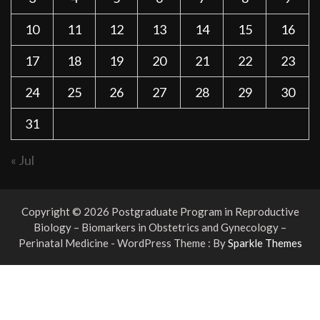
10
11
12
13
14
15
16
17
18
19
20
21
22
23
24
25
26
27
28
29
30
31
« Jul
Copyright © 2026 Postgraduate Program in Reproductive
Biology – Biomarkers in Obstetrics and Gynecology –
Perinatal Medicine - WordPress Theme : By
Sparkle Themes