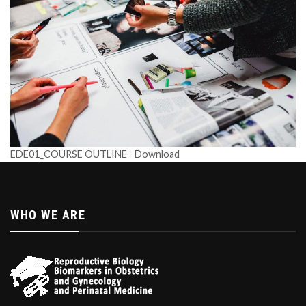
EDE01_COURSE OUTLINE
Download
WHO WE ARE