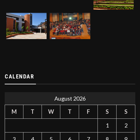
CALENDAR
August 2026
M
T
W
T
F
S
S
1
2
3
4
5
6
7
8
9