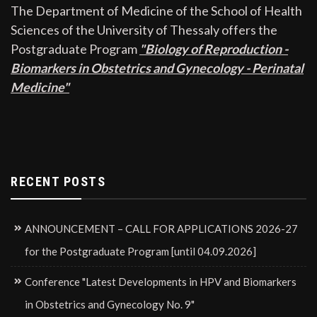
The Department of Medicine of the School of Health
Sciences of the University of Thessaly offers the
Postgraduate Program
"Biology of Reproduction -
Biomarkers in Obstetrics and Gynecology - Perinatal
Medicine"
RECENT POSTS
ANNOUNCEMENT – CALL FOR APPLICATIONS 2026-27
for the Postgraduate Program [until 04.09.2026]
Conference "Latest Developments in HPV and Biomarkers
in Obstetrics and Gynecology No. 9"