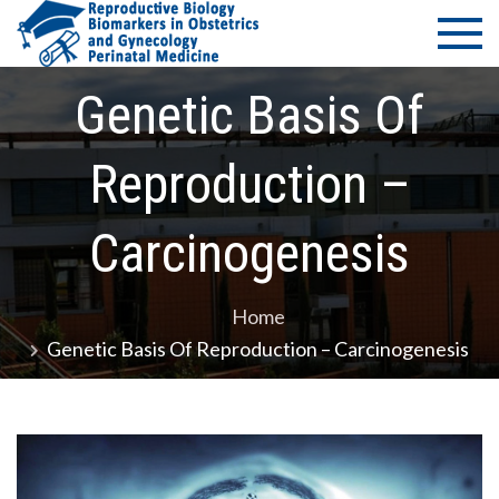
Skip
PMS Bio
Department of
to
Medicine -
of
content
University of
Genetic Basis Of
Thessaly
Reprodu
Reproduction –
–
Biomark
Carcinogenesis
in Obste
Home
and
Genetic Basis Of Reproduction – Carcinogenesis
Gynecol
– Perina
Medicin