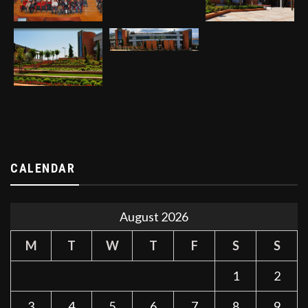
CALENDAR
August 2026
M
T
W
T
F
S
S
1
2
3
4
5
6
7
8
9