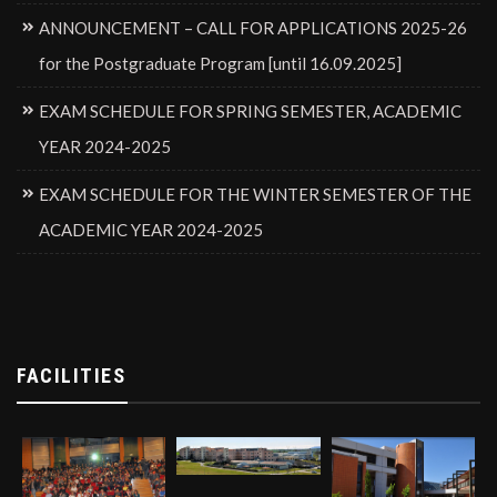
ANNOUNCEMENT – CALL FOR APPLICATIONS 2025-26
for the Postgraduate Program [until 16.09.2025]
EXAM SCHEDULE FOR SPRING SEMESTER, ACADEMIC
YEAR 2024-2025
EXAM SCHEDULE FOR THE WINTER SEMESTER OF THE
ACADEMIC YEAR 2024-2025
FACILITIES