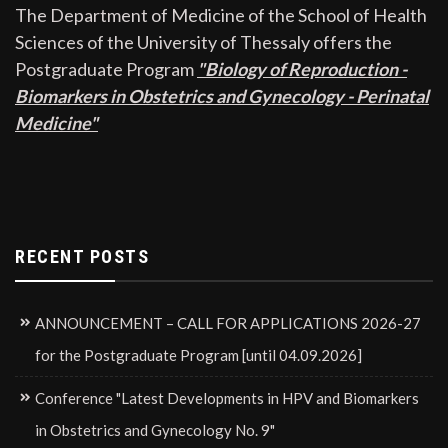
The Department of Medicine of the School of Health
Sciences of the University of Thessaly offers the
Postgraduate Program
"Biology of Reproduction -
Biomarkers in Obstetrics and Gynecology - Perinatal
Medicine"
RECENT POSTS
ANNOUNCEMENT – CALL FOR APPLICATIONS 2026-27
for the Postgraduate Program [until 04.09.2026]
Conference "Latest Developments in HPV and Biomarkers
in Obstetrics and Gynecology No. 9"