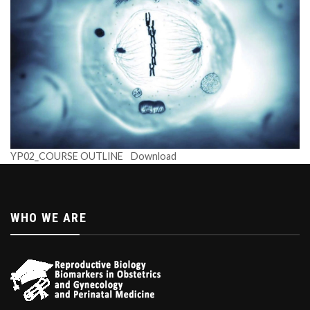
YP02_COURSE OUTLINE
Download
WHO WE ARE