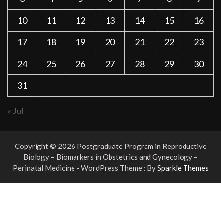
10
11
12
13
14
15
16
17
18
19
20
21
22
23
24
25
26
27
28
29
30
31
« Jul
Copyright © 2026 Postgraduate Program in Reproductive
Biology – Biomarkers in Obstetrics and Gynecology –
Perinatal Medicine - WordPress Theme : By
Sparkle Themes