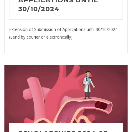
APPLICATIONS UNTIL
30/10/2024
Extension of Submission of Applications until 30/10/2024
(Send by courier or electronically)