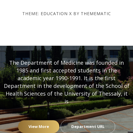
THEME:
EDUCATION X
BY
THEMEMATIC
DEPARTMENT OF MEDICINE
- UNIVERSITY OF THESSALY
The Department of Medicine was founded in
1985 and first accepted students in the
academic year 1990-1991. It is the first
Department in the development of the School of
Health Sciences of the University of Thessaly, it
is
View More
Department URL