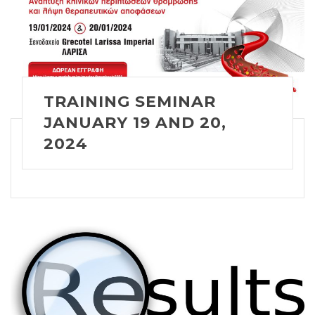
TRAINING SEMINAR
JANUARY 19 AND 20,
2024