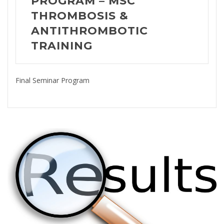
PROGRAM – MSC
THROMBOSIS &
ANTITHROMBOTIC
TRAINING
Final Seminar Program