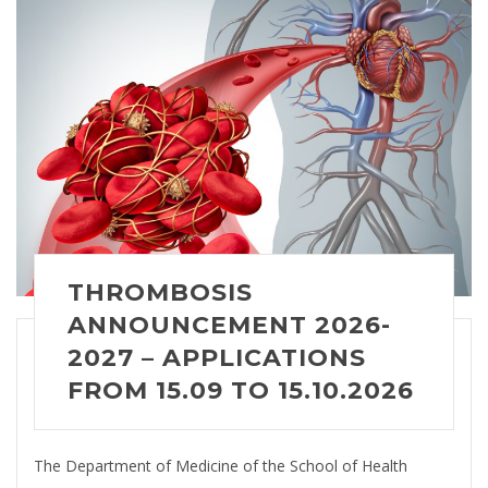
THROMBOSIS
ANNOUNCEMENT 2026-
2027 – APPLICATIONS
FROM 15.09 TO 15.10.2026
The Department of Medicine of the School of Health