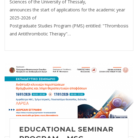
Sciences of the University of Thessaly,
announces the start of applications for the academic year
2025-2026 of
Postgraduate Studies Program (PMS) entitled: "Thrombosis
and Antithrombotic Therapy"…
EDUCATIONAL SEMINAR