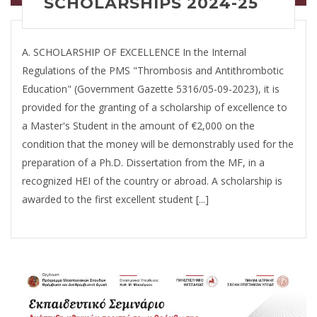
SCHOLARSHIPS 2024-25
A. SCHOLARSHIP OF EXCELLENCE In the Internal
Regulations of the PMS "Thrombosis and Antithrombotic
Education" (Government Gazette 5316/05-09-2023), it is
provided for the granting of a scholarship of excellence to
a Master's Student in the amount of €2,000 on the
condition that the money will be demonstrably used for the
preparation of a Ph.D. Dissertation from the MF, in a
recognized HEI of the country or abroad. A scholarship is
awarded to the first excellent student [...]