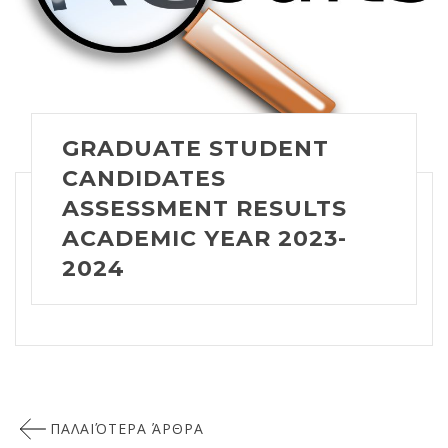
GRADUATE STUDENT
CANDIDATES
ASSESSMENT RESULTS
ACADEMIC YEAR 2023-
2024
Πλοήγηση
ΠΑΛΑΙΌΤΕΡΑ ΆΡΘΡΑ
άρθρων