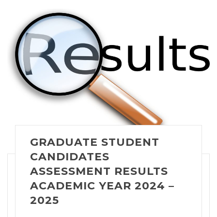
GRADUATE STUDENT
CANDIDATES
ASSESSMENT RESULTS
ACADEMIC YEAR 2024 –
2025