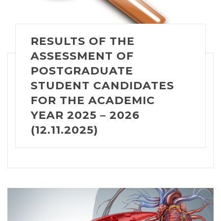
RESULTS OF THE
ASSESSMENT OF
POSTGRADUATE
STUDENT CANDIDATES
FOR THE ACADEMIC
YEAR 2025 – 2026
(12.11.2025)