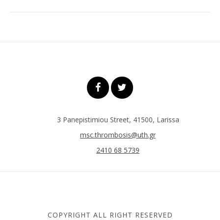
3 Panepistimiou Street, 41500, Larissa
msc.thrombosis@uth.gr
2410 68 5739
COPYRIGHT ALL RIGHT RESERVED