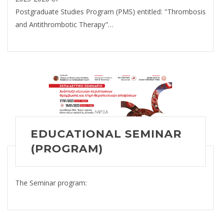
Postgraduate Studies Program (PMS) entitled: "Thrombosis
and Antithrombotic Therapy"…
EDUCATIONAL SEMINAR
(PROGRAM)
The Seminar program: