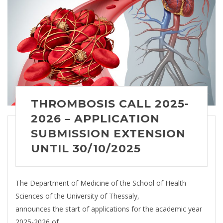
THROMBOSIS CALL 2025-
2026 – APPLICATION
SUBMISSION EXTENSION
UNTIL 30/10/2025
The Department of Medicine of the School of Health
Sciences of the University of Thessaly,
announces the start of applications for the academic year
2025-2026 of