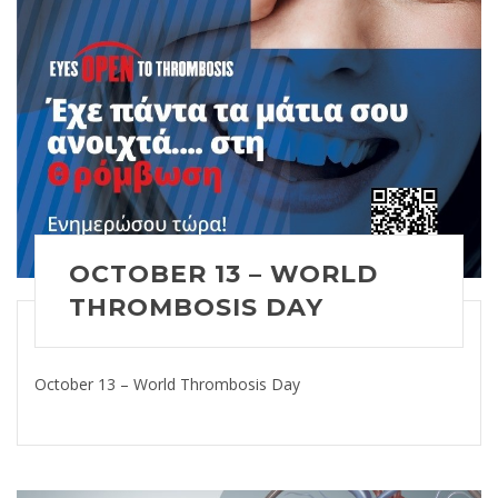
OCTOBER 13 – WORLD
THROMBOSIS DAY
October 13 – World Thrombosis Day