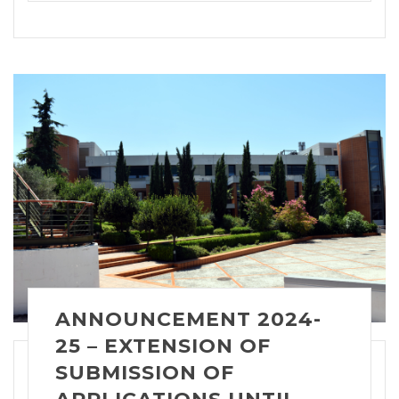
ANNOUNCEMENT 2024-
25 – EXTENSION OF
SUBMISSION OF