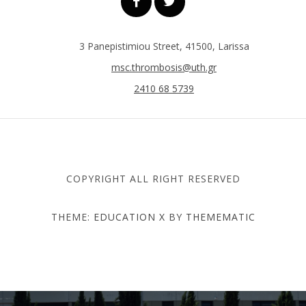
3 Panepistimiou Street, 41500, Larissa
msc.thrombosis@uth.gr
2410 68 5739
COPYRIGHT ALL RIGHT RESERVED
THEME:
EDUCATION X
BY
THEMEMATIC
DEPARTMENT OF MEDICINE
- UNIVERSITY OF THESSALY