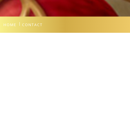
HOME
CONTACT