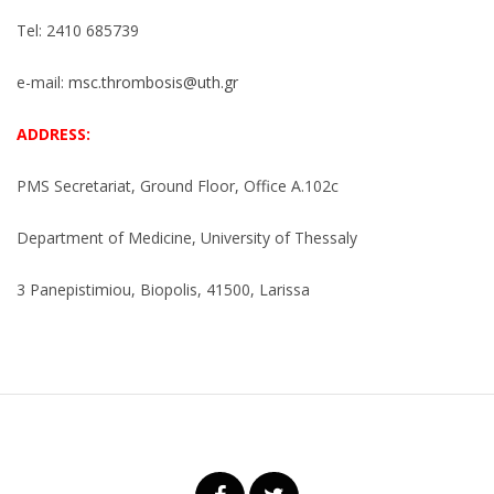
Tel: 2410 685739
e-mail:
msc.thrombosis@uth.gr
ADDRESS:
PMS Secretariat, Ground Floor, Office A.102c
Department of Medicine, University of Thessaly
3 Panepistimiou, Biopolis, 41500, Larissa