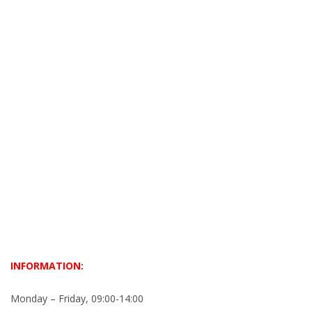
INFORMATION:
Monday – Friday, 09:00-14:00