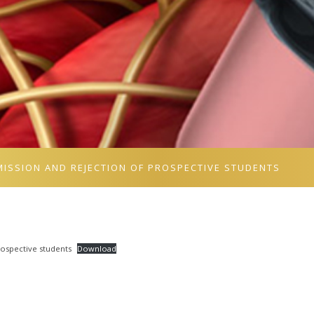
MISSION AND REJECTION OF PROSPECTIVE STUDENTS
spective students
Download