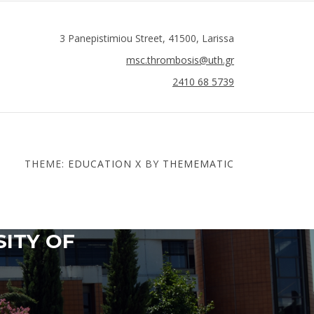
3 Panepistimiou Street, 41500, Larissa
msc.thrombosis@uth.gr
2410 68 5739
THEME:
EDUCATION X
BY
THEMEMATIC
SITY OF