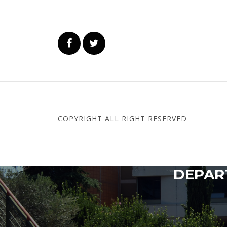
COPYRIGHT ALL RIGHT RESERVED
DEPART