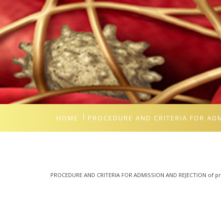
HOME
PROCEDURE AND CRITERIA FOR AD
PROCEDURE AND CRITERIA FOR ADMISSION AND REJECTION of pro