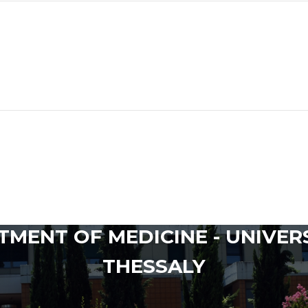
MENT OF MEDICINE - UNIVER
THESSALY