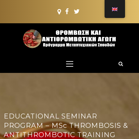
Skip
to
content
PMS:
THROMBOSIS AND
Postgraduate PROGRAMME
Primary
ANTITHROMBOTIC
Menu
TREATMENT
EDUCATIONAL SEMINAR
PROGRAM – MSc THROMBOSIS &
ANTITHROMBOTIC TRAINING