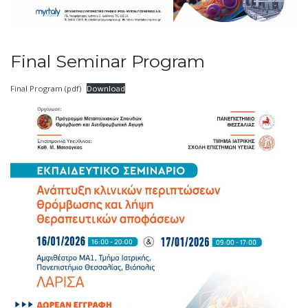
Final Seminar Program
Final Program (pdf)
Download