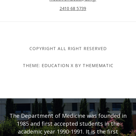
2410 68 5739
COPYRIGHT ALL RIGHT RESERVED
THEME:
EDUCATION X
BY
THEMEMATIC
DEPARTMENT OF MEDICINE
- UNIVERSITY OF THESSALY
The Department of Medicine was founded in
1985 and first accepted students in the
academic year 1990-1991. It is the first