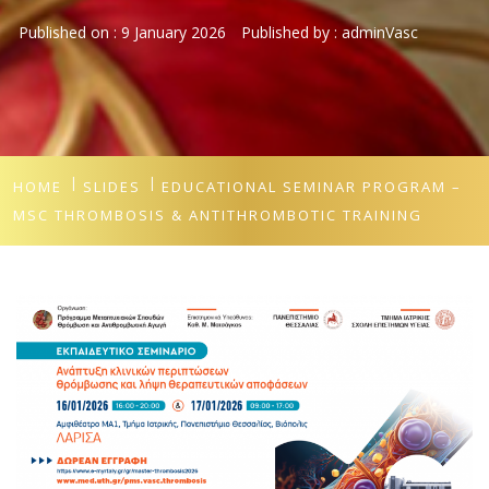
Published on :
9 January 2026
Published by :
adminVasc
HOME
SLIDES
EDUCATIONAL SEMINAR PROGRAM –
MSC THROMBOSIS & ANTITHROMBOTIC TRAINING