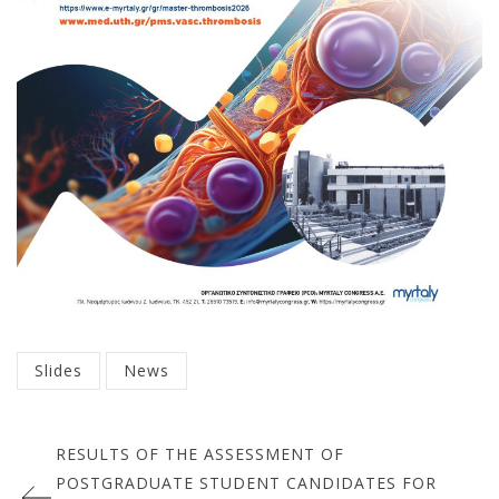
Categorized
Slides
News
in
Πλοήγηση
:
RESULTS OF THE ASSESSMENT OF
άρθρων
POSTGRADUATE STUDENT CANDIDATES FOR