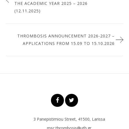
THE ACADEMIC YEAR 2025 – 2026
(12.11.2025)
THROMBOSIS ANNOUNCEMENT 2026-2027 –
APPLICATIONS FROM 15.09 TO 15.10.2026
3 Panepistimiou Street, 41500, Larissa
msc.thrombosis@uth.gr