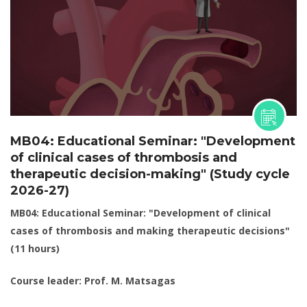
MB04: Educational Seminar: "Development
of clinical cases of thrombosis and
therapeutic decision-making" (Study cycle
2026-27)
MB04: Educational Seminar: "Development of clinical
cases of thrombosis and making therapeutic decisions"
(11 hours)
Course leader: Prof. M. Matsagas