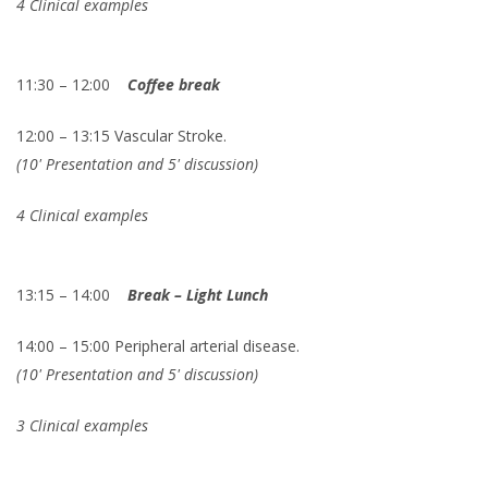
4 Clinical examples
11:30 – 12:00
Coffee break
12:00 – 13:15 Vascular Stroke.
(10' Presentation and 5' discussion)
4 Clinical examples
13:15 – 14:00
Break – Light Lunch
14:00 – 15:00 Peripheral arterial disease.
(10' Presentation and 5' discussion)
3 Clinical examples