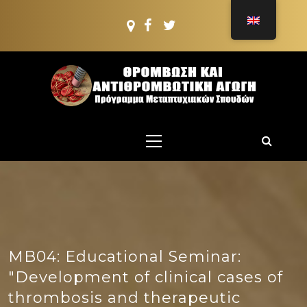
Skip
to
content
PMS:
THROMBOSIS AND
Postgraduate PROGRAMME
Primary
ANTITHROMBOTIC
Menu
TREATMENT
MB04: Educational Seminar:
"Development of clinical cases of
thrombosis and therapeutic