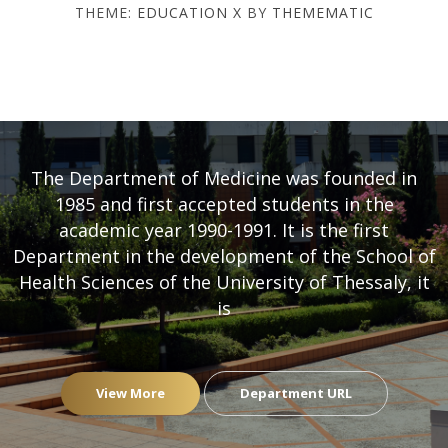
THEME:
EDUCATION X
BY
THEMEMATIC
DEPARTMENT OF MEDICINE
- UNIVERSITY OF THESSALY
The Department of Medicine was founded in
1985 and first accepted students in the
academic year 1990-1991. It is the first
Department in the development of the School of
Health Sciences of the University of Thessaly, it
is
View More
Department URL