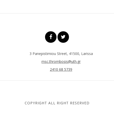
3 Panepistimiou Street, 41500, Larissa
msc.thrombosis@uth.gr
2410 68 5739
COPYRIGHT ALL RIGHT RESERVED