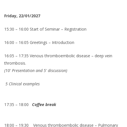
Friday, 22/01/2027
15:30 – 16:00 Start of Seminar – Registration
16:00 – 16:05 Greetings – Introduction
16:05 – 17:35 Venous thromboembolic disease – deep vein
thrombosis.
(10' Presentation and 5' discussion)
5 Clinical examples
17:35 – 18:00
Coffee break
18:00 – 19:30
Venous thromboembolic disease – Pulmonary