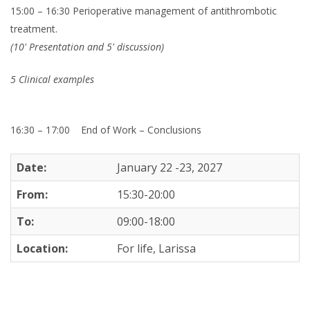
15:00 – 16:30 Perioperative management of antithrombotic
treatment.
(10' Presentation and 5' discussion)
5 Clinical examples
16:30 – 17:00
End of Work – Conclusions
Date:
January 22 -23, 2027
From:
15:30-20:00
To:
09:00-18:00
Location:
For life, Larissa