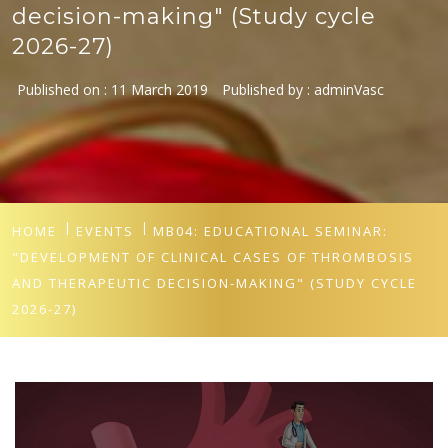
decision-making" (Study cycle
2026-27)
Published on :
11 March 2019
Published by :
adminVasc
HOME
EVENTS
MB04: EDUCATIONAL SEMINAR:
"DEVELOPMENT OF CLINICAL CASES OF THROMBOSIS
AND THERAPEUTIC DECISION-MAKING" (STUDY CYCLE
2026-27)