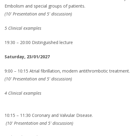
Embolism and special groups of patients.
(10' Presentation and 5' discussion)
5 Clinical examples
19:30 – 20:00 Distinguished lecture
Saturday, 23/01/2027
9:00 – 10:15 Atrial fibrillation, modern antithrombotic treatment.
(10' Presentation and 5' discussion)
4 Clinical examples
10:15 – 11:30 Coronary and Valvular Disease.
(10' Presentation and 5' discussion)