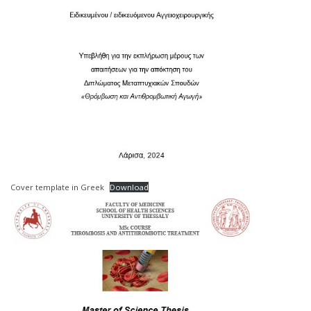
Cover template in Greek
Download