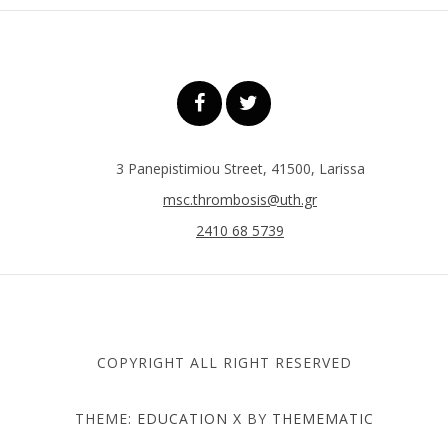
3 Panepistimiou Street, 41500, Larissa
msc.thrombosis@uth.gr
2410 68 5739
COPYRIGHT ALL RIGHT RESERVED
THEME:
EDUCATION X
BY
THEMEMATIC