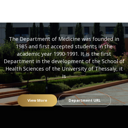
DEPARTMENT OF MEDICINE
- UNIVERSITY OF THESSALY
The Department of Medicine was founded in
1985 and first accepted students in the
academic year 1990-1991. It is the first
Department in the development of the School of
Health Sciences of the University of Thessaly, it
is
View More
Department URL