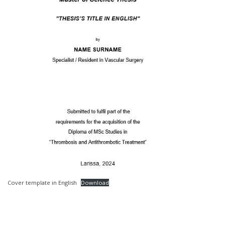
Cover template in English
Download