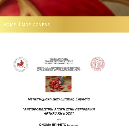
HOME
MDE COVERS