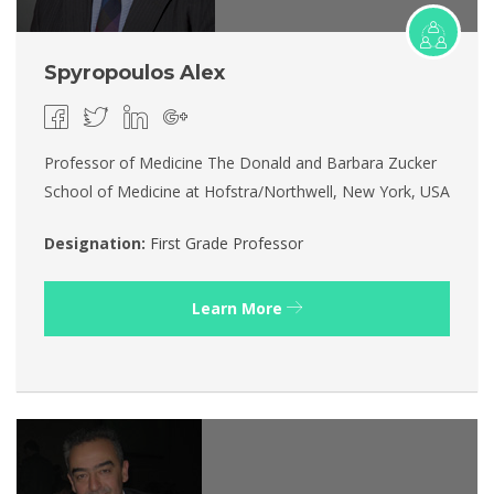
Spyropoulos Alex
Professor of Medicine The Donald and Barbara Zucker
School of Medicine at Hofstra/Northwell, New York, USA
Designation:
First Grade Professor
Learn More