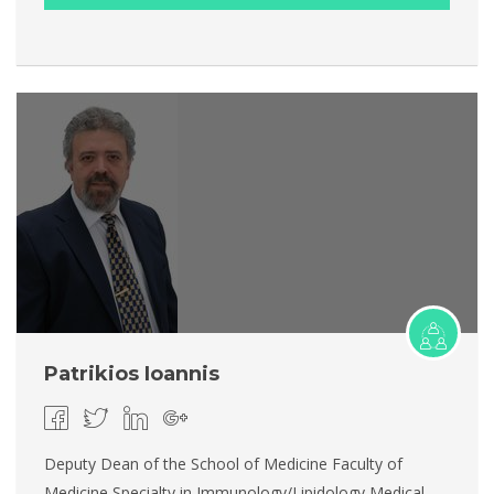
Patrikios Ioannis
Deputy Dean of the School of Medicine Faculty of
Medicine Specialty in Immunology/Lipidology Medical