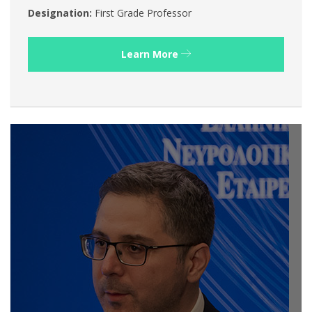
Designation:
First Grade Professor
Learn More