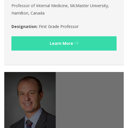
Professor of Internal Medicine, McMaster University,
Hamilton, Canada
Designation:
First Grade Professor
Learn More