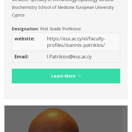
Biochemistry School of Medicine European University
Cyprus
Designation:
First Grade Professor
website:
https://euc.ac.cy/el/faculty-
profiles/ioannis-patrikios/
Email:
I.Patrikios@euc.ac.cy
Learn More