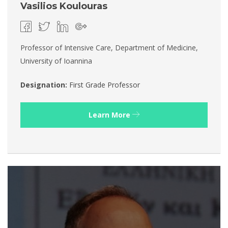
Vasilios Koulouras
Professor of Intensive Care, Department of Medicine,
University of Ioannina
Designation:
First Grade Professor
Learn More