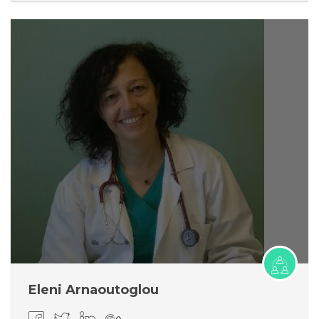
Eleni Arnaoutoglou