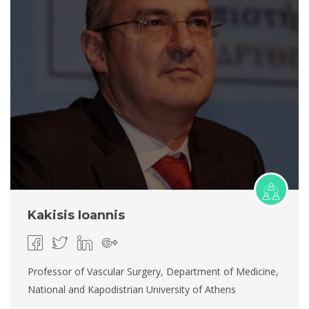
Kakisis Ioannis
Professor of Vascular Surgery, Department of Medicine,
National and Kapodistrian University of Athens