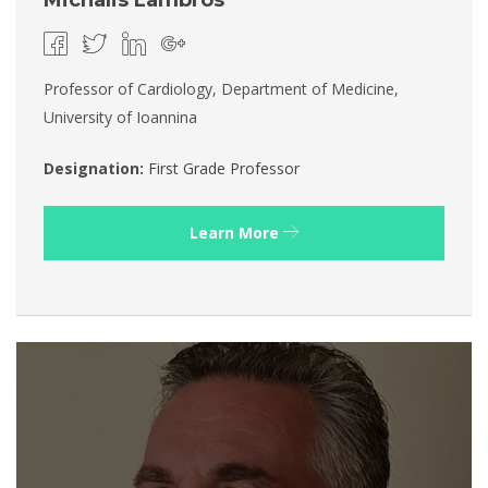
Michalis Lambros
Professor of Cardiology, Department of Medicine,
University of Ioannina
Designation:
First Grade Professor
Learn More