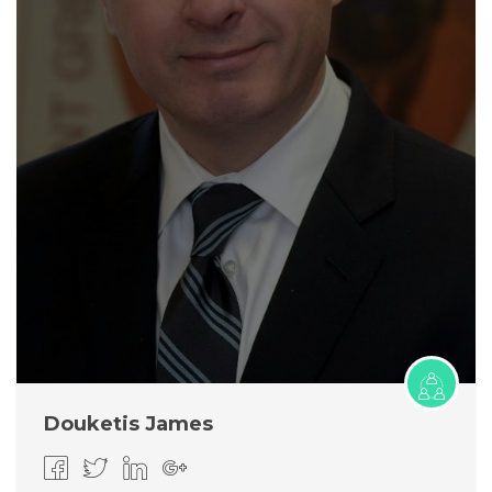
Douketis James