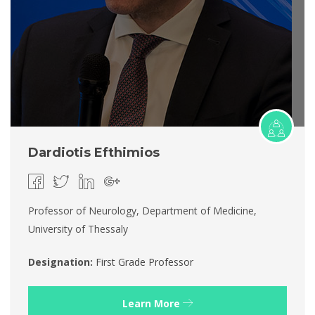
Dardiotis Efthimios
Professor of Neurology, Department of Medicine,
University of Thessaly
Designation:
First Grade Professor
Learn More