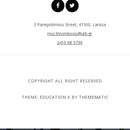
3 Panepistimiou Street, 41500, Larissa
msc.thrombosis@uth.gr
2410 68 5739
COPYRIGHT ALL RIGHT RESERVED
THEME:
EDUCATION X
BY
THEMEMATIC
DEPARTMENT OF MEDICINE
- UNIVERSITY OF THESSALY