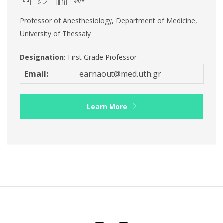
Professor of Anesthesiology, Department of Medicine,
University of Thessaly
Designation:
First Grade Professor
Email:
earnaout@med.uth.gr
Learn More