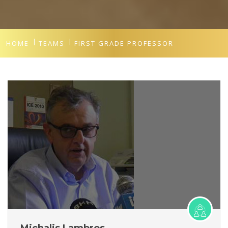
HOME
TEAMS
FIRST GRADE PROFESSOR