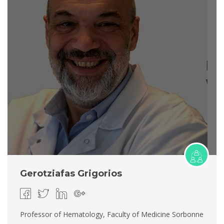
Gerotziafas Grigorios
Professor of Hematology, Faculty of Medicine Sorbonne