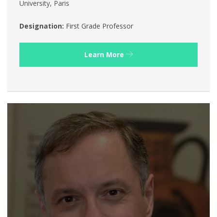
University, Paris
Designation:
First Grade Professor
Learn More