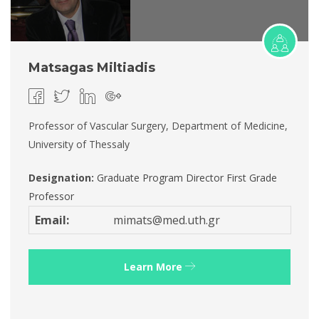
Matsagas Miltiadis
Professor of Vascular Surgery, Department of Medicine,
University of Thessaly
Designation:
Graduate Program Director
First Grade
Professor
Email:
mimats@med.uth.gr
Learn More