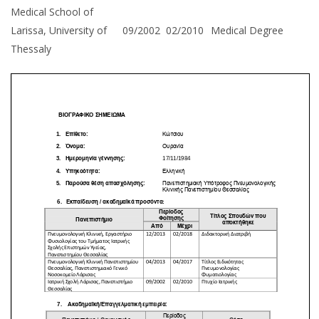
Medical School of
Larissa, University of
09/2002
02/2010
Medical Degree
Thessaly