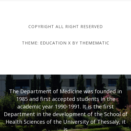
COPYRIGHT ALL RIGHT RESERVED
THEME:
EDUCATION X
BY
THEMEMATIC
DEPARTMENT OF MEDICINE
- UNIVERSITY OF THESSALY
The Department of Medicine was founded in
1985 and first accepted students in the
academic year 1990-1991. It is the first
Department in the development of the School of
Health Sciences of the University of Thessaly, it
is