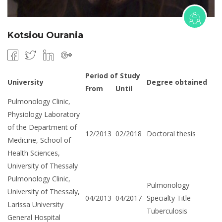
Kotsiou Ourania
Period of Study
University
Degree obtained
From
Until
Pulmonology Clinic,
Physiology Laboratory
of the Department of
12/2013
02/2018
Doctoral thesis
Medicine, School of
Health Sciences,
University of Thessaly
Pulmonology Clinic,
Pulmonology
University of Thessaly,
04/2013
04/2017
Specialty Title
Larissa University
Tuberculosis
General Hospital