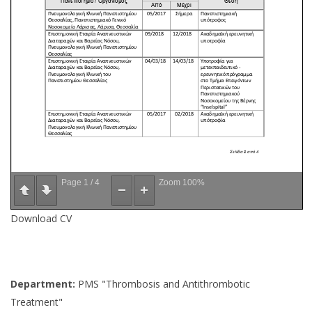
Page
1
/
4
Zoom
100%
Download CV
Department:
PMS "Thrombosis and Antithrombotic
Treatment"