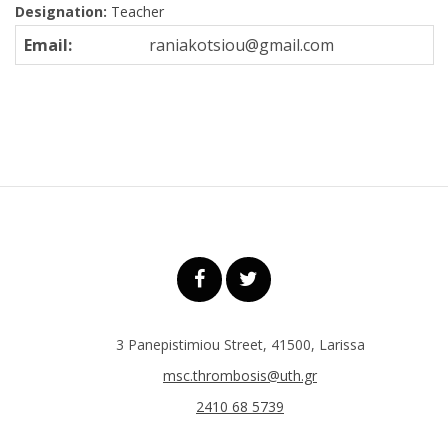
Designation:
Teacher
Email:
raniakotsiou@gmail.com
3 Panepistimiou Street, 41500, Larissa
msc.thrombosis@uth.gr
2410 68 5739