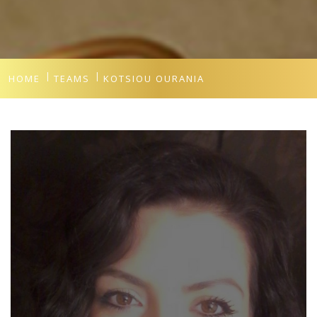
HOME
TEAMS
KOTSIOU OURANIA