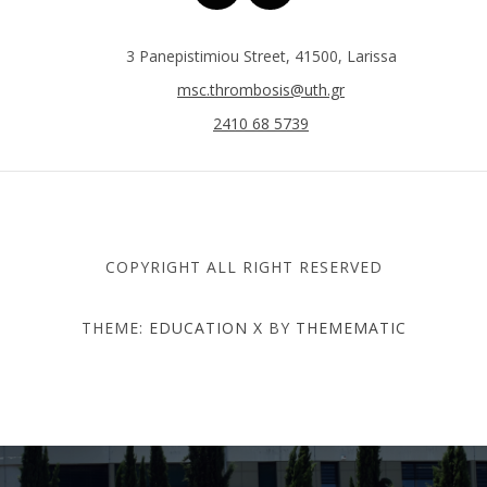
3 Panepistimiou Street, 41500, Larissa
msc.thrombosis@uth.gr
2410 68 5739
COPYRIGHT ALL RIGHT RESERVED
THEME:
EDUCATION X
BY
THEMEMATIC
DEPARTMENT OF MEDICINE
- UNIVERSITY OF THESSALY