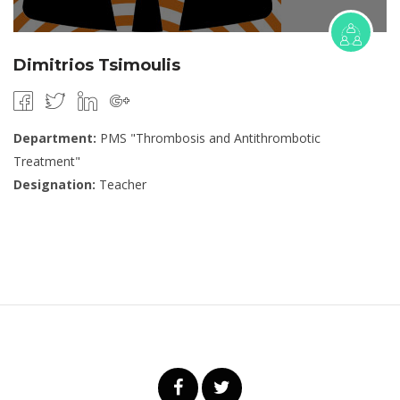
Dimitrios Tsimoulis
Department:
PMS "Thrombosis and Antithrombotic
Treatment"
Designation:
Teacher