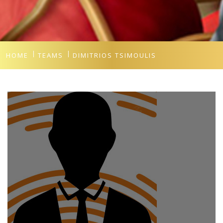
HOME
TEAMS
DIMITRIOS TSIMOULIS