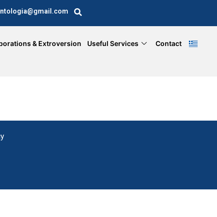
ntologia@gmail.com
borations & Extroversion
Useful Services
Contact
cy