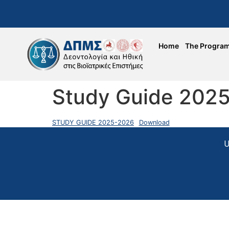
Home
The Progra
Study Guide 202
STUDY GUIDE 2025-2026
Download
U