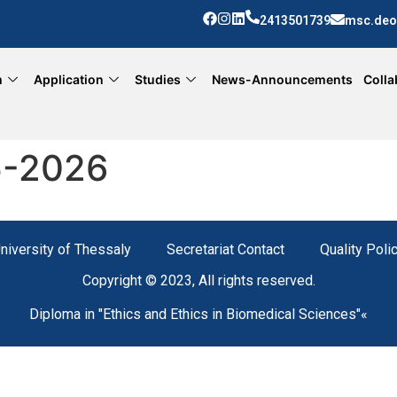
2413501739
msc.deo
m
Application
Studies
News-Announcements
Colla
5-2026
niversity of Thessaly
Secretariat Contact
Quality Poli
Copyright © 2023, All rights reserved.
Diploma in "Ethics and Ethics in Biomedical Sciences"«