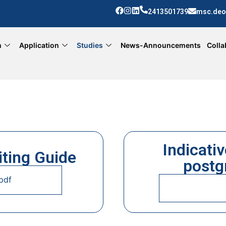
2413501739
msc.deo
m
Application
Studies
News-Announcements
Colla
Indicativ
iting Guide
postg
pdf