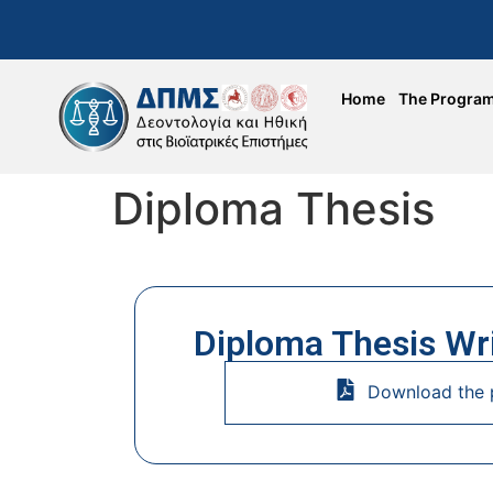
Home
The Progra
Diploma Thesis
Diploma Thesis Wr
Download the 