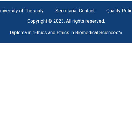
niversity of Thessaly
Secretariat Contact
Quality Poli
Copyright © 2023, All rights reserved.
Diploma in "Ethics and Ethics in Biomedical Sciences"«