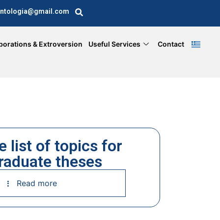
ntologia@gmail.com
borations & Extroversion
Useful Services
Contact
e list of topics for
raduate theses
Read more