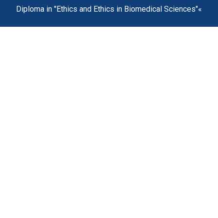
Diploma in "Ethics and Ethics in Biomedical Sciences"«