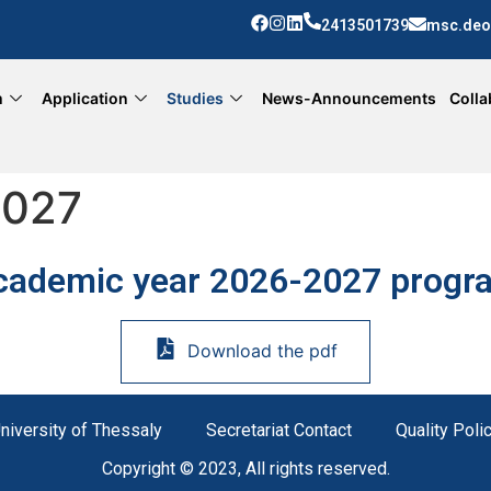
2413501739
msc.deo
m
Application
Studies
News-Announcements
Colla
2027
cademic year 2026-2027 progr
Download the pdf
niversity of Thessaly
Secretariat Contact
Quality Poli
Copyright © 2023, All rights reserved.