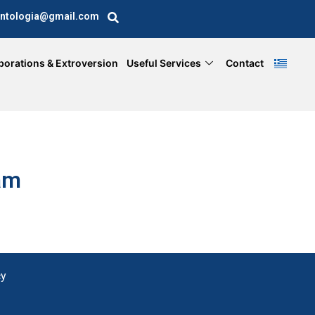
ntologia@gmail.com
borations & Extroversion
Useful Services
Contact
am
cy