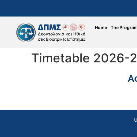
Home
The Progra
Timetable 2026-
A
U