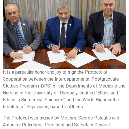
It is a particular honor and joy to sign the Protocol of
Cooperation between the Interdepartmental Postgraduate
Studies Program (IDPS) of the Departments of Medicine and
Nursing of the University of Thessaly, entitled "Ethics and
Ethics in Biomedical Sciences", and the World Hippocratic
Institute of Physicians, based in Athens.
The Protocol was signed by Messrs. George Patoulis and
Antonios Polydorou, President and Secretary General