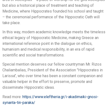
but also a historical place of treatment and teaching of
Medicine, where Hippocrates founded his school and taught
– the ceremonial performance of the Hippocratic Oath will
take place.
In this way, modern academic knowledge meets the timeless
ethical legacy of Hippocratic Medicine, making Greece an
international reference point in the dialogue on ethics,
humanism and medical responsibility, in an era of rapid
scientific and social transformations.
Special mention deserves our fellow countryman Mr. Rizos
Chaliambalias, President of the Association "Hippocrates in
Larissa", who over time has been a constant companion and
valuable helper in the effort to preserve, promote and
disseminate Hippocratic ideas.
Read more:
https://www.eleftheria.gr/i-akadimaiki-gnosi-
synanta-tin-paraka/