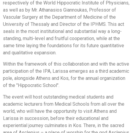
respectively of the World Hippocratic Institute of Physicians,
as well as by Mr. Athanasios Giannoukas, Professor of
Vascular Surgery at the Department of Medicine of the
University of Thessaly and Director of the IPHMS. This act
seals in the most institutional and substantial way a long-
standing, multi-level and fruitful cooperation, while at the
same time laying the foundations for its future quantitative
and qualitative expansion.
Within the framework of this collaboration and with the active
participation of the IPA, Larissa emerges as a third academic
pole, alongside Athens and Kos, for the annual organization
of the "Hippocratic School".
The event will host outstanding medical students and
academic lecturers from Medical Schools from all over the
world, who will have the opportunity to visit Athens and
Larissa in succession, before their educational and
experiential journey culminates in Kos. There, in the sacred
area of Asclepius – a place of worship for the god Asclepius