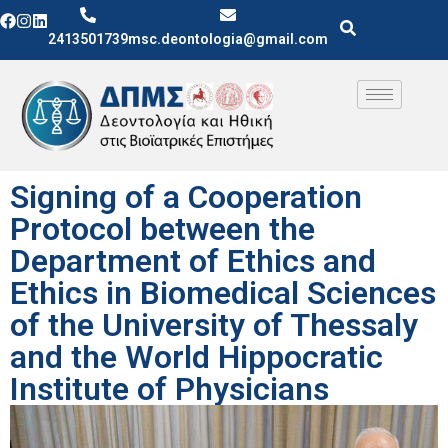
2413501739
msc.deontologia@gmail.com
Signing of a Cooperation
Protocol between the
Department of Ethics and
Ethics in Biomedical Sciences
of the University of Thessaly
and the World Hippocratic
Institute of Physicians